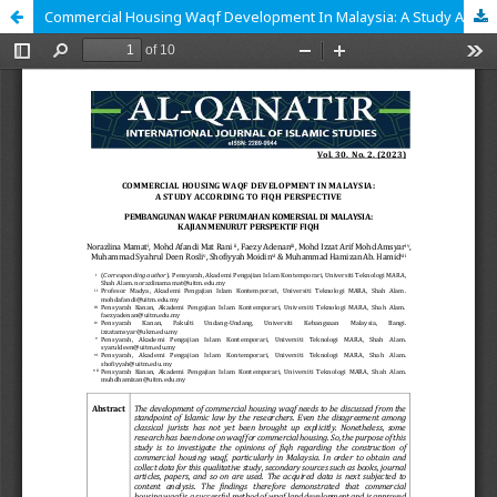
Commercial Housing Waqf Development In Malaysia: A Study According To Fiqh Perspective