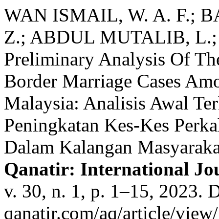
WAN ISMAIL, W. A. F.; 
Z.; ABDUL MUTALIB, L.; 
Preliminary Analysis Of The
Border Marriage Cases Am
Malaysia: Analisis Awal Te
Peningkatan Kes-Kes Perk
Dalam Kalangan Masyaraka
Qanatir: International Jou
v. 30, n. 1, p. 1–15, 2023. D
qanatir.com/aq/article/view