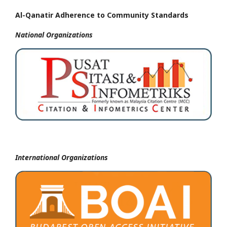
Al-Qanatir Adherence to Community Standards
National
Organizations
International Organizations