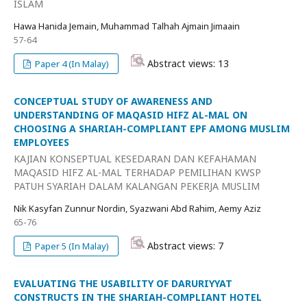
ISLAM
Hawa Hanida Jemain, Muhammad Talhah Ajmain Jimaain
57-64
Abstract views: 13
Paper 4 (In Malay)
CONCEPTUAL STUDY OF AWARENESS AND
UNDERSTANDING OF MAQASID HIFZ AL-MAL ON
CHOOSING A SHARIAH-COMPLIANT EPF AMONG MUSLIM
EMPLOYEES
KAJIAN KONSEPTUAL KESEDARAN DAN KEFAHAMAN
MAQASID HIFZ AL-MAL TERHADAP PEMILIHAN KWSP
PATUH SYARIAH DALAM KALANGAN PEKERJA MUSLIM
Nik Kasyfan Zunnur Nordin, Syazwani Abd Rahim, Aemy Aziz
65-76
Abstract views: 7
Paper 5 (In Malay)
EVALUATING THE USABILITY OF DARURIYYAT
CONSTRUCTS IN THE SHARIAH-COMPLIANT HOTEL