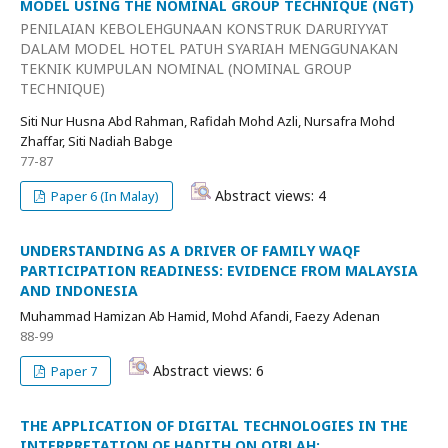
MODEL USING THE NOMINAL GROUP TECHNIQUE (NGT)
PENILAIAN KEBOLEHGUNAAN KONSTRUK DARURIYYAT
DALAM MODEL HOTEL PATUH SYARIAH MENGGUNAKAN
TEKNIK KUMPULAN NOMINAL (NOMINAL GROUP
TECHNIQUE)
Siti Nur Husna Abd Rahman, Rafidah Mohd Azli, Nursafra Mohd
Zhaffar, Siti Nadiah Babge
77-87
Abstract views: 4
Paper 6 (In Malay)
UNDERSTANDING AS A DRIVER OF FAMILY WAQF
PARTICIPATION READINESS: EVIDENCE FROM MALAYSIA
AND INDONESIA
Muhammad Hamizan Ab Hamid, Mohd Afandi, Faezy Adenan
88-99
Abstract views: 6
Paper 7
THE APPLICATION OF DIGITAL TECHNOLOGIES IN THE
INTERPRETATION OF HADITH ON QIBLAH: