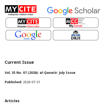
Current Issue
Vol. 35 No. 07 (2026): al-Qanatir: July Issue
Published:
2026-07-31
Articles