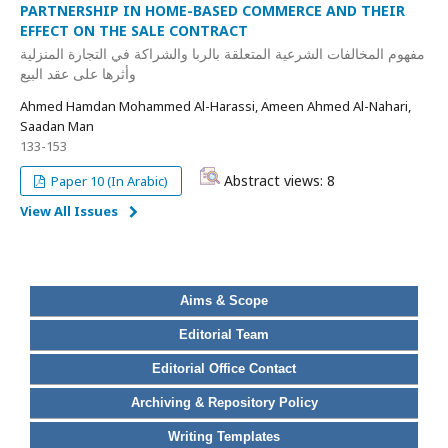
PARTNERSHIP IN HOME-BASED COMMERCE AND THEIR
EFFECT ON THE SALE CONTRACT
مفهوم المخالفات الشرعية المتعلقة بالربا والشراكة في التجارة المنزلية
وأثرها على عقد البيع
Ahmed Hamdan Mohammed Al-Harassi, Ameen Ahmed Al-Nahari,
Saadan Man
133-153
Abstract views: 8
Paper 10 (In Arabic)
View All Issues
Aims & Scope
Editorial Team
Editorial Office Contact
Archiving & Repository Policy
Writing Templates