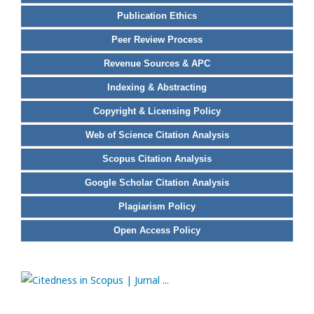
Publication Ethics
Peer Review Process
Revenue Sources & APC
Indexing & Abstracting
Copyright & Licensing Policy
Web of Science Citation Analysis
Scopus Citation Analysis
Google Scholar Citation Analysis
Plagiarism Policy
Open Access Policy