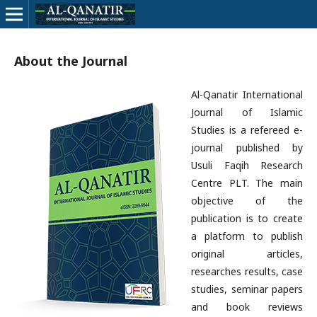
About the Journal
Al-Qanatir International
Journal of Islamic
Studies is a refereed e-
journal published by
Usuli Faqih Research
Centre PLT. The main
objective of the
publication is to create
a platform to publish
original articles,
researches results, case
studies, seminar papers
and book reviews