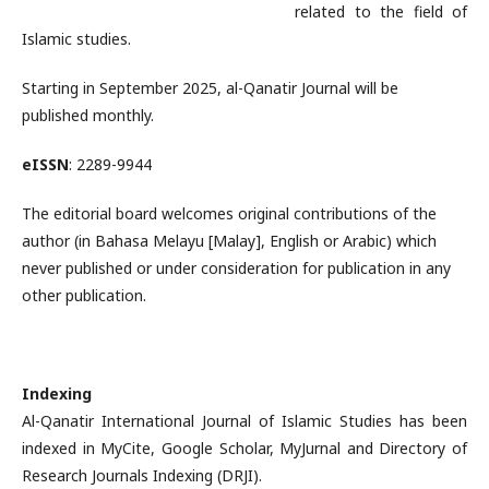
related to the field of
Islamic studies.
Starting in September 2025, al-Qanatir Journal will be
published monthly.
eISSN
: 2289-9944
The editorial board welcomes original contributions of the
author (in Bahasa Melayu [Malay], English or Arabic) which
never published or under consideration for publication in any
other publication.
Indexing
Al-Qanatir International Journal of Islamic Studies has been
indexed in MyCite, Google Scholar, MyJurnal and Directory of
Research Journals Indexing (DRJI).