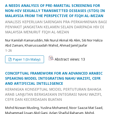
A NEEDS ANALYSIS OF PRE-MARITAL SCREENING FOR
NON-HIV SEXUALLY TRANSMITTED DISEASES (STDS) IN
MALAYSIA FROM THE PERSPECTIVE OF FIQH AL-MIZAN
ANALISIS KEPERLUAN SARINGAN PRA-PERKAHWINAN BAGI
PENYAKIT JANGKITAN KELAMIN SELAIN DARIPADA HIV DI
MALAYSIA MENURUT FIQH AL-MIZAN
Nur Kamilah Kamaruddin, Nik Nurul Akmal Ab Alim, Siti Nor Haliza
Abd Zamani, Khairussaadah Wahid, Ahmad Jamil Jaafar
1-26
Abstract views: 13
Paper 1 (In Malay)
CONCEPTUAL FRAMEWORK FOR AN ADVANCED ARABIC
SPEAKING MODEL INTEGRATING NAHU WAZIFI, CEFR
AND ARTIFICIAL INTELLIGENCE
KERANGKA KONSEPTUAL MODEL PERTUTURAN BAHASA
ARAB LANJUTAN BERASASKAN INTEGRASI NAHU WAZIFI,
CEFR DAN KECERDASAN BUATAN
Mohd Nizwan Musling, Yuslina Mohamed, Noor Saazai Mat Saad,
Muhammad Izuan Abd Gani, Azlan Shaiful Baharum, Mohd.