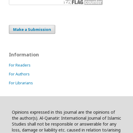
Make a Submission
Information
For Readers
For Authors
For Librarians
Opinions expressed in this journal are the opinions of
the author(s). Al-Qanatir: International Journal of Islamic
Studies shall not be responsible or answerable for any
loss, damage or liability etc. caused in relation to/arising