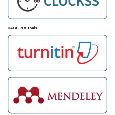
HALALREV Tools