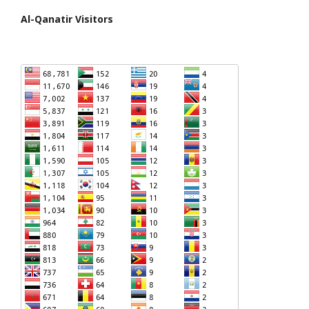
Al-Qanatir Visitors