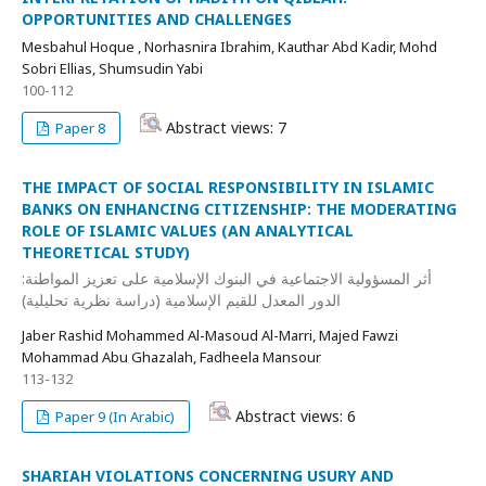
OPPORTUNITIES AND CHALLENGES
Mesbahul Hoque , Norhasnira Ibrahim, Kauthar Abd Kadir, Mohd
Sobri Ellias, Shumsudin Yabi
100-112
Abstract views: 7
Paper 8
THE IMPACT OF SOCIAL RESPONSIBILITY IN ISLAMIC
BANKS ON ENHANCING CITIZENSHIP: THE MODERATING
ROLE OF ISLAMIC VALUES (AN ANALYTICAL
THEORETICAL STUDY)
أثر المسؤولية الاجتماعية في البنوك الإسلامية على تعزيز المواطنة:
الدور المعدل للقيم الإسلامية (دراسة نظرية تحليلية)
Jaber Rashid Mohammed Al-Masoud Al-Marri, Majed Fawzi
Mohammad Abu Ghazalah, Fadheela Mansour
113-132
Abstract views: 6
Paper 9 (In Arabic)
SHARIAH VIOLATIONS CONCERNING USURY AND