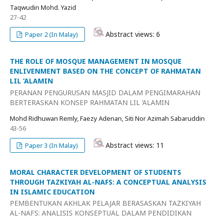
Taqwudin Mohd. Yazid
27-42
Abstract views: 6
Paper 2 (In Malay)
THE ROLE OF MOSQUE MANAGEMENT IN MOSQUE
ENLIVENMENT BASED ON THE CONCEPT OF RAHMATAN
LIL ‘ALAMIN
PERANAN PENGURUSAN MASJID DALAM PENGIMARAHAN
BERTERASKAN KONSEP RAHMATAN LIL ‘ALAMIN
Mohd Ridhuwan Remly, Faezy Adenan, Siti Nor Azimah Sabaruddin
43-56
Abstract views: 11
Paper 3 (In Malay)
MORAL CHARACTER DEVELOPMENT OF STUDENTS
THROUGH TAZKIYAH AL-NAFS: A CONCEPTUAL ANALYSIS
IN ISLAMIC EDUCATION
PEMBENTUKAN AKHLAK PELAJAR BERASASKAN TAZKIYAH
AL-NAFS: ANALISIS KONSEPTUAL DALAM PENDIDIKAN