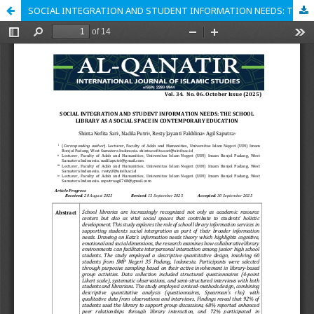
SOCIAL INTEGRATION AND STUDENT INFORMATION NEEDS: THE SCHOOL LIBRARY AS A SOCIAL SPACE IN CONTEMPORARY EDUCATION