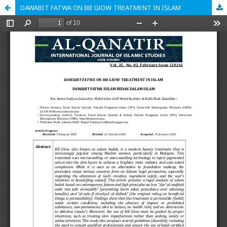
DAWABIT FATWA ON BB GlOW TREATMENT IN ISLAM