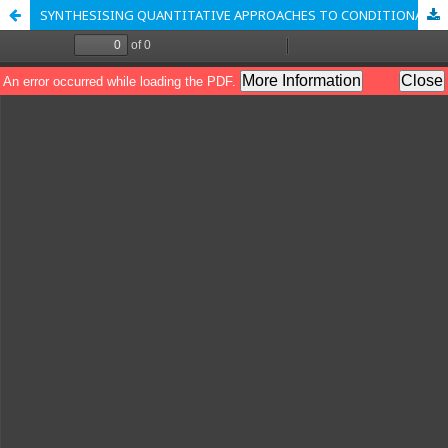
SYNTHESISING QUANTITATIVE APPROACHES TO CONDITIONAL CASH TRANSFER IMPACT EVALUATION: IMPLICATIONS FOR THE DESIGN OF ZAKAT DISTRIBUTION PROGRAMMES