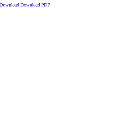
Download
Download PDF