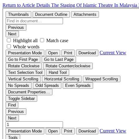
Return to Article Details
The Staging Of Islamic Theatre In Malaysia