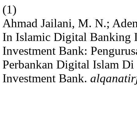
(1)
Ahmad Jailani, M. N.; Ade
In Islamic Digital Banking
Investment Bank: Pengurus
Perbankan Digital Islam Di
Investment Bank.
alqanatir