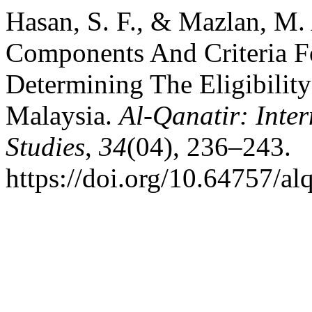
Hasan, S. F., & Mazlan, M.
Components And Criteria Fo
Determining The Eligibility
Malaysia.
Al-Qanatir: Inter
Studies
,
34
(04), 236–243.
https://doi.org/10.64757/a