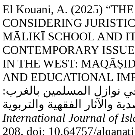
El Kouani, A. (2025) “T
CONSIDERING JURISTI
MĀLIKĪ SCHOOL AND I
CONTEMPORARY ISSUES
IN THE WEST: MAQĀṢID
AND EDUCATIONAL IMPLICATION
الخلاف عند المالكية وأثره
International Journal of Is
208. doi: 10.64757/alqanat