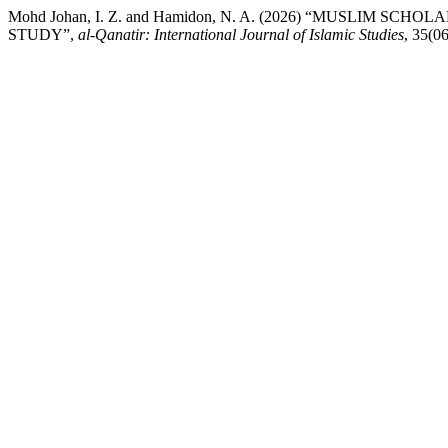
Mohd Johan, I. Z. and Hamidon, N. A. (2026) “MUSLIM S
STUDY”,
al-Qanatir: International Journal of Islamic Studies
, 35(0