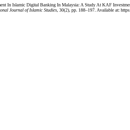
nt In Islamic Digital Banking In Malaysia: A Study At KAF Investme
ional Journal of Islamic Studies
, 30(2), pp. 188–197. Available at: http