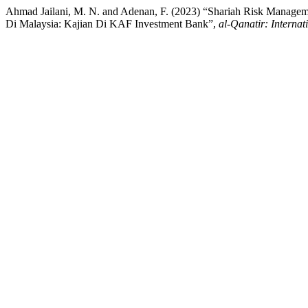
Ahmad Jailani, M. N. and Adenan, F. (2023) “Shariah Risk Manageme
Di Malaysia: Kajian Di KAF Investment Bank”,
al-Qanatir: Internat