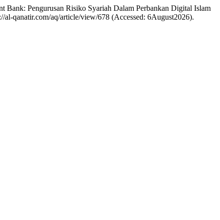
nt Bank: Pengurusan Risiko Syariah Dalam Perbankan Digital Islam
s://al-qanatir.com/aq/article/view/678 (Accessed: 6August2026).