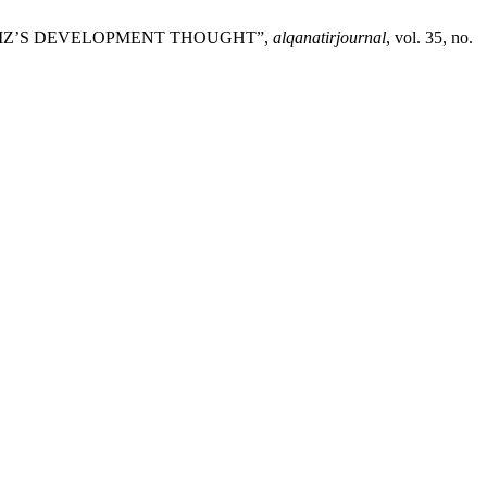
U AZIZ’S DEVELOPMENT THOUGHT”,
alqanatirjournal
, vol. 35, no.