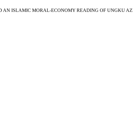
in, “TOWARD AN ISLAMIC MORAL-ECONOMY READING OF UNGK