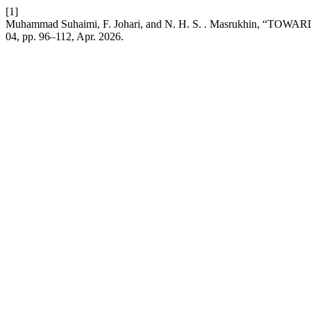
[1]
Muhammad Suhaimi, F. Johari, and N. H. S. . Masrukh
04, pp. 96–112, Apr. 2026.