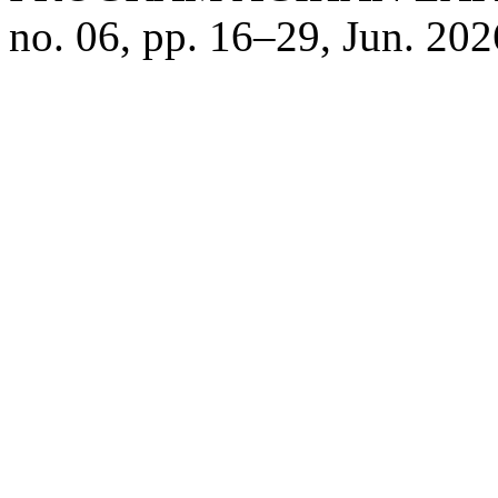
no. 06, pp. 16–29, Jun. 202