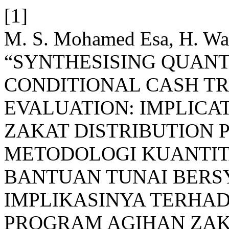
[1]
M. S. Mohamed Esa, H. Wah
“SYNTHESISING QUANT
CONDITIONAL CASH T
EVALUATION: IMPLICAT
ZAKAT DISTRIBUTION 
METODOLOGI KUANTITA
BANTUAN TUNAI BERS
IMPLIKASINYA TERHA
PROGRAM AGIHAN ZAK