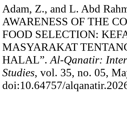
Adam, Z., and L. Abd 
AWARENESS OF THE C
FOOD SELECTION: KE
MASYARAKAT TENTAN
HALAL”.
Al-Qanatir: Inte
Studies
, vol. 35, no. 05, M
doi:10.64757/alqanatir.202