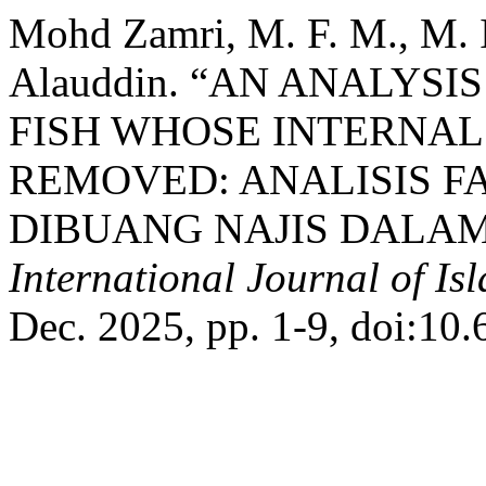
Mohd Zamri, M. F. M., M. I
Alauddin. “AN ANALYS
FISH WHOSE INTERNAL
REMOVED: ANALISIS F
DIBUANG NAJIS DALAM
International Journal of Is
Dec. 2025, pp. 1-9, doi:10