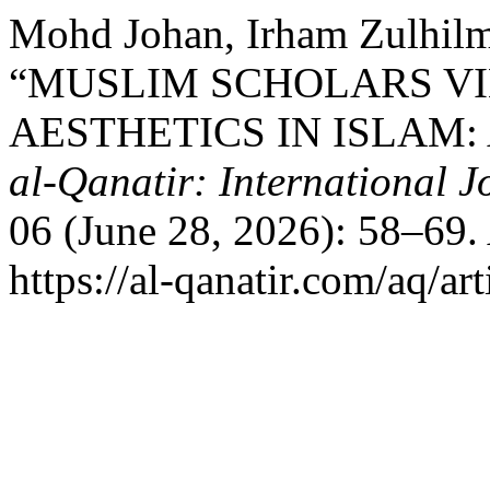
Mohd Johan, Irham Zulhilm
“MUSLIM SCHOLARS VI
AESTHETICS IN ISLAM:
al-Qanatir: International J
06 (June 28, 2026): 58–69.
https://al-qanatir.com/aq/ar