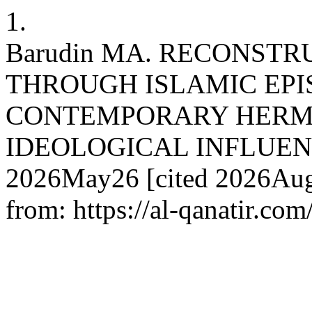
1.
Barudin MA. RECONSTR
THROUGH ISLAMIC EPI
CONTEMPORARY HERM
IDEOLOGICAL INFLUENCES. 
2026May26 [cited 2026Aug.
from: https://al-qanatir.com