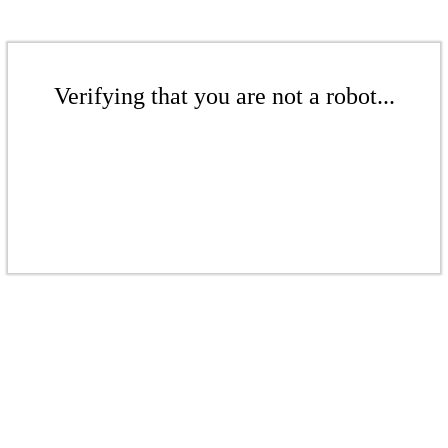
Verifying that you are not a robot...