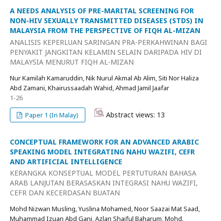
A NEEDS ANALYSIS OF PRE-MARITAL SCREENING FOR
NON-HIV SEXUALLY TRANSMITTED DISEASES (STDS) IN
MALAYSIA FROM THE PERSPECTIVE OF FIQH AL-MIZAN
ANALISIS KEPERLUAN SARINGAN PRA-PERKAHWINAN BAGI
PENYAKIT JANGKITAN KELAMIN SELAIN DARIPADA HIV DI
MALAYSIA MENURUT FIQH AL-MIZAN
Nur Kamilah Kamaruddin, Nik Nurul Akmal Ab Alim, Siti Nor Haliza
Abd Zamani, Khairussaadah Wahid, Ahmad Jamil Jaafar
1-26
Abstract views: 13
Paper 1 (In Malay)
CONCEPTUAL FRAMEWORK FOR AN ADVANCED ARABIC
SPEAKING MODEL INTEGRATING NAHU WAZIFI, CEFR
AND ARTIFICIAL INTELLIGENCE
KERANGKA KONSEPTUAL MODEL PERTUTURAN BAHASA
ARAB LANJUTAN BERASASKAN INTEGRASI NAHU WAZIFI,
CEFR DAN KECERDASAN BUATAN
Mohd Nizwan Musling, Yuslina Mohamed, Noor Saazai Mat Saad,
Muhammad Izuan Abd Gani, Azlan Shaiful Baharum, Mohd.