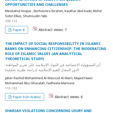
OPPORTUNITIES AND CHALLENGES
Mesbahul Hoque , Norhasnira Ibrahim, Kauthar Abd Kadir, Mohd
Sobri Ellias, Shumsudin Yabi
100-112
Abstract views: 7
Paper 8
THE IMPACT OF SOCIAL RESPONSIBILITY IN ISLAMIC
BANKS ON ENHANCING CITIZENSHIP: THE MODERATING
ROLE OF ISLAMIC VALUES (AN ANALYTICAL
THEORETICAL STUDY)
أثر المسؤولية الاجتماعية في البنوك الإسلامية على تعزيز المواطنة:
الدور المعدل للقيم الإسلامية (دراسة نظرية تحليلية)
Jaber Rashid Mohammed Al-Masoud Al-Marri, Majed Fawzi
Mohammad Abu Ghazalah, Fadheela Mansour
113-132
Abstract views: 6
Paper 9 (In Arabic)
SHARIAH VIOLATIONS CONCERNING USURY AND