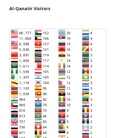
Al-Qanatir Visitors