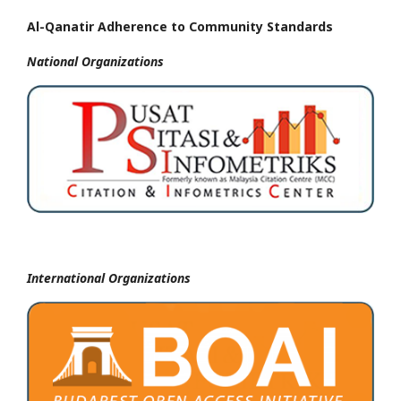
Al-Qanatir Adherence to Community Standards
National
Organizations
International Organizations