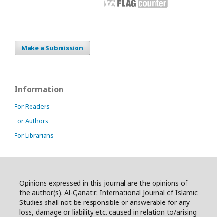
Make a Submission
Information
For Readers
For Authors
For Librarians
Opinions expressed in this journal are the opinions of
the author(s). Al-Qanatir: International Journal of Islamic
Studies shall not be responsible or answerable for any
loss, damage or liability etc. caused in relation to/arising