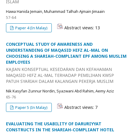
ISLAM
Hawa Hanida Jemain, Muhammad Talhah Ajmain Jimaain
57-64
Abstract views: 13
Paper 4 (In Malay)
CONCEPTUAL STUDY OF AWARENESS AND
UNDERSTANDING OF MAQASID HIFZ AL-MAL ON
CHOOSING A SHARIAH-COMPLIANT EPF AMONG MUSLIM
EMPLOYEES
KAJIAN KONSEPTUAL KESEDARAN DAN KEFAHAMAN
MAQASID HIFZ AL-MAL TERHADAP PEMILIHAN KWSP
PATUH SYARIAH DALAM KALANGAN PEKERJA MUSLIM
Nik Kasyfan Zunnur Nordin, Syazwani Abd Rahim, Aemy Aziz
65-76
Abstract views: 7
Paper 5 (In Malay)
EVALUATING THE USABILITY OF DARURIYYAT
CONSTRUCTS IN THE SHARIAH-COMPLIANT HOTEL