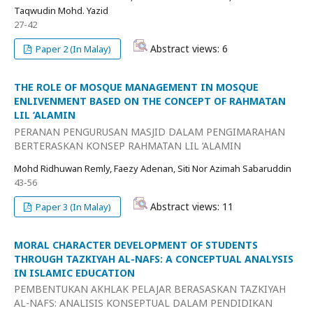
Taqwudin Mohd. Yazid
27-42
Abstract views: 6
Paper 2 (In Malay)
THE ROLE OF MOSQUE MANAGEMENT IN MOSQUE
ENLIVENMENT BASED ON THE CONCEPT OF RAHMATAN
LIL ‘ALAMIN
PERANAN PENGURUSAN MASJID DALAM PENGIMARAHAN
BERTERASKAN KONSEP RAHMATAN LIL ‘ALAMIN
Mohd Ridhuwan Remly, Faezy Adenan, Siti Nor Azimah Sabaruddin
43-56
Abstract views: 11
Paper 3 (In Malay)
MORAL CHARACTER DEVELOPMENT OF STUDENTS
THROUGH TAZKIYAH AL-NAFS: A CONCEPTUAL ANALYSIS
IN ISLAMIC EDUCATION
PEMBENTUKAN AKHLAK PELAJAR BERASASKAN TAZKIYAH
AL-NAFS: ANALISIS KONSEPTUAL DALAM PENDIDIKAN