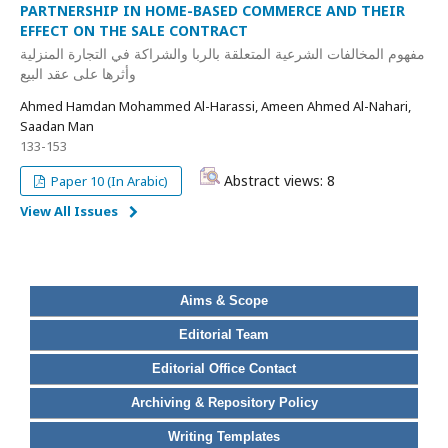
PARTNERSHIP IN HOME-BASED COMMERCE AND THEIR
EFFECT ON THE SALE CONTRACT
مفهوم المخالفات الشرعية المتعلقة بالربا والشراكة في التجارة المنزلية
وأثرها على عقد البيع
Ahmed Hamdan Mohammed Al-Harassi, Ameen Ahmed Al-Nahari,
Saadan Man
133-153
Abstract views: 8
Paper 10 (In Arabic)
View All Issues
Aims & Scope
Editorial Team
Editorial Office Contact
Archiving & Repository Policy
Writing Templates