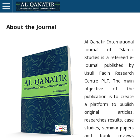
About the Journal
Al-Qanatir International
Journal of Islamic
Studies is a refereed e-
journal published by
Usuli Faqih Research
Centre PLT. The main
objective of the
publication is to create
a platform to publish
original articles,
researches results, case
studies, seminar papers
and book reviews