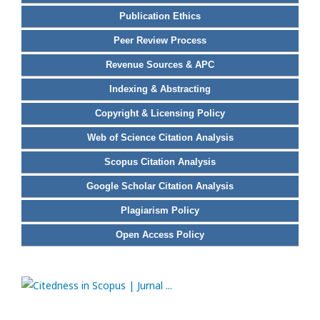
Publication Ethics
Peer Review Process
Revenue Sources & APC
Indexing & Abstracting
Copyright & Licensing Policy
Web of Science Citation Analysis
Scopus Citation Analysis
Google Scholar Citation Analysis
Plagiarism Policy
Open Access Policy