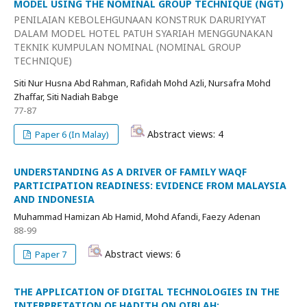
MODEL USING THE NOMINAL GROUP TECHNIQUE (NGT)
PENILAIAN KEBOLEHGUNAAN KONSTRUK DARURIYYAT
DALAM MODEL HOTEL PATUH SYARIAH MENGGUNAKAN
TEKNIK KUMPULAN NOMINAL (NOMINAL GROUP
TECHNIQUE)
Siti Nur Husna Abd Rahman, Rafidah Mohd Azli, Nursafra Mohd
Zhaffar, Siti Nadiah Babge
77-87
Abstract views: 4
Paper 6 (In Malay)
UNDERSTANDING AS A DRIVER OF FAMILY WAQF
PARTICIPATION READINESS: EVIDENCE FROM MALAYSIA
AND INDONESIA
Muhammad Hamizan Ab Hamid, Mohd Afandi, Faezy Adenan
88-99
Abstract views: 6
Paper 7
THE APPLICATION OF DIGITAL TECHNOLOGIES IN THE
INTERPRETATION OF HADITH ON QIBLAH: