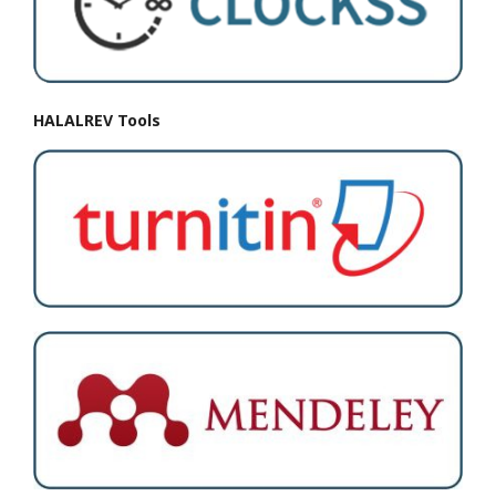
HALALREV Tools