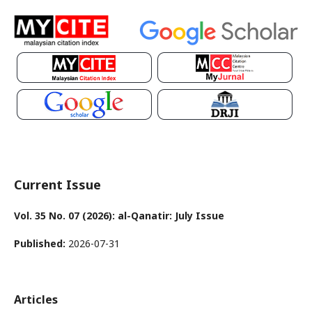
Current Issue
Vol. 35 No. 07 (2026): al-Qanatir: July Issue
Published:
2026-07-31
Articles