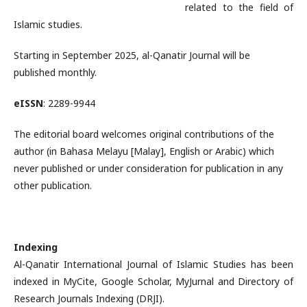
related to the field of
Islamic studies.
Starting in September 2025, al-Qanatir Journal will be
published monthly.
eISSN
: 2289-9944
The editorial board welcomes original contributions of the
author (in Bahasa Melayu [Malay], English or Arabic) which
never published or under consideration for publication in any
other publication.
Indexing
Al-Qanatir International Journal of Islamic Studies has been
indexed in MyCite, Google Scholar, MyJurnal and Directory of
Research Journals Indexing (DRJI).