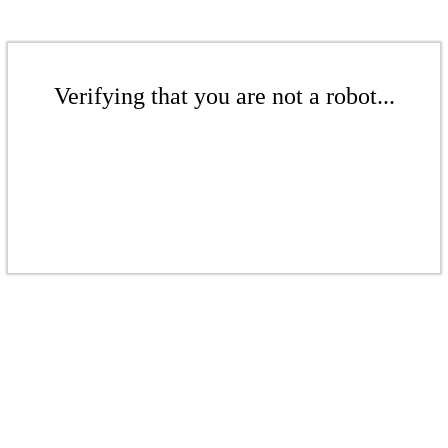
Verifying that you are not a robot...