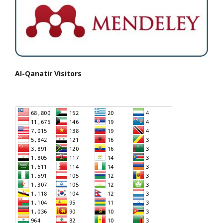
Al-Qanatir Visitors