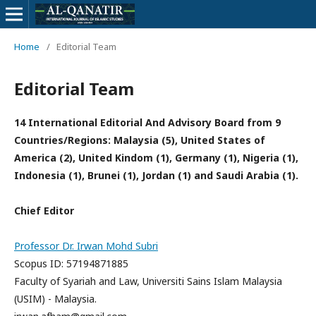
Home
/
Editorial Team
Editorial Team
14 International Editorial And Advisory Board from 9
Countries/Regions: Malaysia (5), United States of
America (2), United Kindom (1), Germany (1), Nigeria (1),
Indonesia (1), Brunei (1), Jordan (1) and Saudi Arabia (1).
Chief Editor
Professor Dr. Irwan Mohd Subri
Scopus ID: 57194871885
Faculty of Syariah and Law, Universiti Sains Islam Malaysia
(USIM) - Malaysia.