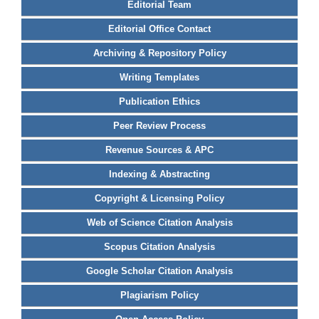
Editorial Team
Editorial Office Contact
Archiving & Repository Policy
Writing Templates
Publication Ethics
Peer Review Process
Revenue Sources & APC
Indexing & Abstracting
Copyright & Licensing Policy
Web of Science Citation Analysis
Scopus Citation Analysis
Google Scholar Citation Analysis
Plagiarism Policy