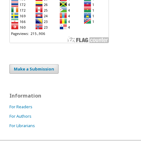
Make a Submission
Information
For Readers
For Authors
For Librarians