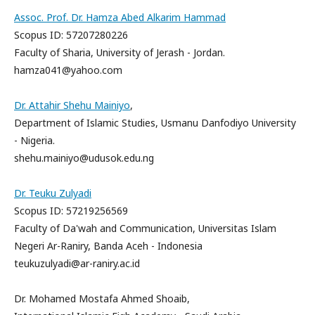
Assoc. Prof. Dr. Hamza Abed Alkarim Hammad
Scopus ID: 57207280226
Faculty of Sharia, University of Jerash - Jordan.
hamza041@yahoo.com
Dr. Attahir Shehu Mainiyo
,
Department of Islamic Studies, Usmanu Danfodiyo University
- Nigeria.
shehu.mainiyo@udusok.edu.ng
Dr. Teuku Zulyadi
Scopus ID: 57219256569
Faculty of Da'wah and Communication, Universitas Islam
Negeri Ar-Raniry, Banda Aceh - Indonesia
teukuzulyadi@ar-raniry.ac.id
Dr. Mohamed Mostafa Ahmed Shoaib,