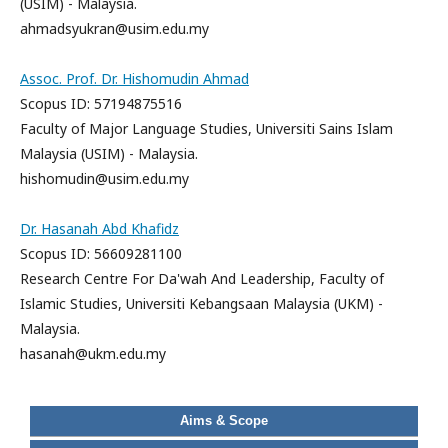
(USIM) - Malaysia.
ahmadsyukran@usim.edu.my
Assoc. Prof. Dr. Hishomudin Ahmad
Scopus ID: 57194875516
Faculty of Major Language Studies, Universiti Sains Islam
Malaysia (USIM) - Malaysia.
hishomudin@usim.edu.my
Dr. Hasanah Abd Khafidz
Scopus ID: 56609281100
Research Centre For Da'wah And Leadership, Faculty of
Islamic Studies, Universiti Kebangsaan Malaysia (UKM) -
Malaysia.
hasanah@ukm.edu.my
Aims & Scope