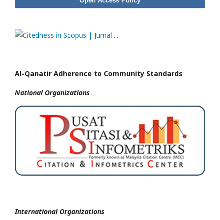
Open Access Policy
Al-Qanatir Adherence to Community Standards
National
Organizations
International Organizations