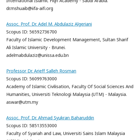
International Islamic Fiqh Academy - Saudi Arabia.
dr.mshuaib@iifa-aifi.org
Assoc. Prof. Dr. Adel M. Abdulaziz Algeriani
Scopus ID: 56592736700
Faculty of Islamic Development Management, Sultan Sharif
Ali Islamic University - Brunei.
adelmabdulaziz@unissa.edu.bn
Professor Dr. Arieff Salleh Rosman
Scopus ID: 56099763000
Academy of Islamic Civilisation, Faculty Of Social Sciences And
Humanities, Universiti Teknologi Malaysia (UTM) - Malaysia.
aswar@utm.my
Assoc. Prof. Dr. Ahmad Syukran Baharuddin
Scopus ID: 58513553000
Faculty of Syariah and Law, Universiti Sains Islam Malaysia