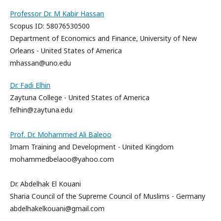
Professor Dr. M Kabir Hassan
Scopus ID: 58076530500
Department of Economics and Finance, University of New
Orleans - United States of America
mhassan@uno.edu
Dr. Fadi Elhin
Zaytuna College - United States of America
felhin@zaytuna.edu
Prof. Dr. Mohammed Ali Baleoo
Imam Training and Development - United Kingdom
mohammedbelaoo@yahoo.com
Dr. Abdelhak El Kouani
Sharia Council of the Supreme Council of Muslims - Germany
abdelhakelkouani@gmail.com