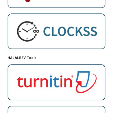
HALALREV Tools