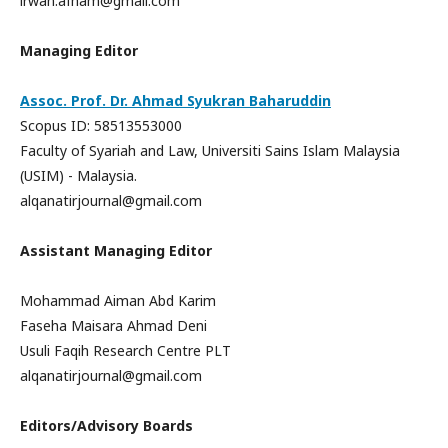
irwan.afham@gmail.com
Managing Editor
Assoc. Prof. Dr. Ahmad Syukran Baharuddin
Scopus ID: 58513553000
Faculty of Syariah and Law, Universiti Sains Islam Malaysia
(USIM) - Malaysia.
alqanatirjournal@gmail.com
Assistant Managing Editor
Mohammad Aiman Abd Karim
Faseha Maisara Ahmad Deni
Usuli Faqih Research Centre PLT
alqanatirjournal@gmail.com
Editors/Advisory Boards