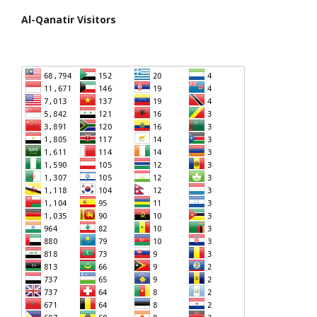
Al-Qanatir Visitors