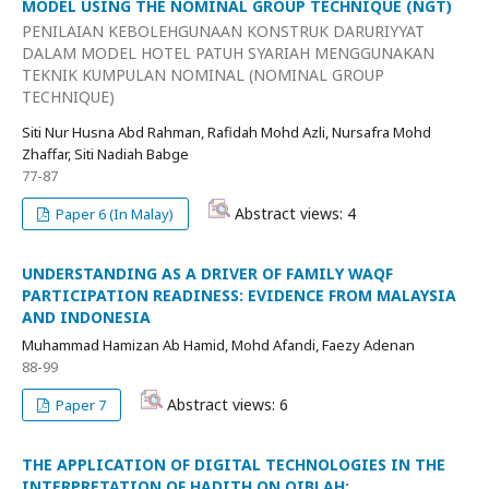
MODEL USING THE NOMINAL GROUP TECHNIQUE (NGT)
PENILAIAN KEBOLEHGUNAAN KONSTRUK DARURIYYAT
DALAM MODEL HOTEL PATUH SYARIAH MENGGUNAKAN
TEKNIK KUMPULAN NOMINAL (NOMINAL GROUP
TECHNIQUE)
Siti Nur Husna Abd Rahman, Rafidah Mohd Azli, Nursafra Mohd
Zhaffar, Siti Nadiah Babge
77-87
Abstract views: 4
Paper 6 (In Malay)
UNDERSTANDING AS A DRIVER OF FAMILY WAQF
PARTICIPATION READINESS: EVIDENCE FROM MALAYSIA
AND INDONESIA
Muhammad Hamizan Ab Hamid, Mohd Afandi, Faezy Adenan
88-99
Abstract views: 6
Paper 7
THE APPLICATION OF DIGITAL TECHNOLOGIES IN THE
INTERPRETATION OF HADITH ON QIBLAH: