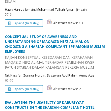
ISLAM
Hawa Hanida Jemain, Muhammad Talhah Ajmain Jimaain
57-64
Abstract views: 13
Paper 4 (In Malay)
CONCEPTUAL STUDY OF AWARENESS AND
UNDERSTANDING OF MAQASID HIFZ AL-MAL ON
CHOOSING A SHARIAH-COMPLIANT EPF AMONG MUSLIM
EMPLOYEES
KAJIAN KONSEPTUAL KESEDARAN DAN KEFAHAMAN
MAQASID HIFZ AL-MAL TERHADAP PEMILIHAN KWSP
PATUH SYARIAH DALAM KALANGAN PEKERJA MUSLIM
Nik Kasyfan Zunnur Nordin, Syazwani Abd Rahim, Aemy Aziz
65-76
Abstract views: 7
Paper 5 (In Malay)
EVALUATING THE USABILITY OF DARURIYYAT
CONSTRUCTS IN THE SHARIAH-COMPLIANT HOTEL