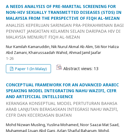
A NEEDS ANALYSIS OF PRE-MARITAL SCREENING FOR
NON-HIV SEXUALLY TRANSMITTED DISEASES (STDS) IN
MALAYSIA FROM THE PERSPECTIVE OF FIQH AL-MIZAN
ANALISIS KEPERLUAN SARINGAN PRA-PERKAHWINAN BAGI
PENYAKIT JANGKITAN KELAMIN SELAIN DARIPADA HIV DI
MALAYSIA MENURUT FIQH AL-MIZAN
Nur Kamilah Kamaruddin, Nik Nurul Akmal Ab Alim, Siti Nor Haliza
Abd Zamani, Khairussaadah Wahid, Ahmad Jamil Jaafar
1-26
Abstract views: 13
Paper 1 (In Malay)
CONCEPTUAL FRAMEWORK FOR AN ADVANCED ARABIC
SPEAKING MODEL INTEGRATING NAHU WAZIFI, CEFR
AND ARTIFICIAL INTELLIGENCE
KERANGKA KONSEPTUAL MODEL PERTUTURAN BAHASA
ARAB LANJUTAN BERASASKAN INTEGRASI NAHU WAZIFI,
CEFR DAN KECERDASAN BUATAN
Mohd Nizwan Musling, Yuslina Mohamed, Noor Saazai Mat Saad,
Muhammad Izuan Abd Gani, Azlan Shaiful Baharum, Mohd.