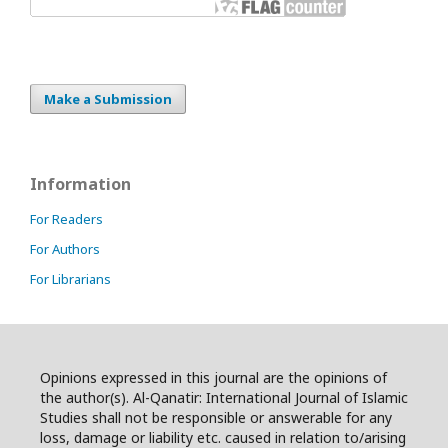
Make a Submission
Information
For Readers
For Authors
For Librarians
Opinions expressed in this journal are the opinions of
the author(s). Al-Qanatir: International Journal of Islamic
Studies shall not be responsible or answerable for any
loss, damage or liability etc. caused in relation to/arising