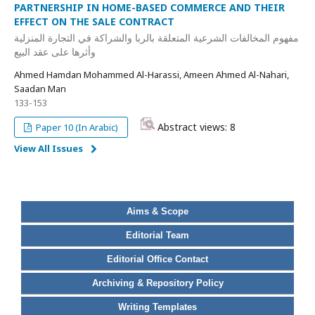
PARTNERSHIP IN HOME-BASED COMMERCE AND THEIR
EFFECT ON THE SALE CONTRACT
مفهوم المخالفات الشرعية المتعلقة بالربا والشراكة في التجارة المنزلية
وأثرها على عقد البيع
Ahmed Hamdan Mohammed Al-Harassi, Ameen Ahmed Al-Nahari,
Saadan Man
133-153
Abstract views: 8
Paper 10 (In Arabic)
View All Issues
Aims & Scope
Editorial Team
Editorial Office Contact
Archiving & Repository Policy
Writing Templates