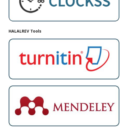
HALALREV Tools