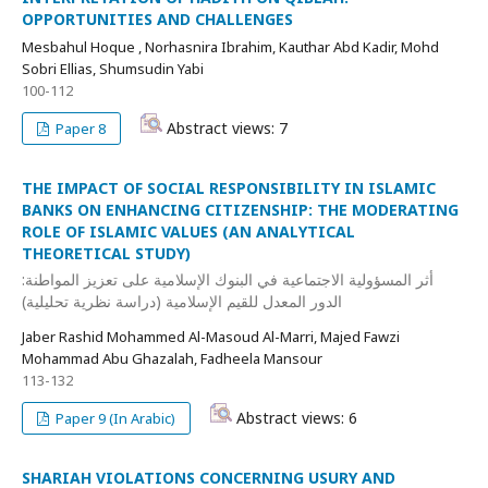
OPPORTUNITIES AND CHALLENGES
Mesbahul Hoque , Norhasnira Ibrahim, Kauthar Abd Kadir, Mohd
Sobri Ellias, Shumsudin Yabi
100-112
Abstract views: 7
Paper 8
THE IMPACT OF SOCIAL RESPONSIBILITY IN ISLAMIC
BANKS ON ENHANCING CITIZENSHIP: THE MODERATING
ROLE OF ISLAMIC VALUES (AN ANALYTICAL
THEORETICAL STUDY)
أثر المسؤولية الاجتماعية في البنوك الإسلامية على تعزيز المواطنة:
الدور المعدل للقيم الإسلامية (دراسة نظرية تحليلية)
Jaber Rashid Mohammed Al-Masoud Al-Marri, Majed Fawzi
Mohammad Abu Ghazalah, Fadheela Mansour
113-132
Abstract views: 6
Paper 9 (In Arabic)
SHARIAH VIOLATIONS CONCERNING USURY AND