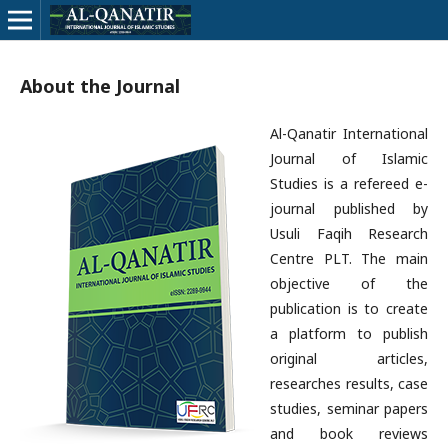
About the Journal
Al-Qanatir International
Journal of Islamic
Studies is a refereed e-
journal published by
Usuli Faqih Research
Centre PLT. The main
objective of the
publication is to create
a platform to publish
original articles,
researches results, case
studies, seminar papers
and book reviews