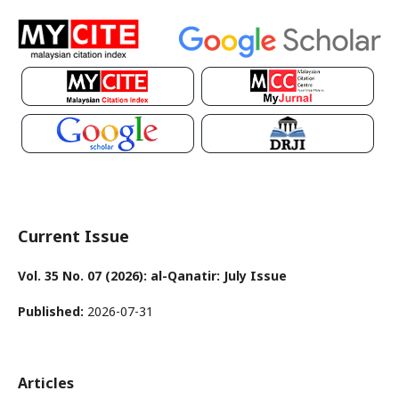
Current Issue
Vol. 35 No. 07 (2026): al-Qanatir: July Issue
Published:
2026-07-31
Articles