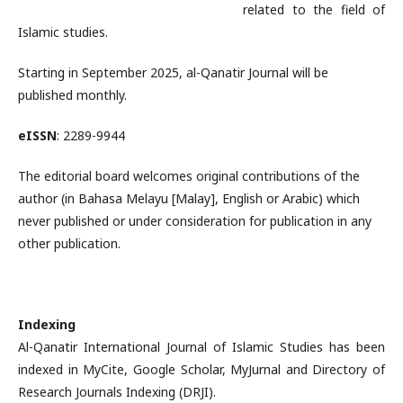
related to the field of
Islamic studies.
Starting in September 2025, al-Qanatir Journal will be
published monthly.
eISSN
: 2289-9944
The editorial board welcomes original contributions of the
author (in Bahasa Melayu [Malay], English or Arabic) which
never published or under consideration for publication in any
other publication.
Indexing
Al-Qanatir International Journal of Islamic Studies has been
indexed in MyCite, Google Scholar, MyJurnal and Directory of
Research Journals Indexing (DRJI).