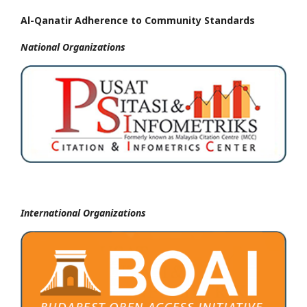
Al-Qanatir Adherence to Community Standards
National
Organizations
International Organizations