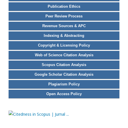
Publication Ethics
Peer Review Process
Revenue Sources & APC
Indexing & Abstracting
Copyright & Licensing Policy
Web of Science Citation Analysis
Scopus Citation Analysis
Google Scholar Citation Analysis
Plagiarism Policy
Open Access Policy