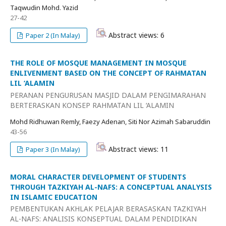
Taqwudin Mohd. Yazid
27-42
Abstract views: 6
Paper 2 (In Malay)
THE ROLE OF MOSQUE MANAGEMENT IN MOSQUE
ENLIVENMENT BASED ON THE CONCEPT OF RAHMATAN
LIL ‘ALAMIN
PERANAN PENGURUSAN MASJID DALAM PENGIMARAHAN
BERTERASKAN KONSEP RAHMATAN LIL ‘ALAMIN
Mohd Ridhuwan Remly, Faezy Adenan, Siti Nor Azimah Sabaruddin
43-56
Abstract views: 11
Paper 3 (In Malay)
MORAL CHARACTER DEVELOPMENT OF STUDENTS
THROUGH TAZKIYAH AL-NAFS: A CONCEPTUAL ANALYSIS
IN ISLAMIC EDUCATION
PEMBENTUKAN AKHLAK PELAJAR BERASASKAN TAZKIYAH
AL-NAFS: ANALISIS KONSEPTUAL DALAM PENDIDIKAN