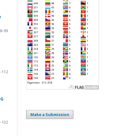
D
8-99
-112
NG
Make a Submission
-132