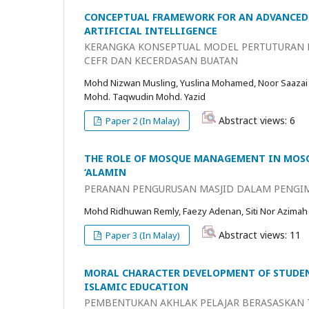
CONCEPTUAL FRAMEWORK FOR AN ADVANCED 
ARTIFICIAL INTELLIGENCE
KERANGKA KONSEPTUAL MODEL PERTUTURAN B
CEFR DAN KECERDASAN BUATAN
Mohd Nizwan Musling, Yuslina Mohamed, Noor Saazai
Mohd. Taqwudin Mohd. Yazid
Abstract views: 6
Paper 2 (In Malay)
THE ROLE OF MOSQUE MANAGEMENT IN MOSQ
‘ALAMIN
PERANAN PENGURUSAN MASJID DALAM PENGIM
Mohd Ridhuwan Remly, Faezy Adenan, Siti Nor Azimah
Abstract views: 11
Paper 3 (In Malay)
MORAL CHARACTER DEVELOPMENT OF STUDEN
ISLAMIC EDUCATION
PEMBENTUKAN AKHLAK PELAJAR BERASASKAN T