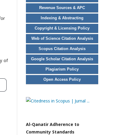
Revenue Sources & APC
for
Indexing & Abstracting
Copyright & Licensing Policy
Web of Science Citation Analysis
Scopus Citation Analysis
Google Scholar Citation Analysis
y of
Plagiarism Policy
Open Access Policy
Al-Qanatir Adherence to
Community Standards