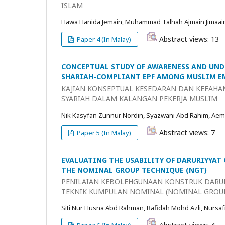
ISLAM
Hawa Hanida Jemain, Muhammad Talhah Ajmain Jimaai
Abstract views: 13
Paper 4 (In Malay)
CONCEPTUAL STUDY OF AWARENESS AND UND
SHARIAH-COMPLIANT EPF AMONG MUSLIM E
KAJIAN KONSEPTUAL KESEDARAN DAN KEFAHA
SYARIAH DALAM KALANGAN PEKERJA MUSLIM
Nik Kasyfan Zunnur Nordin, Syazwani Abd Rahim, Aem
Abstract views: 7
Paper 5 (In Malay)
EVALUATING THE USABILITY OF DARURIYYAT
THE NOMINAL GROUP TECHNIQUE (NGT)
PENILAIAN KEBOLEHGUNAAN KONSTRUK DARU
TEKNIK KUMPULAN NOMINAL (NOMINAL GROU
Siti Nur Husna Abd Rahman, Rafidah Mohd Azli, Nursaf