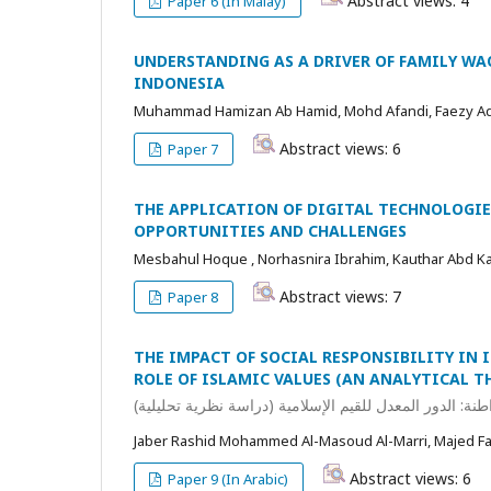
Abstract views: 4
Paper 6 (In Malay)
UNDERSTANDING AS A DRIVER OF FAMILY WA
INDONESIA
Muhammad Hamizan Ab Hamid, Mohd Afandi, Faezy A
Abstract views: 6
Paper 7
THE APPLICATION OF DIGITAL TECHNOLOGIE
OPPORTUNITIES AND CHALLENGES
Mesbahul Hoque , Norhasnira Ibrahim, Kauthar Abd Kad
Abstract views: 7
Paper 8
THE IMPACT OF SOCIAL RESPONSIBILITY IN
ROLE OF ISLAMIC VALUES (AN ANALYTICAL T
أثر المسؤولية الاجتماعية في البنوك الإسلامية على تعزيز 
Jaber Rashid Mohammed Al-Masoud Al-Marri, Majed 
Abstract views: 6
Paper 9 (In Arabic)