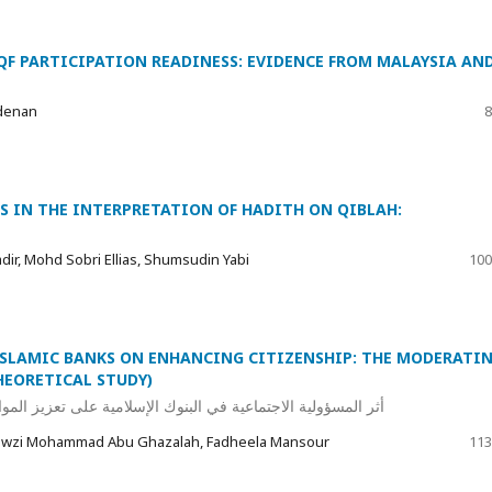
QF PARTICIPATION READINESS: EVIDENCE FROM MALAYSIA AN
denan
8
S IN THE INTERPRETATION OF HADITH ON QIBLAH:
ir, Mohd Sobri Ellias, Shumsudin Yabi
100
 ISLAMIC BANKS ON ENHANCING CITIZENSHIP: THE MODERATI
HEORETICAL STUDY)
المواطنة: الدور المعدل للقيم الإسلامية (دراسة نظرية تحليلية)
Fawzi Mohammad Abu Ghazalah, Fadheela Mansour
113