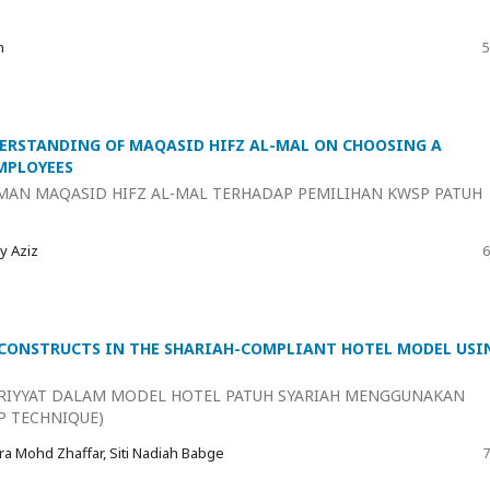
n
5
ERSTANDING OF MAQASID HIFZ AL-MAL ON CHOOSING A
MPLOYEES
MAN MAQASID HIFZ AL-MAL TERHADAP PEMILIHAN KWSP PATUH
y Aziz
6
 CONSTRUCTS IN THE SHARIAH-COMPLIANT HOTEL MODEL USI
RIYYAT DALAM MODEL HOTEL PATUH SYARIAH MENGGUNAKAN
P TECHNIQUE)
ra Mohd Zhaffar, Siti Nadiah Babge
7