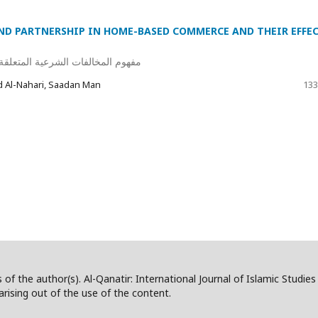
ND PARTNERSHIP IN HOME-BASED COMMERCE AND THEIR EFFE
جارة المنزلية وأثرها على عقد البيع
Al-Nahari, Saadan Man
133
 of the author(s). Al-Qanatir: International Journal of Islamic Studie
/arising out of the use of the content.