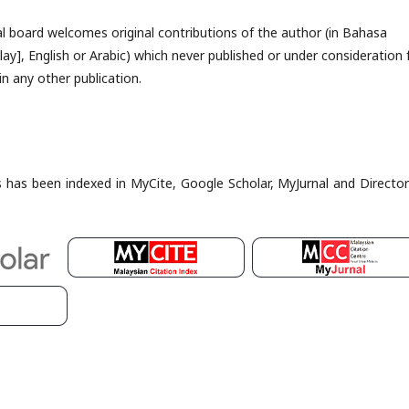
al board welcomes original contributions of the author (in Bahasa
ay], English or Arabic) which never published or under consideration 
in any other publication.
es has been indexed in MyCite, Google Scholar, MyJurnal and Director