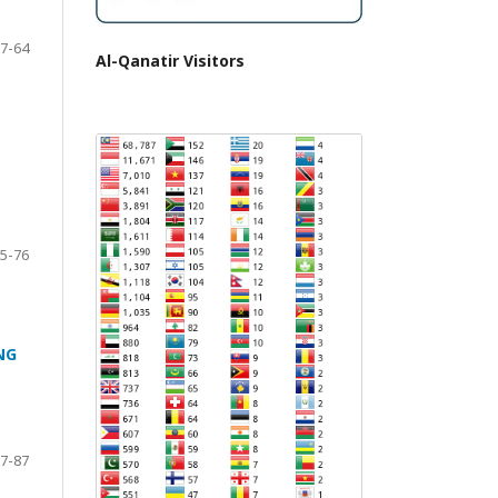
7-64
Al-Qanatir Visitors
5-76
NG
7-87