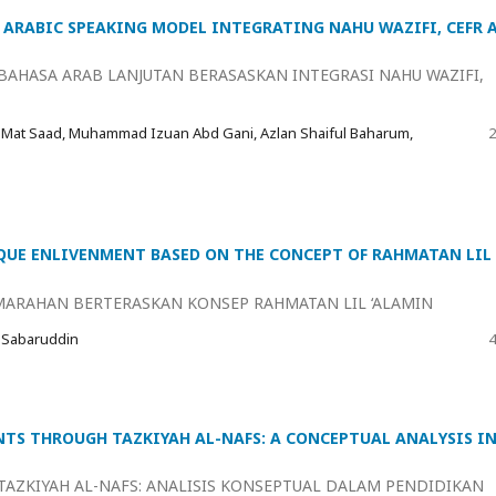
ARABIC SPEAKING MODEL INTEGRATING NAHU WAZIFI, CEFR 
AHASA ARAB LANJUTAN BERASASKAN INTEGRASI NAHU WAZIFI,
 Mat Saad, Muhammad Izuan Abd Gani, Azlan Shaiful Baharum,
2
UE ENLIVENMENT BASED ON THE CONCEPT OF RAHMATAN LIL
ARAHAN BERTERASKAN KONSEP RAHMATAN LIL ‘ALAMIN
 Sabaruddin
4
TS THROUGH TAZKIYAH AL-NAFS: A CONCEPTUAL ANALYSIS I
AZKIYAH AL-NAFS: ANALISIS KONSEPTUAL DALAM PENDIDIKAN