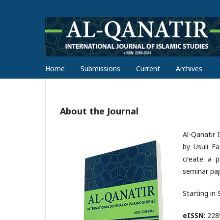
Home
Submissions
Current
Archives
About the Journal
Al-Qanatir 
by Usuli F
create a pl
seminar pap
Starting in
eISSN
: 22