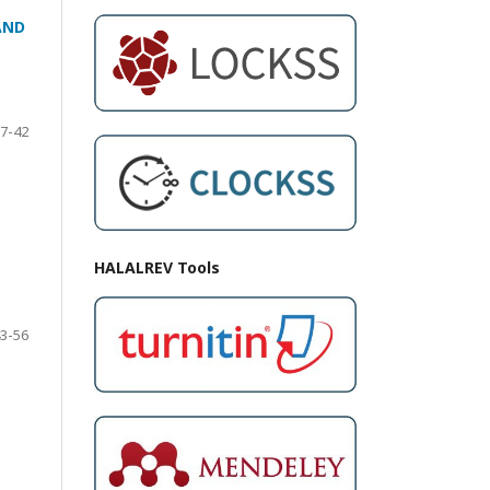
AND
7-42
HALALREV Tools
3-56
N