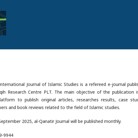
International Journal of Islamic Studies is a refereed e-journal publ
aqih Research Centre PLT. The main objective of the publication i
atform to publish original articles, researches results, case stud
ers and book reviews related to the field of Islamic studies.
 September 2025, al-Qanatir Journal will be published monthly.
89-9944