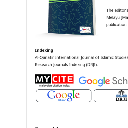
The editori
Melayu [Mal
publication 
Indexing
Al-Qanatir International Journal of Islamic Studi
Research Journals Indexing (DRJI).