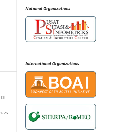
National
Organizations
International Organizations
 DI
1-26