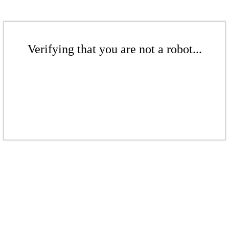
Verifying that you are not a robot...