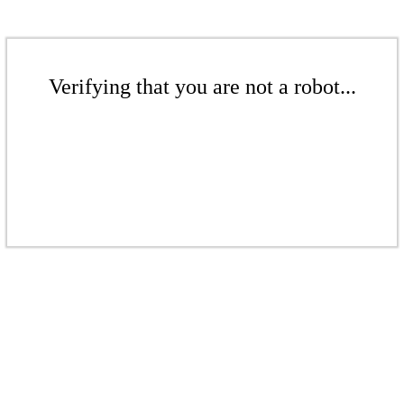
Verifying that you are not a robot...