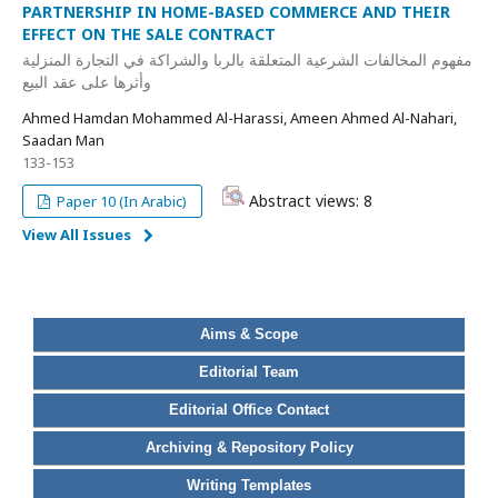
PARTNERSHIP IN HOME-BASED COMMERCE AND THEIR
EFFECT ON THE SALE CONTRACT
مفهوم المخالفات الشرعية المتعلقة بالربا والشراكة في التجارة المنزلية
وأثرها على عقد البيع
Ahmed Hamdan Mohammed Al-Harassi, Ameen Ahmed Al-Nahari,
Saadan Man
133-153
Abstract views: 8
Paper 10 (In Arabic)
View All Issues
Aims & Scope
Editorial Team
Editorial Office Contact
Archiving & Repository Policy
Writing Templates