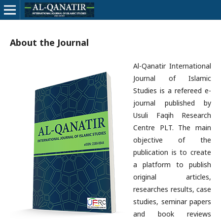
About the Journal
Al-Qanatir International
Journal of Islamic
Studies is a refereed e-
journal published by
Usuli Faqih Research
Centre PLT. The main
objective of the
publication is to create
a platform to publish
original articles,
researches results, case
studies, seminar papers
and book reviews