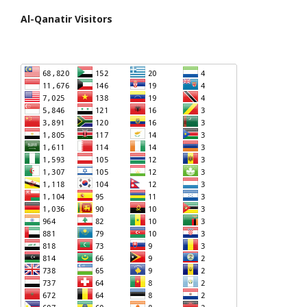
Al-Qanatir Visitors