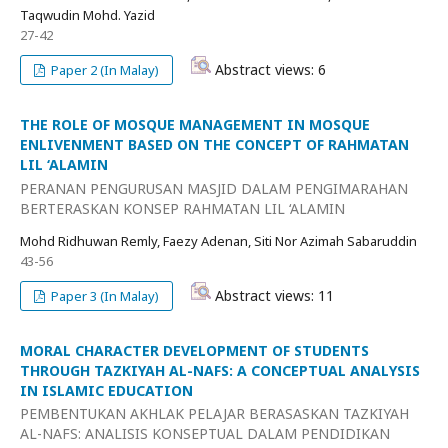
Taqwudin Mohd. Yazid
27-42
Abstract views: 6
Paper 2 (In Malay)
THE ROLE OF MOSQUE MANAGEMENT IN MOSQUE
ENLIVENMENT BASED ON THE CONCEPT OF RAHMATAN
LIL ‘ALAMIN
PERANAN PENGURUSAN MASJID DALAM PENGIMARAHAN
BERTERASKAN KONSEP RAHMATAN LIL ‘ALAMIN
Mohd Ridhuwan Remly, Faezy Adenan, Siti Nor Azimah Sabaruddin
43-56
Abstract views: 11
Paper 3 (In Malay)
MORAL CHARACTER DEVELOPMENT OF STUDENTS
THROUGH TAZKIYAH AL-NAFS: A CONCEPTUAL ANALYSIS
IN ISLAMIC EDUCATION
PEMBENTUKAN AKHLAK PELAJAR BERASASKAN TAZKIYAH
AL-NAFS: ANALISIS KONSEPTUAL DALAM PENDIDIKAN