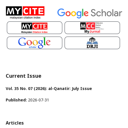
Current Issue
Vol. 35 No. 07 (2026): al-Qanatir: July Issue
Published:
2026-07-31
Articles