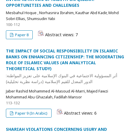
OPPORTUNITIES AND CHALLENGES
Mesbahul Hoque , Norhasnira Ibrahim, Kauthar Abd Kadir, Mohd
Sobri Ellias, Shumsudin Yabi
100-112
Abstract views: 7
Paper 8
THE IMPACT OF SOCIAL RESPONSIBILITY IN ISLAMIC
BANKS ON ENHANCING CITIZENSHIP: THE MODERATING
ROLE OF ISLAMIC VALUES (AN ANALYTICAL
THEORETICAL STUDY)
أثر المسؤولية الاجتماعية في البنوك الإسلامية على تعزيز المواطنة:
الدور المعدل للقيم الإسلامية (دراسة نظرية تحليلية)
Jaber Rashid Mohammed Al-Masoud Al-Marri, Majed Fawzi
Mohammad Abu Ghazalah, Fadillah Mansor
113-132
Abstract views: 6
Paper 9 (In Arabic)
SHARIAH VIOLATIONS CONCERNING USURY AND