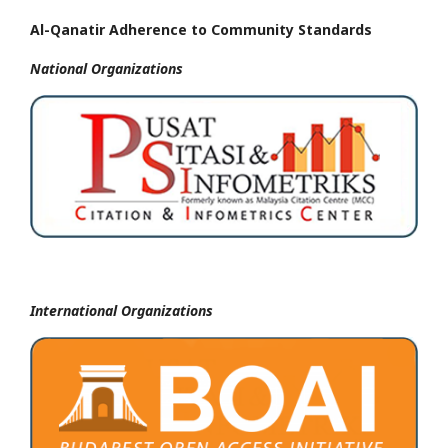
Al-Qanatir Adherence to Community Standards
National
Organizations
International Organizations