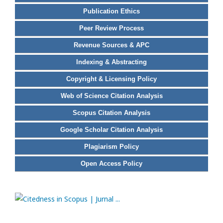
Publication Ethics
Peer Review Process
Revenue Sources & APC
Indexing & Abstracting
Copyright & Licensing Policy
Web of Science Citation Analysis
Scopus Citation Analysis
Google Scholar Citation Analysis
Plagiarism Policy
Open Access Policy