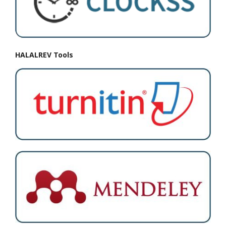
HALALREV Tools