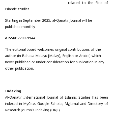
related to the field of
Islamic studies.
Starting in September 2025, al-Qanatir Journal will be
published monthly.
eISSN
: 2289-9944
The editorial board welcomes original contributions of the
author (in Bahasa Melayu [Malay], English or Arabic) which
never published or under consideration for publication in any
other publication.
Indexing
Al-Qanatir International Journal of Islamic Studies has been
indexed in MyCite, Google Scholar, MyJurnal and Directory of
Research Journals Indexing (DRJI).