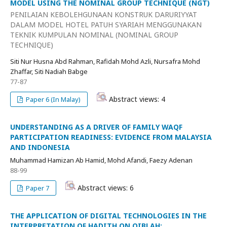
MODEL USING THE NOMINAL GROUP TECHNIQUE (NGT)
PENILAIAN KEBOLEHGUNAAN KONSTRUK DARURIYYAT
DALAM MODEL HOTEL PATUH SYARIAH MENGGUNAKAN
TEKNIK KUMPULAN NOMINAL (NOMINAL GROUP
TECHNIQUE)
Siti Nur Husna Abd Rahman, Rafidah Mohd Azli, Nursafra Mohd
Zhaffar, Siti Nadiah Babge
77-87
Abstract views: 4
Paper 6 (In Malay)
UNDERSTANDING AS A DRIVER OF FAMILY WAQF
PARTICIPATION READINESS: EVIDENCE FROM MALAYSIA
AND INDONESIA
Muhammad Hamizan Ab Hamid, Mohd Afandi, Faezy Adenan
88-99
Abstract views: 6
Paper 7
THE APPLICATION OF DIGITAL TECHNOLOGIES IN THE
INTERPRETATION OF HADITH ON QIBLAH: