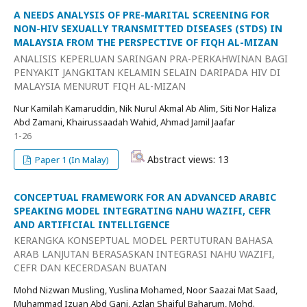
A NEEDS ANALYSIS OF PRE-MARITAL SCREENING FOR
NON-HIV SEXUALLY TRANSMITTED DISEASES (STDS) IN
MALAYSIA FROM THE PERSPECTIVE OF FIQH AL-MIZAN
ANALISIS KEPERLUAN SARINGAN PRA-PERKAHWINAN BAGI
PENYAKIT JANGKITAN KELAMIN SELAIN DARIPADA HIV DI
MALAYSIA MENURUT FIQH AL-MIZAN
Nur Kamilah Kamaruddin, Nik Nurul Akmal Ab Alim, Siti Nor Haliza
Abd Zamani, Khairussaadah Wahid, Ahmad Jamil Jaafar
1-26
Abstract views: 13
Paper 1 (In Malay)
CONCEPTUAL FRAMEWORK FOR AN ADVANCED ARABIC
SPEAKING MODEL INTEGRATING NAHU WAZIFI, CEFR
AND ARTIFICIAL INTELLIGENCE
KERANGKA KONSEPTUAL MODEL PERTUTURAN BAHASA
ARAB LANJUTAN BERASASKAN INTEGRASI NAHU WAZIFI,
CEFR DAN KECERDASAN BUATAN
Mohd Nizwan Musling, Yuslina Mohamed, Noor Saazai Mat Saad,
Muhammad Izuan Abd Gani, Azlan Shaiful Baharum, Mohd.