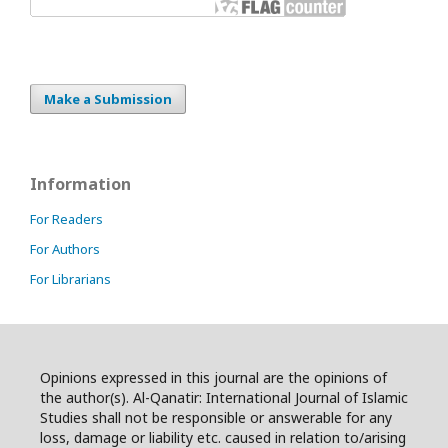
Make a Submission
Information
For Readers
For Authors
For Librarians
Opinions expressed in this journal are the opinions of
the author(s). Al-Qanatir: International Journal of Islamic
Studies shall not be responsible or answerable for any
loss, damage or liability etc. caused in relation to/arising