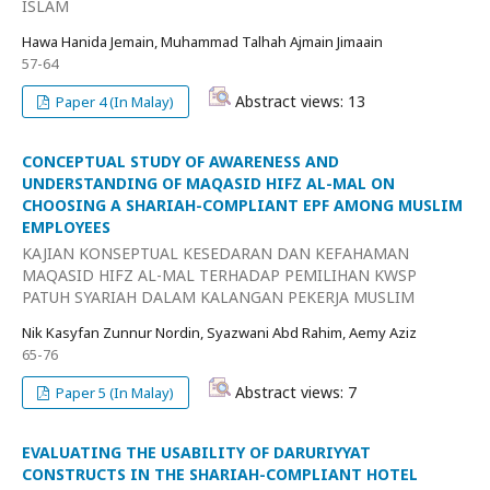
ISLAM
Hawa Hanida Jemain, Muhammad Talhah Ajmain Jimaain
57-64
Abstract views: 13
Paper 4 (In Malay)
CONCEPTUAL STUDY OF AWARENESS AND
UNDERSTANDING OF MAQASID HIFZ AL-MAL ON
CHOOSING A SHARIAH-COMPLIANT EPF AMONG MUSLIM
EMPLOYEES
KAJIAN KONSEPTUAL KESEDARAN DAN KEFAHAMAN
MAQASID HIFZ AL-MAL TERHADAP PEMILIHAN KWSP
PATUH SYARIAH DALAM KALANGAN PEKERJA MUSLIM
Nik Kasyfan Zunnur Nordin, Syazwani Abd Rahim, Aemy Aziz
65-76
Abstract views: 7
Paper 5 (In Malay)
EVALUATING THE USABILITY OF DARURIYYAT
CONSTRUCTS IN THE SHARIAH-COMPLIANT HOTEL