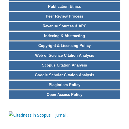
Publication Ethics
Peer Review Process
Revenue Sources & APC
Indexing & Abstracting
Copyright & Licensing Policy
Web of Science Citation Analysis
Scopus Citation Analysis
Google Scholar Citation Analysis
Plagiarism Policy
Open Access Policy