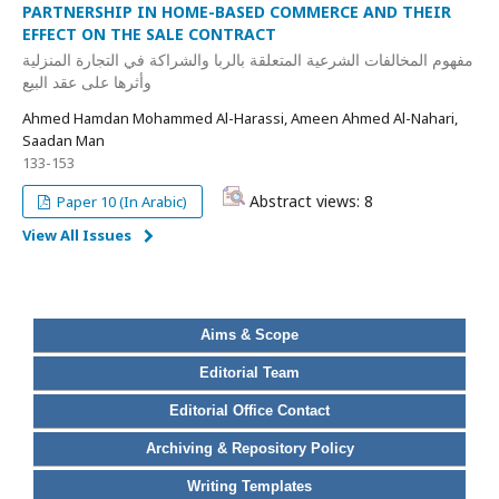
PARTNERSHIP IN HOME-BASED COMMERCE AND THEIR
EFFECT ON THE SALE CONTRACT
مفهوم المخالفات الشرعية المتعلقة بالربا والشراكة في التجارة المنزلية
وأثرها على عقد البيع
Ahmed Hamdan Mohammed Al-Harassi, Ameen Ahmed Al-Nahari,
Saadan Man
133-153
Abstract views: 8
Paper 10 (In Arabic)
View All Issues
Aims & Scope
Editorial Team
Editorial Office Contact
Archiving & Repository Policy
Writing Templates