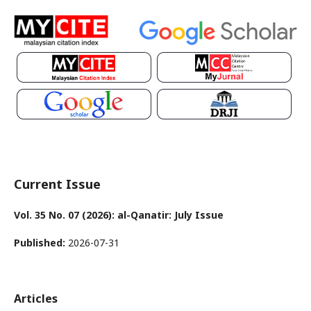
Current Issue
Vol. 35 No. 07 (2026): al-Qanatir: July Issue
Published:
2026-07-31
Articles