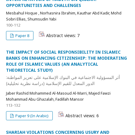
OPPORTUNITIES AND CHALLENGES
Mesbahul Hoque , Norhasnira Ibrahim, Kauthar Abd Kadir, Mohd
Sobri Ellias, Shumsudin Yabi
100-112
Abstract views: 7
Paper 8
THE IMPACT OF SOCIAL RESPONSIBILITY IN ISLAMIC
BANKS ON ENHANCING CITIZENSHIP: THE MODERATING
ROLE OF ISLAMIC VALUES (AN ANALYTICAL
THEORETICAL STUDY)
أثر المسؤولية الاجتماعية في البنوك الإسلامية على تعزيز المواطنة:
الدور المعدل للقيم الإسلامية (دراسة نظرية تحليلية)
Jaber Rashid Mohammed Al-Masoud Al-Marri, Majed Fawzi
Mohammad Abu Ghazalah, Fadillah Mansor
113-132
Abstract views: 6
Paper 9 (In Arabic)
SHARIAH VIOLATIONS CONCERNING USURY AND