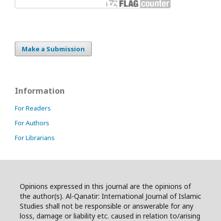
Make a Submission
Information
For Readers
For Authors
For Librarians
Opinions expressed in this journal are the opinions of
the author(s). Al-Qanatir: International Journal of Islamic
Studies shall not be responsible or answerable for any
loss, damage or liability etc. caused in relation to/arising