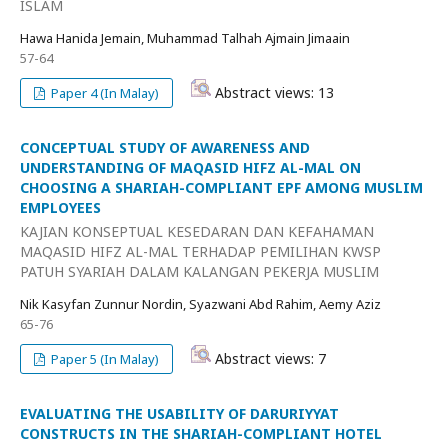
ISLAM
Hawa Hanida Jemain, Muhammad Talhah Ajmain Jimaain
57-64
Abstract views: 13
Paper 4 (In Malay)
CONCEPTUAL STUDY OF AWARENESS AND
UNDERSTANDING OF MAQASID HIFZ AL-MAL ON
CHOOSING A SHARIAH-COMPLIANT EPF AMONG MUSLIM
EMPLOYEES
KAJIAN KONSEPTUAL KESEDARAN DAN KEFAHAMAN
MAQASID HIFZ AL-MAL TERHADAP PEMILIHAN KWSP
PATUH SYARIAH DALAM KALANGAN PEKERJA MUSLIM
Nik Kasyfan Zunnur Nordin, Syazwani Abd Rahim, Aemy Aziz
65-76
Abstract views: 7
Paper 5 (In Malay)
EVALUATING THE USABILITY OF DARURIYYAT
CONSTRUCTS IN THE SHARIAH-COMPLIANT HOTEL