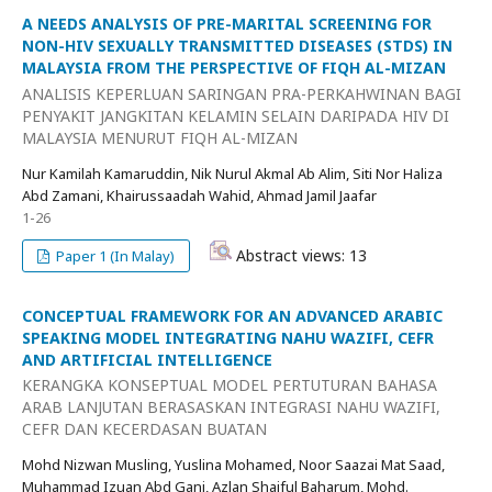
A NEEDS ANALYSIS OF PRE-MARITAL SCREENING FOR
NON-HIV SEXUALLY TRANSMITTED DISEASES (STDS) IN
MALAYSIA FROM THE PERSPECTIVE OF FIQH AL-MIZAN
ANALISIS KEPERLUAN SARINGAN PRA-PERKAHWINAN BAGI
PENYAKIT JANGKITAN KELAMIN SELAIN DARIPADA HIV DI
MALAYSIA MENURUT FIQH AL-MIZAN
Nur Kamilah Kamaruddin, Nik Nurul Akmal Ab Alim, Siti Nor Haliza
Abd Zamani, Khairussaadah Wahid, Ahmad Jamil Jaafar
1-26
Abstract views: 13
Paper 1 (In Malay)
CONCEPTUAL FRAMEWORK FOR AN ADVANCED ARABIC
SPEAKING MODEL INTEGRATING NAHU WAZIFI, CEFR
AND ARTIFICIAL INTELLIGENCE
KERANGKA KONSEPTUAL MODEL PERTUTURAN BAHASA
ARAB LANJUTAN BERASASKAN INTEGRASI NAHU WAZIFI,
CEFR DAN KECERDASAN BUATAN
Mohd Nizwan Musling, Yuslina Mohamed, Noor Saazai Mat Saad,
Muhammad Izuan Abd Gani, Azlan Shaiful Baharum, Mohd.