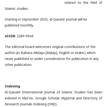
related to the field of
Islamic studies.
Starting in September 2025, al-Qanatir Journal will be
published monthly.
eISSN
: 2289-9944
The editorial board welcomes original contributions of the
author (in Bahasa Melayu [Malay], English or Arabic) which
never published or under consideration for publication in any
other publication.
Indexing
Al-Qanatir International Journal of Islamic Studies has been
indexed in MyCite, Google Scholar, MyJurnal and Directory of
Research Journals Indexing (DRJI).