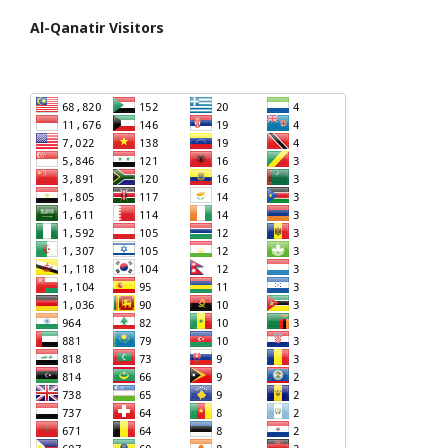
Al-Qanatir Visitors