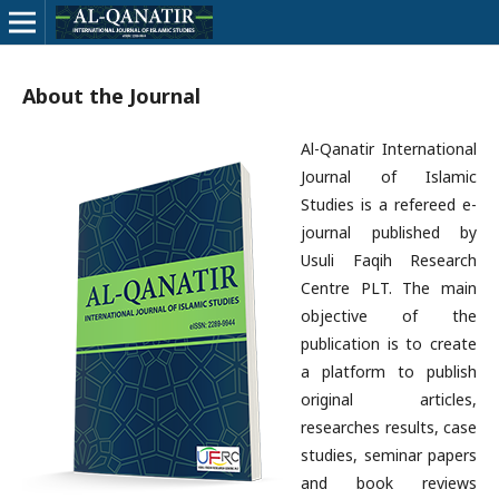
About the Journal
Al-Qanatir International
Journal of Islamic
Studies is a refereed e-
journal published by
Usuli Faqih Research
Centre PLT. The main
objective of the
publication is to create
a platform to publish
original articles,
researches results, case
studies, seminar papers
and book reviews