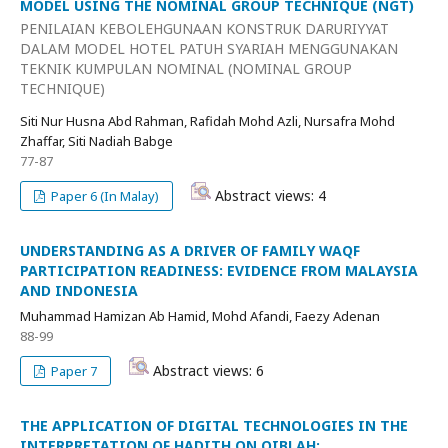
MODEL USING THE NOMINAL GROUP TECHNIQUE (NGT)
PENILAIAN KEBOLEHGUNAAN KONSTRUK DARURIYYAT
DALAM MODEL HOTEL PATUH SYARIAH MENGGUNAKAN
TEKNIK KUMPULAN NOMINAL (NOMINAL GROUP
TECHNIQUE)
Siti Nur Husna Abd Rahman, Rafidah Mohd Azli, Nursafra Mohd
Zhaffar, Siti Nadiah Babge
77-87
Abstract views: 4
Paper 6 (In Malay)
UNDERSTANDING AS A DRIVER OF FAMILY WAQF
PARTICIPATION READINESS: EVIDENCE FROM MALAYSIA
AND INDONESIA
Muhammad Hamizan Ab Hamid, Mohd Afandi, Faezy Adenan
88-99
Abstract views: 6
Paper 7
THE APPLICATION OF DIGITAL TECHNOLOGIES IN THE
INTERPRETATION OF HADITH ON QIBLAH: