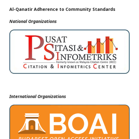
Al-Qanatir Adherence to Community Standards
National
Organizations
International Organizations