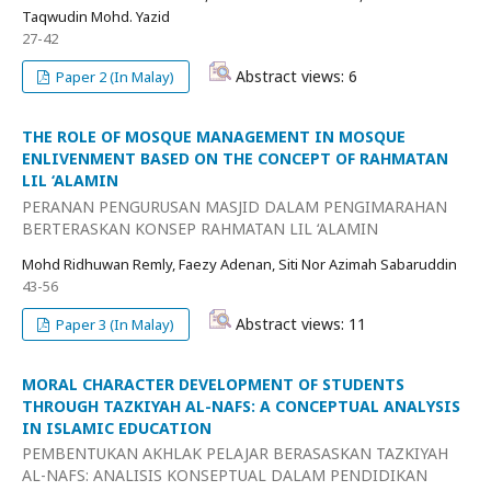
Taqwudin Mohd. Yazid
27-42
Abstract views: 6
Paper 2 (In Malay)
THE ROLE OF MOSQUE MANAGEMENT IN MOSQUE
ENLIVENMENT BASED ON THE CONCEPT OF RAHMATAN
LIL ‘ALAMIN
PERANAN PENGURUSAN MASJID DALAM PENGIMARAHAN
BERTERASKAN KONSEP RAHMATAN LIL ‘ALAMIN
Mohd Ridhuwan Remly, Faezy Adenan, Siti Nor Azimah Sabaruddin
43-56
Abstract views: 11
Paper 3 (In Malay)
MORAL CHARACTER DEVELOPMENT OF STUDENTS
THROUGH TAZKIYAH AL-NAFS: A CONCEPTUAL ANALYSIS
IN ISLAMIC EDUCATION
PEMBENTUKAN AKHLAK PELAJAR BERASASKAN TAZKIYAH
AL-NAFS: ANALISIS KONSEPTUAL DALAM PENDIDIKAN