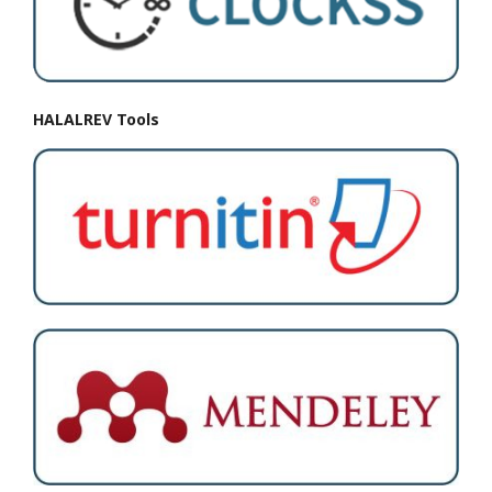
HALALREV Tools