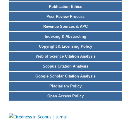
Publication Ethics
Peer Review Process
Revenue Sources & APC
Indexing & Abstracting
Copyright & Licensing Policy
Web of Science Citation Analysis
Scopus Citation Analysis
Google Scholar Citation Analysis
Plagiarism Policy
Open Access Policy