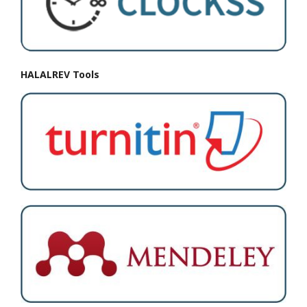
HALALREV Tools