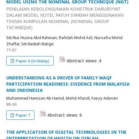
MODEL USING THE NOMINAL GROUP TECHNIQUE (NGT)
PENILAIAN KEBOLEHGUNAAN KONSTRUK DARURIYYAT
DALAM MODEL HOTEL PATUH SYARIAH MENGGUNAKAN
TEKNIK KUMPULAN NOMINAL (NOMINAL GROUP
TECHNIQUE)
Siti Nur Husna Abd Rahman, Rafidah Mohd Azli, Nursafra Mohd
Zhaffar, Siti Nadiah Babge
77-87
Abstract views: 4
Paper 6 (In Malay)
UNDERSTANDING AS A DRIVER OF FAMILY WAQF
PARTICIPATION READINESS: EVIDENCE FROM MALAYSIA
AND INDONESIA
Muhammad Hamizan Ab Hamid, Mohd Afandi, Faezy Adenan
88-99
Abstract views: 6
Paper 7
THE APPLICATION OF DIGITAL TECHNOLOGIES IN THE
INTERPRETATION OF HADITH ON QIBLAH: