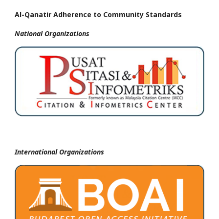
Al-Qanatir Adherence to Community Standards
National
Organizations
International Organizations