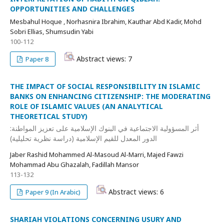
OPPORTUNITIES AND CHALLENGES
Mesbahul Hoque , Norhasnira Ibrahim, Kauthar Abd Kadir, Mohd
Sobri Ellias, Shumsudin Yabi
100-112
Abstract views: 7
Paper 8
THE IMPACT OF SOCIAL RESPONSIBILITY IN ISLAMIC
BANKS ON ENHANCING CITIZENSHIP: THE MODERATING
ROLE OF ISLAMIC VALUES (AN ANALYTICAL
THEORETICAL STUDY)
أثر المسؤولية الاجتماعية في البنوك الإسلامية على تعزيز المواطنة:
الدور المعدل للقيم الإسلامية (دراسة نظرية تحليلية)
Jaber Rashid Mohammed Al-Masoud Al-Marri, Majed Fawzi
Mohammad Abu Ghazalah, Fadillah Mansor
113-132
Abstract views: 6
Paper 9 (In Arabic)
SHARIAH VIOLATIONS CONCERNING USURY AND