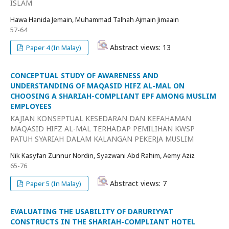
ISLAM
Hawa Hanida Jemain, Muhammad Talhah Ajmain Jimaain
57-64
Abstract views: 13
Paper 4 (In Malay)
CONCEPTUAL STUDY OF AWARENESS AND
UNDERSTANDING OF MAQASID HIFZ AL-MAL ON
CHOOSING A SHARIAH-COMPLIANT EPF AMONG MUSLIM
EMPLOYEES
KAJIAN KONSEPTUAL KESEDARAN DAN KEFAHAMAN
MAQASID HIFZ AL-MAL TERHADAP PEMILIHAN KWSP
PATUH SYARIAH DALAM KALANGAN PEKERJA MUSLIM
Nik Kasyfan Zunnur Nordin, Syazwani Abd Rahim, Aemy Aziz
65-76
Abstract views: 7
Paper 5 (In Malay)
EVALUATING THE USABILITY OF DARURIYYAT
CONSTRUCTS IN THE SHARIAH-COMPLIANT HOTEL