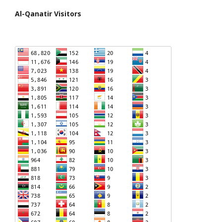
Al-Qanatir Visitors