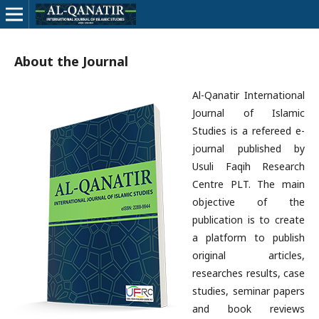
About the Journal
Al-Qanatir International
Journal of Islamic
Studies is a refereed e-
journal published by
Usuli Faqih Research
Centre PLT. The main
objective of the
publication is to create
a platform to publish
original articles,
researches results, case
studies, seminar papers
and book reviews