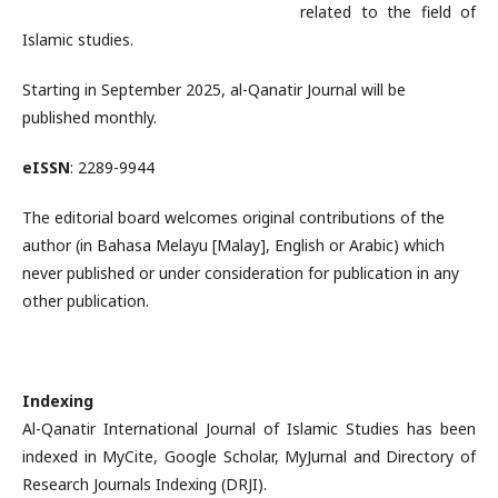
related to the field of
Islamic studies.
Starting in September 2025, al-Qanatir Journal will be
published monthly.
eISSN
: 2289-9944
The editorial board welcomes original contributions of the
author (in Bahasa Melayu [Malay], English or Arabic) which
never published or under consideration for publication in any
other publication.
Indexing
Al-Qanatir International Journal of Islamic Studies has been
indexed in MyCite, Google Scholar, MyJurnal and Directory of
Research Journals Indexing (DRJI).