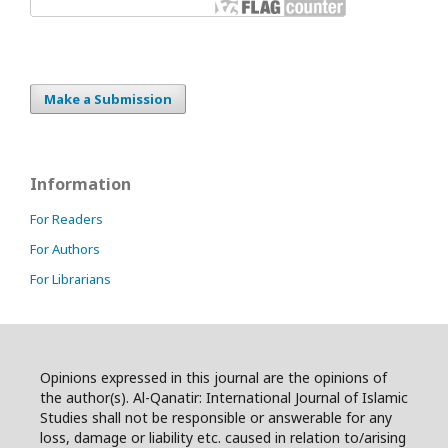
Make a Submission
Information
For Readers
For Authors
For Librarians
Opinions expressed in this journal are the opinions of
the author(s). Al-Qanatir: International Journal of Islamic
Studies shall not be responsible or answerable for any
loss, damage or liability etc. caused in relation to/arising