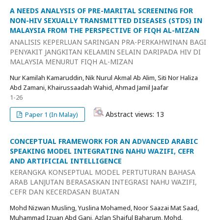
A NEEDS ANALYSIS OF PRE-MARITAL SCREENING FOR
NON-HIV SEXUALLY TRANSMITTED DISEASES (STDS) IN
MALAYSIA FROM THE PERSPECTIVE OF FIQH AL-MIZAN
ANALISIS KEPERLUAN SARINGAN PRA-PERKAHWINAN BAGI
PENYAKIT JANGKITAN KELAMIN SELAIN DARIPADA HIV DI
MALAYSIA MENURUT FIQH AL-MIZAN
Nur Kamilah Kamaruddin, Nik Nurul Akmal Ab Alim, Siti Nor Haliza
Abd Zamani, Khairussaadah Wahid, Ahmad Jamil Jaafar
1-26
Abstract views: 13
Paper 1 (In Malay)
CONCEPTUAL FRAMEWORK FOR AN ADVANCED ARABIC
SPEAKING MODEL INTEGRATING NAHU WAZIFI, CEFR
AND ARTIFICIAL INTELLIGENCE
KERANGKA KONSEPTUAL MODEL PERTUTURAN BAHASA
ARAB LANJUTAN BERASASKAN INTEGRASI NAHU WAZIFI,
CEFR DAN KECERDASAN BUATAN
Mohd Nizwan Musling, Yuslina Mohamed, Noor Saazai Mat Saad,
Muhammad Izuan Abd Gani, Azlan Shaiful Baharum, Mohd.