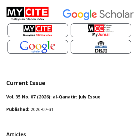
Current Issue
Vol. 35 No. 07 (2026): al-Qanatir: July Issue
Published:
2026-07-31
Articles