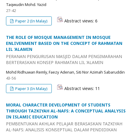
Taqwudin Mohd. Yazid
27-42
Abstract views: 6
Paper 2 (In Malay)
THE ROLE OF MOSQUE MANAGEMENT IN MOSQUE
ENLIVENMENT BASED ON THE CONCEPT OF RAHMATAN
LIL ‘ALAMIN
PERANAN PENGURUSAN MASJID DALAM PENGIMARAHAN
BERTERASKAN KONSEP RAHMATAN LIL ‘ALAMIN
Mohd Ridhuwan Remly, Faezy Adenan, Siti Nor Azimah Sabaruddin
43-56
Abstract views: 11
Paper 3 (In Malay)
MORAL CHARACTER DEVELOPMENT OF STUDENTS
THROUGH TAZKIYAH AL-NAFS: A CONCEPTUAL ANALYSIS
IN ISLAMIC EDUCATION
PEMBENTUKAN AKHLAK PELAJAR BERASASKAN TAZKIYAH
AL-NAFS: ANALISIS KONSEPTUAL DALAM PENDIDIKAN