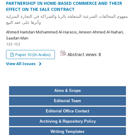
PARTNERSHIP IN HOME-BASED COMMERCE AND THEIR
EFFECT ON THE SALE CONTRACT
مفهوم المخالفات الشرعية المتعلقة بالربا والشراكة في التجارة المنزلية
وأثرها على عقد البيع
Ahmed Hamdan Mohammed Al-Harassi, Ameen Ahmed Al-Nahari,
Saadan Man
133-153
Abstract views: 8
Paper 10 (In Arabic)
View All Issues
Aims & Scope
Editorial Team
Editorial Office Contact
Archiving & Repository Policy
Writing Templates