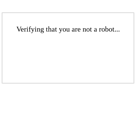
Verifying that you are not a robot...