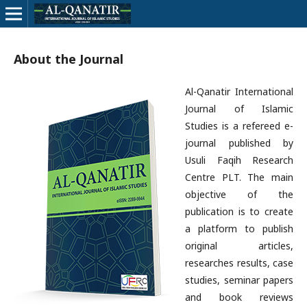
About the Journal
Al-Qanatir International
Journal of Islamic
Studies is a refereed e-
journal published by
Usuli Faqih Research
Centre PLT. The main
objective of the
publication is to create
a platform to publish
original articles,
researches results, case
studies, seminar papers
and book reviews