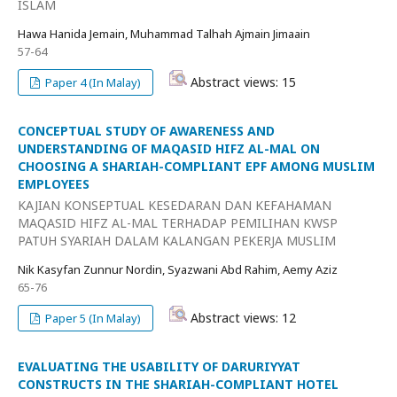
ISLAM
Hawa Hanida Jemain, Muhammad Talhah Ajmain Jimaain
57-64
Abstract views: 15
Paper 4 (In Malay)
CONCEPTUAL STUDY OF AWARENESS AND
UNDERSTANDING OF MAQASID HIFZ AL-MAL ON
CHOOSING A SHARIAH-COMPLIANT EPF AMONG MUSLIM
EMPLOYEES
KAJIAN KONSEPTUAL KESEDARAN DAN KEFAHAMAN
MAQASID HIFZ AL-MAL TERHADAP PEMILIHAN KWSP
PATUH SYARIAH DALAM KALANGAN PEKERJA MUSLIM
Nik Kasyfan Zunnur Nordin, Syazwani Abd Rahim, Aemy Aziz
65-76
Abstract views: 12
Paper 5 (In Malay)
EVALUATING THE USABILITY OF DARURIYYAT
CONSTRUCTS IN THE SHARIAH-COMPLIANT HOTEL