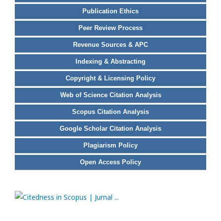
Publication Ethics
Peer Review Process
Revenue Sources & APC
Indexing & Abstracting
Copyright & Licensing Policy
Web of Science Citation Analysis
Scopus Citation Analysis
Google Scholar Citation Analysis
Plagiarism Policy
Open Access Policy