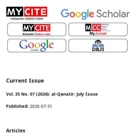
Current Issue
Vol. 35 No. 07 (2026): al-Qanatir: July Issue
Published:
2026-07-31
Articles