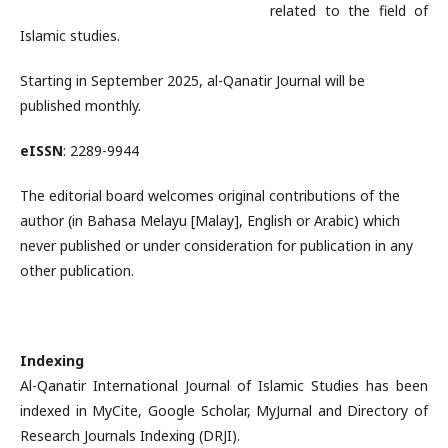
related to the field of
Islamic studies.
Starting in September 2025, al-Qanatir Journal will be
published monthly.
eISSN
: 2289-9944
The editorial board welcomes original contributions of the
author (in Bahasa Melayu [Malay], English or Arabic) which
never published or under consideration for publication in any
other publication.
Indexing
Al-Qanatir International Journal of Islamic Studies has been
indexed in MyCite, Google Scholar, MyJurnal and Directory of
Research Journals Indexing (DRJI).