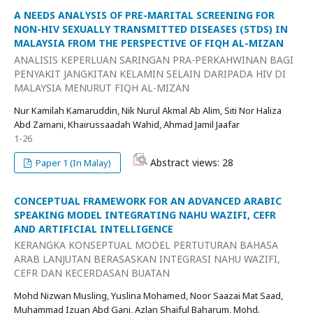
A NEEDS ANALYSIS OF PRE-MARITAL SCREENING FOR
NON-HIV SEXUALLY TRANSMITTED DISEASES (STDS) IN
MALAYSIA FROM THE PERSPECTIVE OF FIQH AL-MIZAN
ANALISIS KEPERLUAN SARINGAN PRA-PERKAHWINAN BAGI
PENYAKIT JANGKITAN KELAMIN SELAIN DARIPADA HIV DI
MALAYSIA MENURUT FIQH AL-MIZAN
Nur Kamilah Kamaruddin, Nik Nurul Akmal Ab Alim, Siti Nor Haliza
Abd Zamani, Khairussaadah Wahid, Ahmad Jamil Jaafar
1-26
Abstract views: 28
Paper 1 (In Malay)
CONCEPTUAL FRAMEWORK FOR AN ADVANCED ARABIC
SPEAKING MODEL INTEGRATING NAHU WAZIFI, CEFR
AND ARTIFICIAL INTELLIGENCE
KERANGKA KONSEPTUAL MODEL PERTUTURAN BAHASA
ARAB LANJUTAN BERASASKAN INTEGRASI NAHU WAZIFI,
CEFR DAN KECERDASAN BUATAN
Mohd Nizwan Musling, Yuslina Mohamed, Noor Saazai Mat Saad,
Muhammad Izuan Abd Gani, Azlan Shaiful Baharum, Mohd.