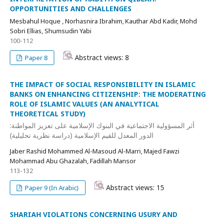
OPPORTUNITIES AND CHALLENGES
Mesbahul Hoque , Norhasnira Ibrahim, Kauthar Abd Kadir, Mohd
Sobri Ellias, Shumsudin Yabi
100-112
Abstract views: 8
Paper 8
THE IMPACT OF SOCIAL RESPONSIBILITY IN ISLAMIC
BANKS ON ENHANCING CITIZENSHIP: THE MODERATING
ROLE OF ISLAMIC VALUES (AN ANALYTICAL
THEORETICAL STUDY)
أثر المسؤولية الاجتماعية في البنوك الإسلامية على تعزيز المواطنة:
الدور المعدل للقيم الإسلامية (دراسة نظرية تحليلية)
Jaber Rashid Mohammed Al-Masoud Al-Marri, Majed Fawzi
Mohammad Abu Ghazalah, Fadillah Mansor
113-132
Abstract views: 15
Paper 9 (In Arabic)
SHARIAH VIOLATIONS CONCERNING USURY AND