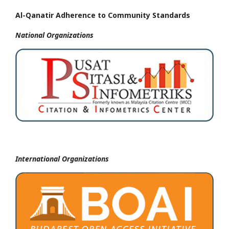
Al-Qanatir Adherence to Community Standards
National
Organizations
International Organizations