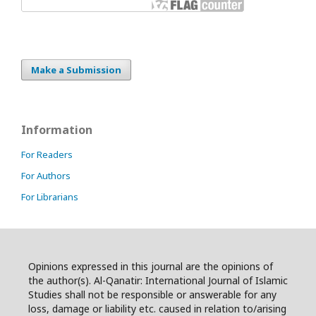
Make a Submission
Information
For Readers
For Authors
For Librarians
Opinions expressed in this journal are the opinions of
the author(s). Al-Qanatir: International Journal of Islamic
Studies shall not be responsible or answerable for any
loss, damage or liability etc. caused in relation to/arising