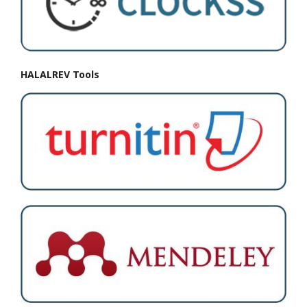
HALALREV Tools