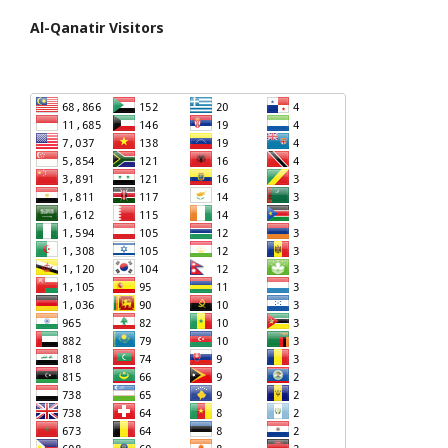
Al-Qanatir Visitors