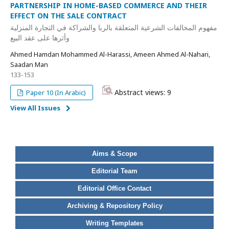
PARTNERSHIP IN HOME-BASED COMMERCE AND THEIR
EFFECT ON THE SALE CONTRACT
مفهوم المخالفات الشرعية المتعلقة بالربا والشراكة في التجارة المنزلية
وأثرها على عقد البيع
Ahmed Hamdan Mohammed Al-Harassi, Ameen Ahmed Al-Nahari,
Saadan Man
133-153
Abstract views: 9
Paper 10 (In Arabic)
View All Issues
Aims & Scope
Editorial Team
Editorial Office Contact
Archiving & Repository Policy
Writing Templates