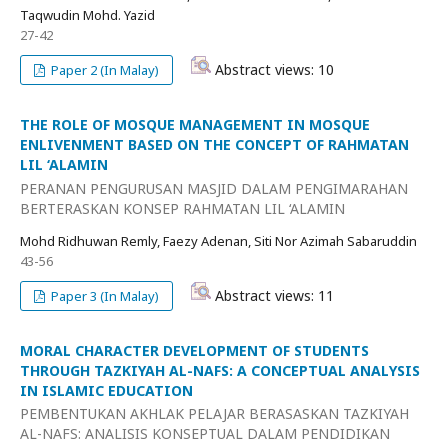
Taqwudin Mohd. Yazid
27-42
Abstract views: 10
Paper 2 (In Malay)
THE ROLE OF MOSQUE MANAGEMENT IN MOSQUE
ENLIVENMENT BASED ON THE CONCEPT OF RAHMATAN
LIL ‘ALAMIN
PERANAN PENGURUSAN MASJID DALAM PENGIMARAHAN
BERTERASKAN KONSEP RAHMATAN LIL ‘ALAMIN
Mohd Ridhuwan Remly, Faezy Adenan, Siti Nor Azimah Sabaruddin
43-56
Abstract views: 11
Paper 3 (In Malay)
MORAL CHARACTER DEVELOPMENT OF STUDENTS
THROUGH TAZKIYAH AL-NAFS: A CONCEPTUAL ANALYSIS
IN ISLAMIC EDUCATION
PEMBENTUKAN AKHLAK PELAJAR BERASASKAN TAZKIYAH
AL-NAFS: ANALISIS KONSEPTUAL DALAM PENDIDIKAN