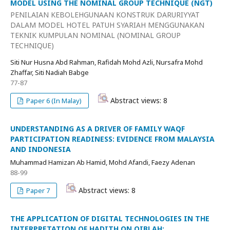
MODEL USING THE NOMINAL GROUP TECHNIQUE (NGT)
PENILAIAN KEBOLEHGUNAAN KONSTRUK DARURIYYAT
DALAM MODEL HOTEL PATUH SYARIAH MENGGUNAKAN
TEKNIK KUMPULAN NOMINAL (NOMINAL GROUP
TECHNIQUE)
Siti Nur Husna Abd Rahman, Rafidah Mohd Azli, Nursafra Mohd
Zhaffar, Siti Nadiah Babge
77-87
Abstract views: 8
Paper 6 (In Malay)
UNDERSTANDING AS A DRIVER OF FAMILY WAQF
PARTICIPATION READINESS: EVIDENCE FROM MALAYSIA
AND INDONESIA
Muhammad Hamizan Ab Hamid, Mohd Afandi, Faezy Adenan
88-99
Abstract views: 8
Paper 7
THE APPLICATION OF DIGITAL TECHNOLOGIES IN THE
INTERPRETATION OF HADITH ON QIBLAH: