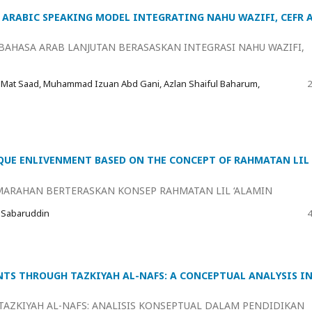
ARABIC SPEAKING MODEL INTEGRATING NAHU WAZIFI, CEFR 
AHASA ARAB LANJUTAN BERASASKAN INTEGRASI NAHU WAZIFI,
 Mat Saad, Muhammad Izuan Abd Gani, Azlan Shaiful Baharum,
2
UE ENLIVENMENT BASED ON THE CONCEPT OF RAHMATAN LIL
ARAHAN BERTERASKAN KONSEP RAHMATAN LIL ‘ALAMIN
 Sabaruddin
4
TS THROUGH TAZKIYAH AL-NAFS: A CONCEPTUAL ANALYSIS I
AZKIYAH AL-NAFS: ANALISIS KONSEPTUAL DALAM PENDIDIKAN