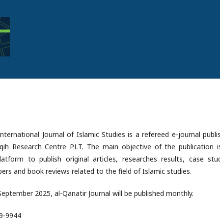
International Journal of Islamic Studies is a refereed e-journal publ
aqih Research Centre PLT. The main objective of the publication i
atform to publish original articles, researches results, case stud
ers and book reviews related to the field of Islamic studies.
 September 2025, al-Qanatir Journal will be published monthly.
89-9944