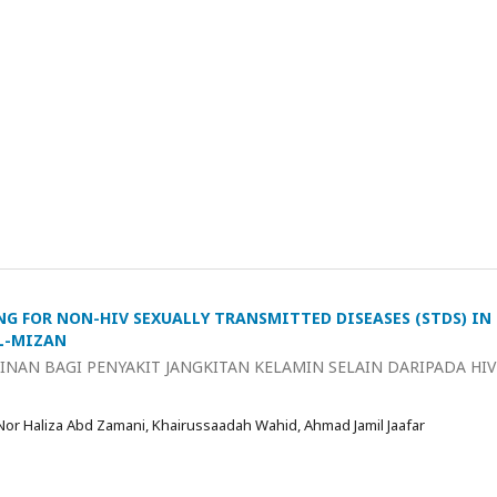
NG FOR NON-HIV SEXUALLY TRANSMITTED DISEASES (STDS) IN
AL-MIZAN
NAN BAGI PENYAKIT JANGKITAN KELAMIN SELAIN DARIPADA HIV
 Nor Haliza Abd Zamani, Khairussaadah Wahid, Ahmad Jamil Jaafar