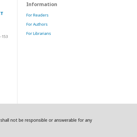
Information
CT
For Readers
For Authors
For Librarians
-153
s shall not be responsible or answerable for any