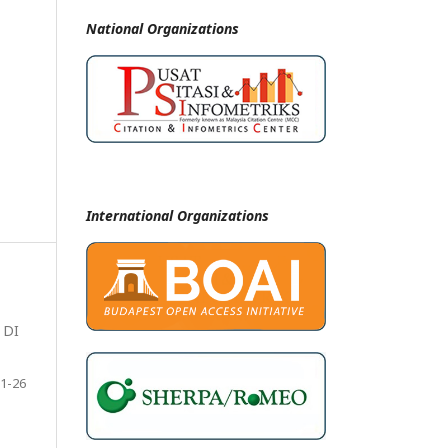
National
Organizations
International Organizations
 DI
1-26