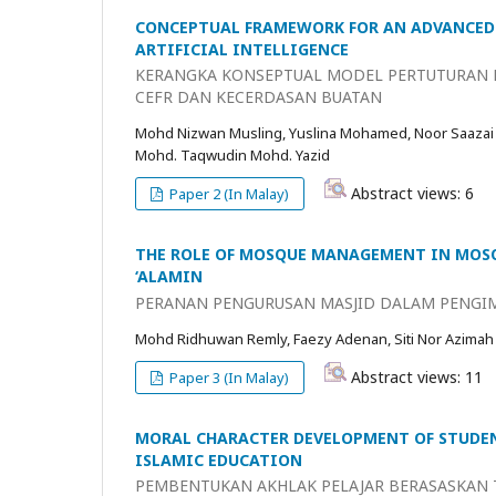
CONCEPTUAL FRAMEWORK FOR AN ADVANCED 
ARTIFICIAL INTELLIGENCE
KERANGKA KONSEPTUAL MODEL PERTUTURAN B
CEFR DAN KECERDASAN BUATAN
Mohd Nizwan Musling, Yuslina Mohamed, Noor Saazai
Mohd. Taqwudin Mohd. Yazid
Abstract views: 6
Paper 2 (In Malay)
THE ROLE OF MOSQUE MANAGEMENT IN MOSQ
‘ALAMIN
PERANAN PENGURUSAN MASJID DALAM PENGIM
Mohd Ridhuwan Remly, Faezy Adenan, Siti Nor Azimah
Abstract views: 11
Paper 3 (In Malay)
MORAL CHARACTER DEVELOPMENT OF STUDEN
ISLAMIC EDUCATION
PEMBENTUKAN AKHLAK PELAJAR BERASASKAN T