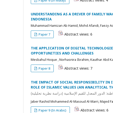
Abstract views: 4
Paper 6 (In Malay)
UNDERSTANDING AS A DRIVER OF FAMILY WA
INDONESIA
Muhammad Hamizan Ab Hamid, Mohd Afandi, Faezy A
Abstract views: 6
Paper 7
THE APPLICATION OF DIGITAL TECHNOLOGIE
OPPORTUNITIES AND CHALLENGES
Mesbahul Hoque , Norhasnira Ibrahim, Kauthar Abd Kad
Abstract views: 7
Paper 8
THE IMPACT OF SOCIAL RESPONSIBILITY IN
ROLE OF ISLAMIC VALUES (AN ANALYTICAL T
أثر المسؤولية الاجتماعية في البنوك الإسلامية على تعزيز 
Jaber Rashid Mohammed Al-Masoud Al-Marri, Majed 
Abstract views: 6
Paper 9 (In Arabic)