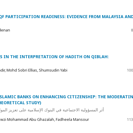
QF PARTICIPATION READINESS: EVIDENCE FROM MALAYSIA AN
denan
8
S IN THE INTERPRETATION OF HADITH ON QIBLAH:
ir, Mohd Sobri Ellias, Shumsudin Yabi
100
 ISLAMIC BANKS ON ENHANCING CITIZENSHIP: THE MODERATI
HEORETICAL STUDY)
المواطنة: الدور المعدل للقيم الإسلامية (دراسة نظرية تحليلية)
Fawzi Mohammad Abu Ghazalah, Fadheela Mansour
113