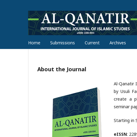
Home
Submissions
Current
Archives
About the Journal
Al-Qanatir 
by Usuli F
create a pl
seminar pap
Starting in
eISSN
: 22