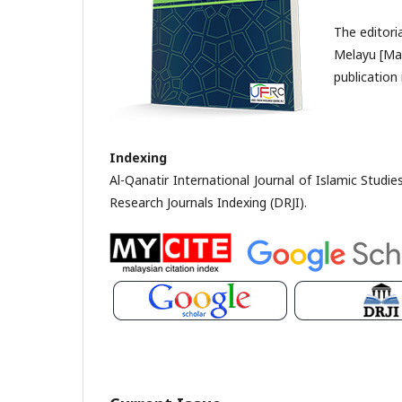
The editori
Melayu [Mal
publication 
Indexing
Al-Qanatir International Journal of Islamic Studi
Research Journals Indexing (DRJI).