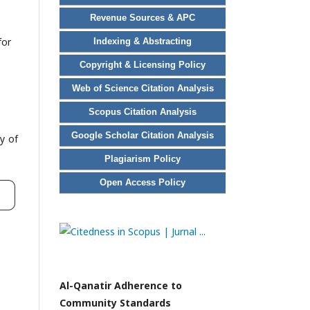
Revenue Sources & APC
for
Indexing & Abstracting
Copyright & Licensing Policy
Web of Science Citation Analysis
Scopus Citation Analysis
Google Scholar Citation Analysis
y of
Plagiarism Policy
Open Access Policy
Al-Qanatir Adherence to
Community Standards