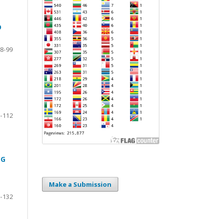
D
8-99
-112
NG
Make a Submission
-132