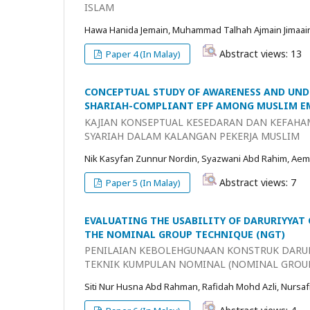
ISLAM
Hawa Hanida Jemain, Muhammad Talhah Ajmain Jimaai
Abstract views: 13
Paper 4 (In Malay)
CONCEPTUAL STUDY OF AWARENESS AND UND
SHARIAH-COMPLIANT EPF AMONG MUSLIM E
KAJIAN KONSEPTUAL KESEDARAN DAN KEFAHA
SYARIAH DALAM KALANGAN PEKERJA MUSLIM
Nik Kasyfan Zunnur Nordin, Syazwani Abd Rahim, Aem
Abstract views: 7
Paper 5 (In Malay)
EVALUATING THE USABILITY OF DARURIYYAT
THE NOMINAL GROUP TECHNIQUE (NGT)
PENILAIAN KEBOLEHGUNAAN KONSTRUK DARU
TEKNIK KUMPULAN NOMINAL (NOMINAL GROU
Siti Nur Husna Abd Rahman, Rafidah Mohd Azli, Nursaf