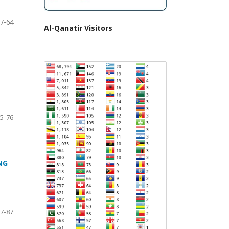
7-64
Al-Qanatir Visitors
5-76
NG
7-87