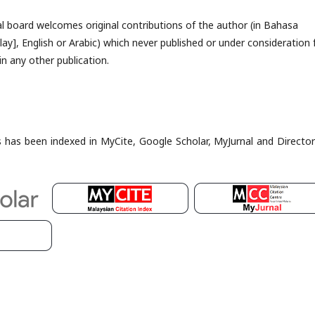
al board welcomes original contributions of the author (in Bahasa
ay], English or Arabic) which never published or under consideration 
in any other publication.
es has been indexed in MyCite, Google Scholar, MyJurnal and Director