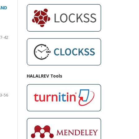
AND
7-42
HALALREV Tools
3-56
N