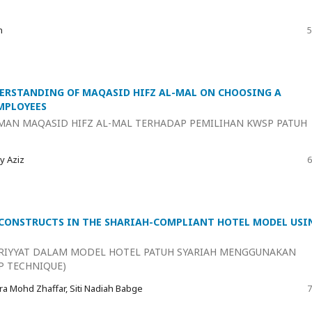
n
5
ERSTANDING OF MAQASID HIFZ AL-MAL ON CHOOSING A
MPLOYEES
MAN MAQASID HIFZ AL-MAL TERHADAP PEMILIHAN KWSP PATUH
y Aziz
6
 CONSTRUCTS IN THE SHARIAH-COMPLIANT HOTEL MODEL USI
RIYYAT DALAM MODEL HOTEL PATUH SYARIAH MENGGUNAKAN
P TECHNIQUE)
ra Mohd Zhaffar, Siti Nadiah Babge
7