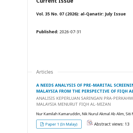
Current Issue
Vol. 35 No. 07 (2026): al-Qanatir: July Issue
Published:
2026-07-31
Articles
A NEEDS ANALYSIS OF PRE-MARITAL SCREENI
MALAYSIA FROM THE PERSPECTIVE OF FIQH 
ANALISIS KEPERLUAN SARINGAN PRA-PERKAHWI
MALAYSIA MENURUT FIQH AL-MIZAN
Nur Kamilah Kamaruddin, Nik Nurul Akmal Ab Alim, Siti
Abstract views: 13
Paper 1 (In Malay)