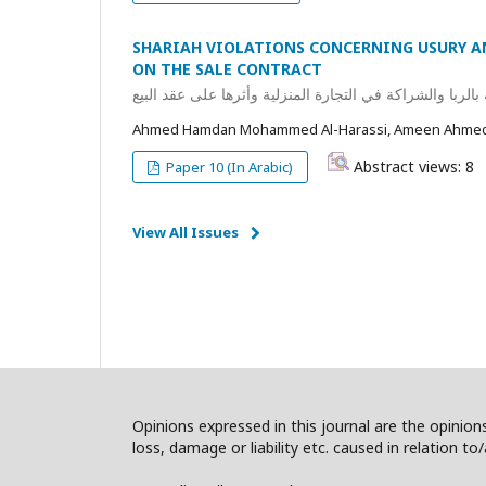
SHARIAH VIOLATIONS CONCERNING USURY A
ON THE SALE CONTRACT
مفهوم المخالفات الشرعية المتعلقة بالربا والشراكة في الت
Ahmed Hamdan Mohammed Al-Harassi, Ameen Ahmed 
Abstract views: 8
Paper 10 (In Arabic)
View All Issues
Opinions expressed in this journal are the opinions
loss, damage or liability etc. caused in relation to