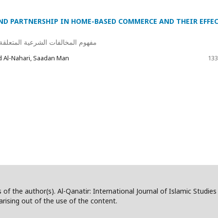
ND PARTNERSHIP IN HOME-BASED COMMERCE AND THEIR EFFE
جارة المنزلية وأثرها على عقد البيع
Al-Nahari, Saadan Man
133
 of the author(s). Al-Qanatir: International Journal of Islamic Studie
/arising out of the use of the content.