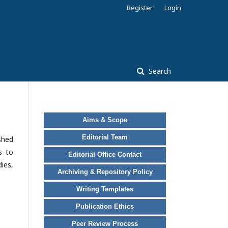
Register
Login
Search
Aims & Scope
Editorial Team
ished
s to
Editorial Office Contact
ies,
Archiving & Repository Policy
Writing Templates
Publication Ethics
Peer Review Process