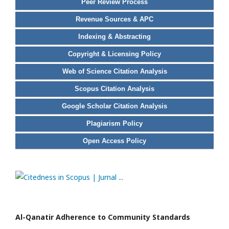
Peer Review Process
Revenue Sources & APC
Indexing & Abstracting
Copyright & Licensing Policy
Web of Science Citation Analysis
Scopus Citation Analysis
Google Scholar Citation Analysis
Plagiarism Policy
Open Access Policy
Al-Qanatir Adherence to Community Standards