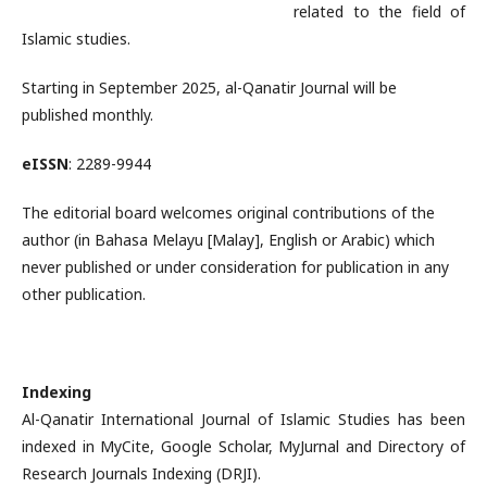
related to the field of
Islamic studies.
Starting in September 2025, al-Qanatir Journal will be
published monthly.
eISSN
: 2289-9944
The editorial board welcomes original contributions of the
author (in Bahasa Melayu [Malay], English or Arabic) which
never published or under consideration for publication in any
other publication.
Indexing
Al-Qanatir International Journal of Islamic Studies has been
indexed in MyCite, Google Scholar, MyJurnal and Directory of
Research Journals Indexing (DRJI).