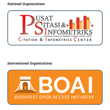
National
Organizations
International Organizations