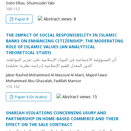
Sobri Ellias, Shumsudin Yabi
100-112
Abstract views: 8
Paper 8
THE IMPACT OF SOCIAL RESPONSIBILITY IN ISLAMIC
BANKS ON ENHANCING CITIZENSHIP: THE MODERATING
ROLE OF ISLAMIC VALUES (AN ANALYTICAL
THEORETICAL STUDY)
أثر المسؤولية الاجتماعية في البنوك الإسلامية على تعزيز المواطنة:
الدور المعدل للقيم الإسلامية (دراسة نظرية تحليلية)
Jaber Rashid Mohammed Al-Masoud Al-Marri, Majed Fawzi
Mohammad Abu Ghazalah, Fadillah Mansor
113-132
Abstract views: 15
Paper 9 (In Arabic)
SHARIAH VIOLATIONS CONCERNING USURY AND
PARTNERSHIP IN HOME-BASED COMMERCE AND THEIR
EFFECT ON THE SALE CONTRACT