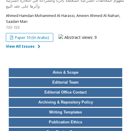
مفهوم المخالفات الشرعية المتعلقة بالربا والشراكة في التجارة المنزلية
وأثرها على عقد البيع
Ahmed Hamdan Mohammed Al-Harassi, Ameen Ahmed Al-Nahari,
Saadan Man
133-153
Abstract views: 9
Paper 10 (In Arabic)
View All Issues
Aims & Scope
Editorial Team
Editorial Office Contact
Archiving & Repository Policy
Writing Templates
Publication Ethics