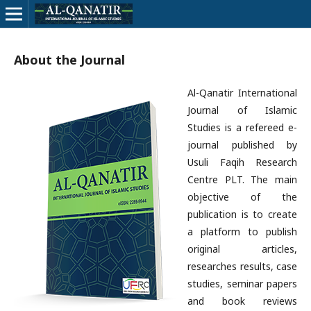
About the Journal
Al-Qanatir International
Journal of Islamic
Studies is a refereed e-
journal published by
Usuli Faqih Research
Centre PLT. The main
objective of the
publication is to create
a platform to publish
original articles,
researches results, case
studies, seminar papers
and book reviews