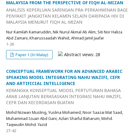
MALAYSIA FROM THE PERSPECTIVE OF FIQH AL-MIZAN
ANALISIS KEPERLUAN SARINGAN PRA-PERKAHWINAN BAGI
PENYAKIT JANGKITAN KELAMIN SELAIN DARIPADA HIV DI
MALAYSIA MENURUT FIQH AL-MIZAN
Nur Kamilah Kamaruddin, Nik Nurul Akmal Ab Alim, Siti Nor Haliza
Abd Zamani, Khairussaadah Wahid, Ahmad Jamil Jaafar
1-26
Abstract views: 28
Paper 1 (In Malay)
CONCEPTUAL FRAMEWORK FOR AN ADVANCED ARABIC
SPEAKING MODEL INTEGRATING NAHU WAZIFI, CEFR
AND ARTIFICIAL INTELLIGENCE
KERANGKA KONSEPTUAL MODEL PERTUTURAN BAHASA
ARAB LANJUTAN BERASASKAN INTEGRASI NAHU WAZIFI,
CEFR DAN KECERDASAN BUATAN
Mohd Nizwan Musling, Yuslina Mohamed, Noor Saazai Mat Saad,
Muhammad Izuan Abd Gani, Azlan Shaiful Baharum, Mohd.
Taqwudin Mohd. Yazid
27-42