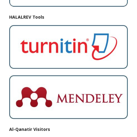
HALALREV Tools
Al-Qanatir Visitors