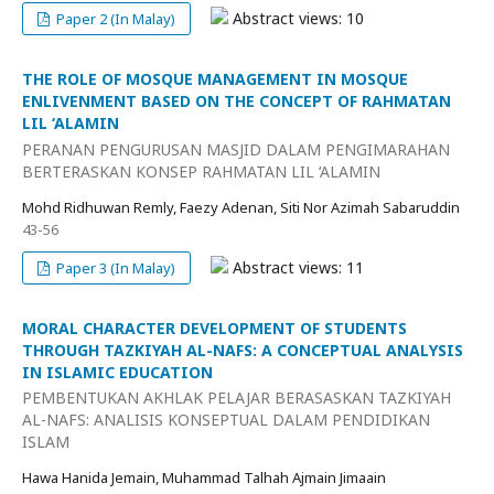
Abstract views: 10
Paper 2 (In Malay)
THE ROLE OF MOSQUE MANAGEMENT IN MOSQUE
ENLIVENMENT BASED ON THE CONCEPT OF RAHMATAN
LIL ‘ALAMIN
PERANAN PENGURUSAN MASJID DALAM PENGIMARAHAN
BERTERASKAN KONSEP RAHMATAN LIL ‘ALAMIN
Mohd Ridhuwan Remly, Faezy Adenan, Siti Nor Azimah Sabaruddin
43-56
Abstract views: 11
Paper 3 (In Malay)
MORAL CHARACTER DEVELOPMENT OF STUDENTS
THROUGH TAZKIYAH AL-NAFS: A CONCEPTUAL ANALYSIS
IN ISLAMIC EDUCATION
PEMBENTUKAN AKHLAK PELAJAR BERASASKAN TAZKIYAH
AL-NAFS: ANALISIS KONSEPTUAL DALAM PENDIDIKAN
ISLAM
Hawa Hanida Jemain, Muhammad Talhah Ajmain Jimaain