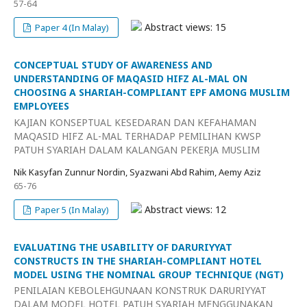
57-64
Abstract views: 15
Paper 4 (In Malay)
CONCEPTUAL STUDY OF AWARENESS AND
UNDERSTANDING OF MAQASID HIFZ AL-MAL ON
CHOOSING A SHARIAH-COMPLIANT EPF AMONG MUSLIM
EMPLOYEES
KAJIAN KONSEPTUAL KESEDARAN DAN KEFAHAMAN
MAQASID HIFZ AL-MAL TERHADAP PEMILIHAN KWSP
PATUH SYARIAH DALAM KALANGAN PEKERJA MUSLIM
Nik Kasyfan Zunnur Nordin, Syazwani Abd Rahim, Aemy Aziz
65-76
Abstract views: 12
Paper 5 (In Malay)
EVALUATING THE USABILITY OF DARURIYYAT
CONSTRUCTS IN THE SHARIAH-COMPLIANT HOTEL
MODEL USING THE NOMINAL GROUP TECHNIQUE (NGT)
PENILAIAN KEBOLEHGUNAAN KONSTRUK DARURIYYAT
DALAM MODEL HOTEL PATUH SYARIAH MENGGUNAKAN