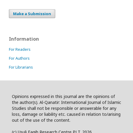
Make a Submission
Information
For Readers
For Authors
For Librarians
Opinions expressed in this journal are the opinions of
the author(s). Al-Qanatir: International Journal of Islamic
Studies shall not be responsible or answerable for any
loss, damage or liability etc. caused in relation to/arising
out of the use of the content.
(c) Usuli Faqih Research Centre PLT. 2026