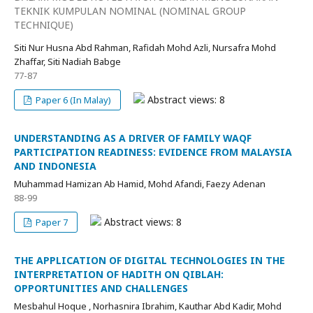
TEKNIK KUMPULAN NOMINAL (NOMINAL GROUP
TECHNIQUE)
Siti Nur Husna Abd Rahman, Rafidah Mohd Azli, Nursafra Mohd
Zhaffar, Siti Nadiah Babge
77-87
Abstract views: 8
Paper 6 (In Malay)
UNDERSTANDING AS A DRIVER OF FAMILY WAQF
PARTICIPATION READINESS: EVIDENCE FROM MALAYSIA
AND INDONESIA
Muhammad Hamizan Ab Hamid, Mohd Afandi, Faezy Adenan
88-99
Abstract views: 8
Paper 7
THE APPLICATION OF DIGITAL TECHNOLOGIES IN THE
INTERPRETATION OF HADITH ON QIBLAH:
OPPORTUNITIES AND CHALLENGES
Mesbahul Hoque , Norhasnira Ibrahim, Kauthar Abd Kadir, Mohd