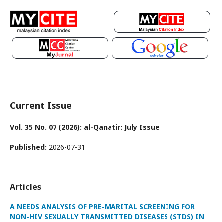
Current Issue
Vol. 35 No. 07 (2026): al-Qanatir: July Issue
Published:
2026-07-31
Articles
A NEEDS ANALYSIS OF PRE-MARITAL SCREENING FOR
NON-HIV SEXUALLY TRANSMITTED DISEASES (STDS) IN