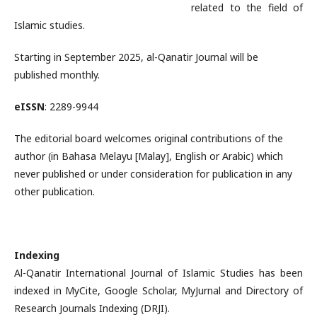
related to the field of
Islamic studies.
Starting in September 2025, al-Qanatir Journal will be
published monthly.
eISSN
: 2289-9944
The editorial board welcomes original contributions of the
author (in Bahasa Melayu [Malay], English or Arabic) which
never published or under consideration for publication in any
other publication.
Indexing
Al-Qanatir International Journal of Islamic Studies has been
indexed in MyCite, Google Scholar, MyJurnal and Directory of
Research Journals Indexing (DRJI).