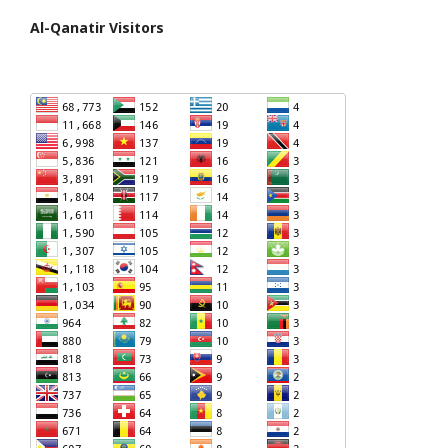
Al-Qanatir Visitors