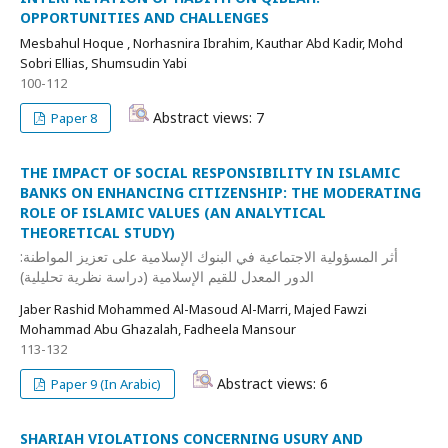
OPPORTUNITIES AND CHALLENGES
Mesbahul Hoque , Norhasnira Ibrahim, Kauthar Abd Kadir, Mohd
Sobri Ellias, Shumsudin Yabi
100-112
Abstract views: 7
Paper 8
THE IMPACT OF SOCIAL RESPONSIBILITY IN ISLAMIC
BANKS ON ENHANCING CITIZENSHIP: THE MODERATING
ROLE OF ISLAMIC VALUES (AN ANALYTICAL
THEORETICAL STUDY)
أثر المسؤولية الاجتماعية في البنوك الإسلامية على تعزيز المواطنة:
الدور المعدل للقيم الإسلامية (دراسة نظرية تحليلية)
Jaber Rashid Mohammed Al-Masoud Al-Marri, Majed Fawzi
Mohammad Abu Ghazalah, Fadheela Mansour
113-132
Abstract views: 6
Paper 9 (In Arabic)
SHARIAH VIOLATIONS CONCERNING USURY AND