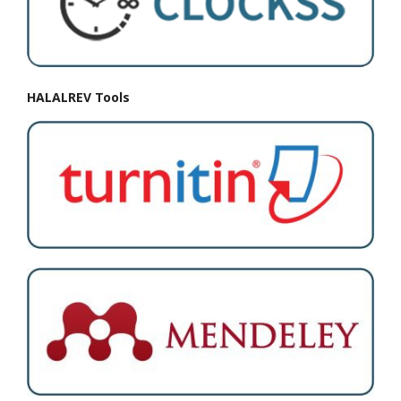
HALALREV Tools