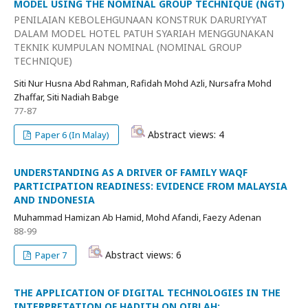
MODEL USING THE NOMINAL GROUP TECHNIQUE (NGT)
PENILAIAN KEBOLEHGUNAAN KONSTRUK DARURIYYAT
DALAM MODEL HOTEL PATUH SYARIAH MENGGUNAKAN
TEKNIK KUMPULAN NOMINAL (NOMINAL GROUP
TECHNIQUE)
Siti Nur Husna Abd Rahman, Rafidah Mohd Azli, Nursafra Mohd
Zhaffar, Siti Nadiah Babge
77-87
Abstract views: 4
Paper 6 (In Malay)
UNDERSTANDING AS A DRIVER OF FAMILY WAQF
PARTICIPATION READINESS: EVIDENCE FROM MALAYSIA
AND INDONESIA
Muhammad Hamizan Ab Hamid, Mohd Afandi, Faezy Adenan
88-99
Abstract views: 6
Paper 7
THE APPLICATION OF DIGITAL TECHNOLOGIES IN THE
INTERPRETATION OF HADITH ON QIBLAH: