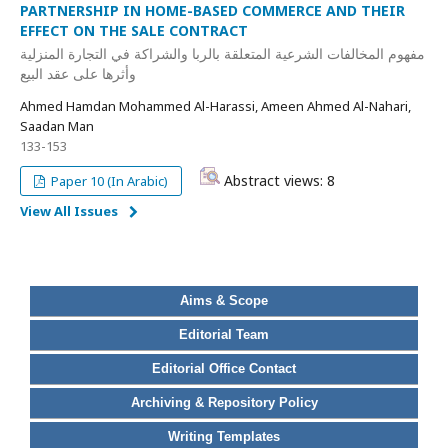
PARTNERSHIP IN HOME-BASED COMMERCE AND THEIR
EFFECT ON THE SALE CONTRACT
مفهوم المخالفات الشرعية المتعلقة بالربا والشراكة في التجارة المنزلية
وأثرها على عقد البيع
Ahmed Hamdan Mohammed Al-Harassi, Ameen Ahmed Al-Nahari,
Saadan Man
133-153
Abstract views: 8
Paper 10 (In Arabic)
View All Issues
Aims & Scope
Editorial Team
Editorial Office Contact
Archiving & Repository Policy
Writing Templates