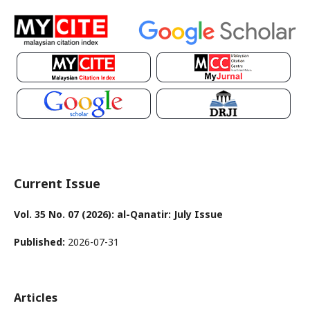
Current Issue
Vol. 35 No. 07 (2026): al-Qanatir: July Issue
Published:
2026-07-31
Articles