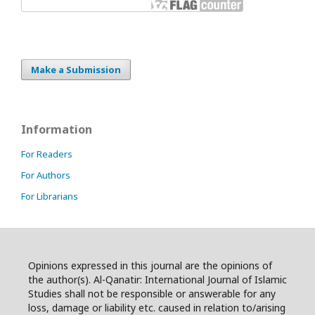
Make a Submission
Information
For Readers
For Authors
For Librarians
Opinions expressed in this journal are the opinions of
the author(s). Al-Qanatir: International Journal of Islamic
Studies shall not be responsible or answerable for any
loss, damage or liability etc. caused in relation to/arising