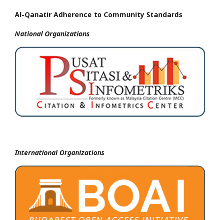
Al-Qanatir Adherence to Community Standards
National
Organizations
International Organizations