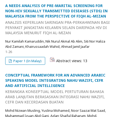
A NEEDS ANALYSIS OF PRE-MARITAL SCREENING FOR
NON-HIV SEXUALLY TRANSMITTED DISEASES (STDS) IN
MALAYSIA FROM THE PERSPECTIVE OF FIQH AL-MIZAN
ANALISIS KEPERLUAN SARINGAN PRA-PERKAHWINAN BAGI
PENYAKIT JANGKITAN KELAMIN SELAIN DARIPADA HIV DI
MALAYSIA MENURUT FIQH AL-MIZAN
Nur Kamilah Kamaruddin, Nik Nurul Akmal Ab Alim, Siti Nor Haliza
Abd Zamani, Khairussaadah Wahid, Ahmad Jamil Jaafar
1-26
Abstract views: 13
Paper 1 (In Malay)
CONCEPTUAL FRAMEWORK FOR AN ADVANCED ARABIC
SPEAKING MODEL INTEGRATING NAHU WAZIFI, CEFR
AND ARTIFICIAL INTELLIGENCE
KERANGKA KONSEPTUAL MODEL PERTUTURAN BAHASA
ARAB LANJUTAN BERASASKAN INTEGRASI NAHU WAZIFI,
CEFR DAN KECERDASAN BUATAN
Mohd Nizwan Musling, Yuslina Mohamed, Noor Saazai Mat Saad,
Muhammad Izuan Abd Gani, Azlan Shaiful Baharum, Mohd.