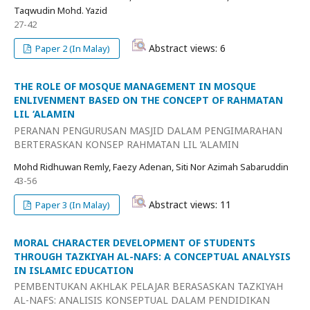
Taqwudin Mohd. Yazid
27-42
Abstract views: 6
Paper 2 (In Malay)
THE ROLE OF MOSQUE MANAGEMENT IN MOSQUE
ENLIVENMENT BASED ON THE CONCEPT OF RAHMATAN
LIL ‘ALAMIN
PERANAN PENGURUSAN MASJID DALAM PENGIMARAHAN
BERTERASKAN KONSEP RAHMATAN LIL ‘ALAMIN
Mohd Ridhuwan Remly, Faezy Adenan, Siti Nor Azimah Sabaruddin
43-56
Abstract views: 11
Paper 3 (In Malay)
MORAL CHARACTER DEVELOPMENT OF STUDENTS
THROUGH TAZKIYAH AL-NAFS: A CONCEPTUAL ANALYSIS
IN ISLAMIC EDUCATION
PEMBENTUKAN AKHLAK PELAJAR BERASASKAN TAZKIYAH
AL-NAFS: ANALISIS KONSEPTUAL DALAM PENDIDIKAN