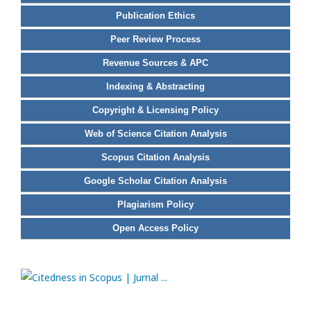
Publication Ethics
Peer Review Process
Revenue Sources & APC
Indexing & Abstracting
Copyright & Licensing Policy
Web of Science Citation Analysis
Scopus Citation Analysis
Google Scholar Citation Analysis
Plagiarism Policy
Open Access Policy