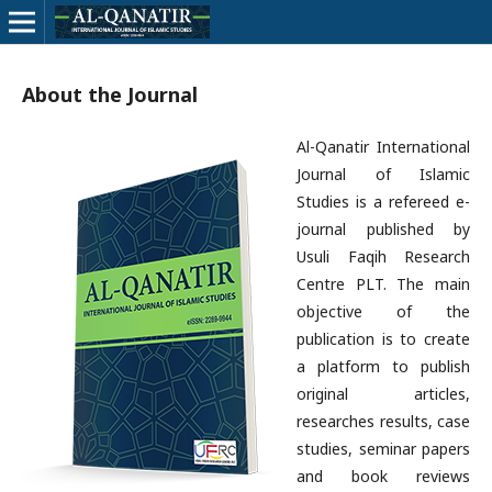
About the Journal
Al-Qanatir International
Journal of Islamic
Studies is a refereed e-
journal published by
Usuli Faqih Research
Centre PLT. The main
objective of the
publication is to create
a platform to publish
original articles,
researches results, case
studies, seminar papers
and book reviews