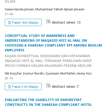
ISLAM
Hawa Hanida Jemain, Muhammad Talhah Ajmain Jimaain
57-64
Abstract views: 13
Paper 4 (In Malay)
CONCEPTUAL STUDY OF AWARENESS AND
UNDERSTANDING OF MAQASID HIFZ AL-MAL ON
CHOOSING A SHARIAH-COMPLIANT EPF AMONG MUSLIM
EMPLOYEES
KAJIAN KONSEPTUAL KESEDARAN DAN KEFAHAMAN
MAQASID HIFZ AL-MAL TERHADAP PEMILIHAN KWSP
PATUH SYARIAH DALAM KALANGAN PEKERJA MUSLIM
Nik Kasyfan Zunnur Nordin, Syazwani Abd Rahim, Aemy Aziz
65-76
Abstract views: 7
Paper 5 (In Malay)
EVALUATING THE USABILITY OF DARURIYYAT
CONSTRUCTS IN THE SHARIAH-COMPLIANT HOTEL