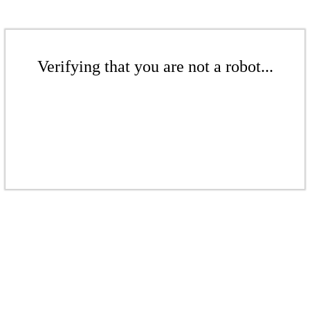
Verifying that you are not a robot...