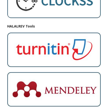
HALALREV Tools