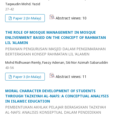
Taqwudin Mohd. Yazid
27-42
Abstract views: 10
Paper 2 (In Malay)
THE ROLE OF MOSQUE MANAGEMENT IN MOSQUE
ENLIVENMENT BASED ON THE CONCEPT OF RAHMATAN
LIL ‘ALAMIN
PERANAN PENGURUSAN MASJID DALAM PENGIMARAHAN
BERTERASKAN KONSEP RAHMATAN LIL ‘ALAMIN
Mohd Ridhuwan Remly, Faezy Adenan, Siti Nor Azimah Sabaruddin
43-56
Abstract views: 11
Paper 3 (In Malay)
MORAL CHARACTER DEVELOPMENT OF STUDENTS
THROUGH TAZKIYAH AL-NAFS: A CONCEPTUAL ANALYSIS
IN ISLAMIC EDUCATION
PEMBENTUKAN AKHLAK PELAJAR BERASASKAN TAZKIYAH
AL-NAFS: ANALISIS KONSEPTUAL DALAM PENDIDIKAN