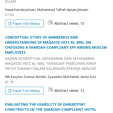
ISLAM
Hawa Hanida Jemain, Muhammad Talhah Ajmain Jimaain
57-64
Abstract views: 15
Paper 4 (In Malay)
CONCEPTUAL STUDY OF AWARENESS AND
UNDERSTANDING OF MAQASID HIFZ AL-MAL ON
CHOOSING A SHARIAH-COMPLIANT EPF AMONG MUSLIM
EMPLOYEES
KAJIAN KONSEPTUAL KESEDARAN DAN KEFAHAMAN
MAQASID HIFZ AL-MAL TERHADAP PEMILIHAN KWSP
PATUH SYARIAH DALAM KALANGAN PEKERJA MUSLIM
Nik Kasyfan Zunnur Nordin, Syazwani Abd Rahim, Aemy Aziz
65-76
Abstract views: 12
Paper 5 (In Malay)
EVALUATING THE USABILITY OF DARURIYYAT
CONSTRUCTS IN THE SHARIAH-COMPLIANT HOTEL