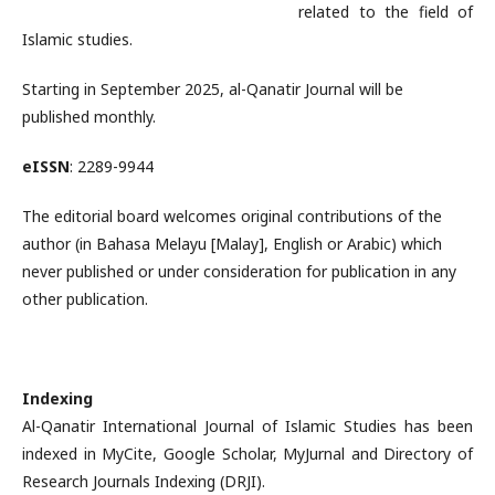
related to the field of
Islamic studies.
Starting in September 2025, al-Qanatir Journal will be
published monthly.
eISSN
: 2289-9944
The editorial board welcomes original contributions of the
author (in Bahasa Melayu [Malay], English or Arabic) which
never published or under consideration for publication in any
other publication.
Indexing
Al-Qanatir International Journal of Islamic Studies has been
indexed in MyCite, Google Scholar, MyJurnal and Directory of
Research Journals Indexing (DRJI).