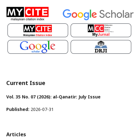
Current Issue
Vol. 35 No. 07 (2026): al-Qanatir: July Issue
Published:
2026-07-31
Articles