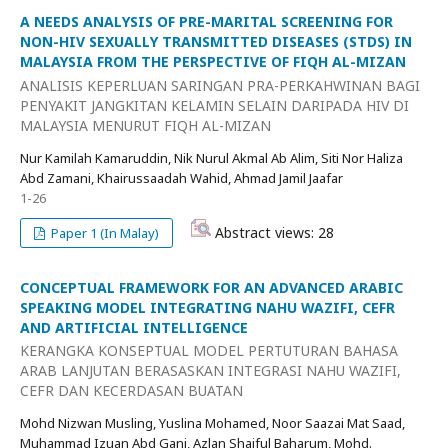
A NEEDS ANALYSIS OF PRE-MARITAL SCREENING FOR
NON-HIV SEXUALLY TRANSMITTED DISEASES (STDS) IN
MALAYSIA FROM THE PERSPECTIVE OF FIQH AL-MIZAN
ANALISIS KEPERLUAN SARINGAN PRA-PERKAHWINAN BAGI
PENYAKIT JANGKITAN KELAMIN SELAIN DARIPADA HIV DI
MALAYSIA MENURUT FIQH AL-MIZAN
Nur Kamilah Kamaruddin, Nik Nurul Akmal Ab Alim, Siti Nor Haliza
Abd Zamani, Khairussaadah Wahid, Ahmad Jamil Jaafar
1-26
Abstract views: 28
Paper 1 (In Malay)
CONCEPTUAL FRAMEWORK FOR AN ADVANCED ARABIC
SPEAKING MODEL INTEGRATING NAHU WAZIFI, CEFR
AND ARTIFICIAL INTELLIGENCE
KERANGKA KONSEPTUAL MODEL PERTUTURAN BAHASA
ARAB LANJUTAN BERASASKAN INTEGRASI NAHU WAZIFI,
CEFR DAN KECERDASAN BUATAN
Mohd Nizwan Musling, Yuslina Mohamed, Noor Saazai Mat Saad,
Muhammad Izuan Abd Gani, Azlan Shaiful Baharum, Mohd.