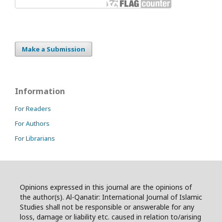
Make a Submission
Information
For Readers
For Authors
For Librarians
Opinions expressed in this journal are the opinions of
the author(s). Al-Qanatir: International Journal of Islamic
Studies shall not be responsible or answerable for any
loss, damage or liability etc. caused in relation to/arising