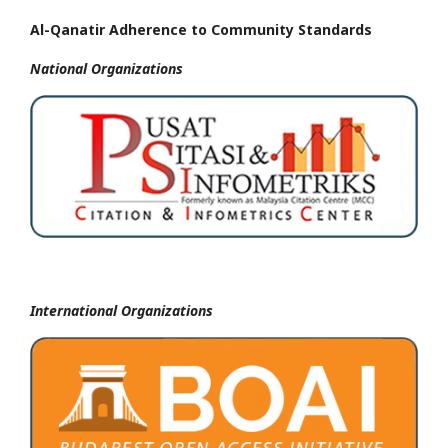
Al-Qanatir Adherence to Community Standards
National
Organizations
International Organizations