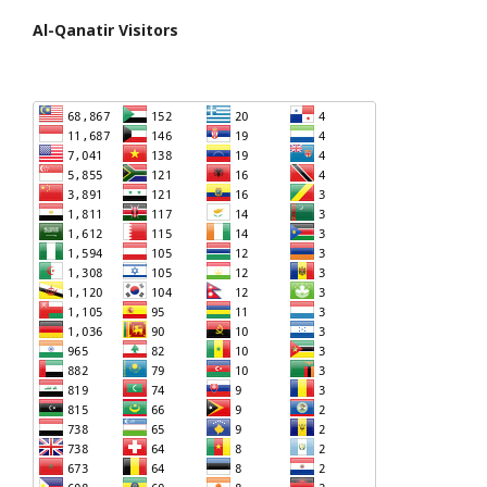
Al-Qanatir Visitors