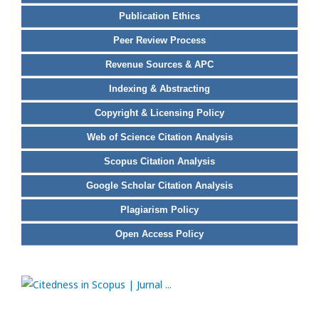
Publication Ethics
Peer Review Process
Revenue Sources & APC
Indexing & Abstracting
Copyright & Licensing Policy
Web of Science Citation Analysis
Scopus Citation Analysis
Google Scholar Citation Analysis
Plagiarism Policy
Open Access Policy