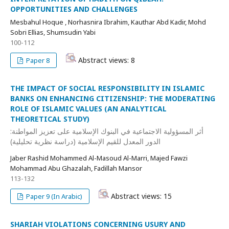
OPPORTUNITIES AND CHALLENGES
Mesbahul Hoque , Norhasnira Ibrahim, Kauthar Abd Kadir, Mohd
Sobri Ellias, Shumsudin Yabi
100-112
Abstract views: 8
Paper 8
THE IMPACT OF SOCIAL RESPONSIBILITY IN ISLAMIC
BANKS ON ENHANCING CITIZENSHIP: THE MODERATING
ROLE OF ISLAMIC VALUES (AN ANALYTICAL
THEORETICAL STUDY)
أثر المسؤولية الاجتماعية في البنوك الإسلامية على تعزيز المواطنة:
الدور المعدل للقيم الإسلامية (دراسة نظرية تحليلية)
Jaber Rashid Mohammed Al-Masoud Al-Marri, Majed Fawzi
Mohammad Abu Ghazalah, Fadillah Mansor
113-132
Abstract views: 15
Paper 9 (In Arabic)
SHARIAH VIOLATIONS CONCERNING USURY AND