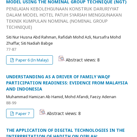
MODEL USING THE NOMINAL GROUP TECHNIQUE (NGT)
PENILAIAN KEBOLEHGUNAAN KONSTRUK DARURIYYAT
DALAM MODEL HOTEL PATUH SYARIAH MENGGUNAKAN
TEKNIK KUMPULAN NOMINAL (NOMINAL GROUP
TECHNIQUE)
Siti Nur Husna Abd Rahman, Rafidah Mohd Azli, Nursafra Mohd
Zhaffar, Siti Nadiah Babge
77-87
Abstract views: 8
Paper 6 (In Malay)
UNDERSTANDING AS A DRIVER OF FAMILY WAQF
PARTICIPATION READINESS: EVIDENCE FROM MALAYSIA
AND INDONESIA
Muhammad Hamizan Ab Hamid, Mohd Afandi, Faezy Adenan
88-99
Abstract views: 8
Paper 7
THE APPLICATION OF DIGITAL TECHNOLOGIES IN THE
INTERPRETATION OF HADITH ON QIBLAH: