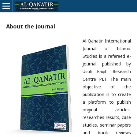
About the Journal
Al-Qanatir International
Journal of Islamic
Studies is a refereed e-
journal published by
Usuli Faqih Research
Centre PLT. The main
objective of the
publication is to create
a platform to publish
original articles,
researches results, case
studies, seminar papers
and book reviews