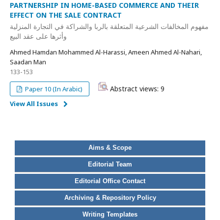
PARTNERSHIP IN HOME-BASED COMMERCE AND THEIR
EFFECT ON THE SALE CONTRACT
مفهوم المخالفات الشرعية المتعلقة بالربا والشراكة في التجارة المنزلية
وأثرها على عقد البيع
Ahmed Hamdan Mohammed Al-Harassi, Ameen Ahmed Al-Nahari,
Saadan Man
133-153
Abstract views: 9
Paper 10 (In Arabic)
View All Issues
Aims & Scope
Editorial Team
Editorial Office Contact
Archiving & Repository Policy
Writing Templates