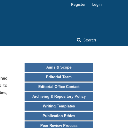
Register
Login
Search
Aims & Scope
Editorial Team
ished
s to
Editorial Office Contact
ies,
Archiving & Repository Policy
Writing Templates
Publication Ethics
Peer Review Process