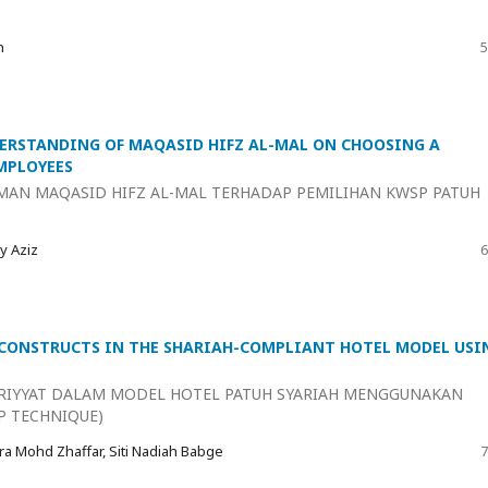
n
5
ERSTANDING OF MAQASID HIFZ AL-MAL ON CHOOSING A
MPLOYEES
MAN MAQASID HIFZ AL-MAL TERHADAP PEMILIHAN KWSP PATUH
y Aziz
6
 CONSTRUCTS IN THE SHARIAH-COMPLIANT HOTEL MODEL USI
RIYYAT DALAM MODEL HOTEL PATUH SYARIAH MENGGUNAKAN
P TECHNIQUE)
ra Mohd Zhaffar, Siti Nadiah Babge
7