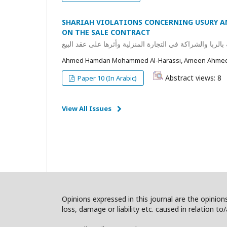
SHARIAH VIOLATIONS CONCERNING USURY A
ON THE SALE CONTRACT
مفهوم المخالفات الشرعية المتعلقة بالربا والشراكة في الت
Ahmed Hamdan Mohammed Al-Harassi, Ameen Ahmed 
Abstract views: 8
Paper 10 (In Arabic)
View All Issues
Opinions expressed in this journal are the opinions
loss, damage or liability etc. caused in relation to