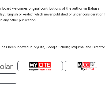
al board welcomes original contributions of the author (in Bahasa
ay], English or Arabic) which never published or under consideration 
in any other publication.
es has been indexed in MyCite, Google Scholar, MyJurnal and Director