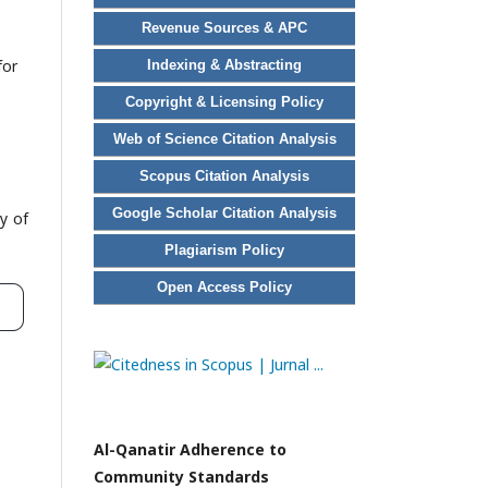
Revenue Sources & APC
for
Indexing & Abstracting
Copyright & Licensing Policy
Web of Science Citation Analysis
Scopus Citation Analysis
Google Scholar Citation Analysis
y of
Plagiarism Policy
Open Access Policy
Al-Qanatir Adherence to
Community Standards