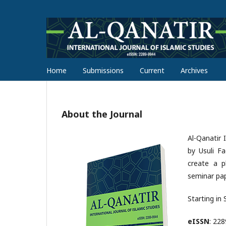
Home
Submissions
Current
Archives
About the Journal
Al-Qanatir 
by Usuli F
create a pl
seminar pap
Starting in
eISSN
: 22