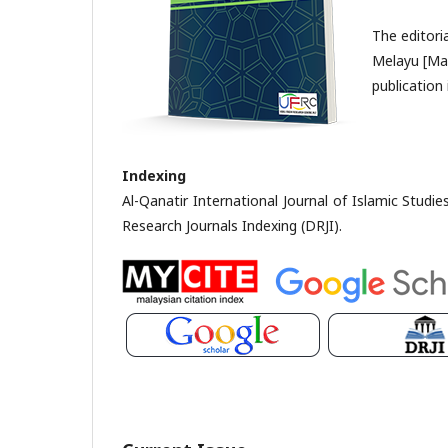
The editori
Melayu [Mal
publication 
Indexing
Al-Qanatir International Journal of Islamic Studi
Research Journals Indexing (DRJI).