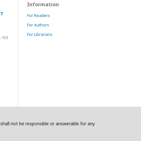
Information
CT
For Readers
For Authors
For Librarians
-153
s shall not be responsible or answerable for any