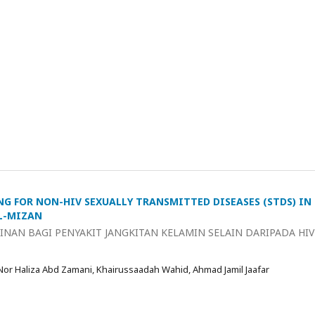
NG FOR NON-HIV SEXUALLY TRANSMITTED DISEASES (STDS) IN
AL-MIZAN
NAN BAGI PENYAKIT JANGKITAN KELAMIN SELAIN DARIPADA HIV
 Nor Haliza Abd Zamani, Khairussaadah Wahid, Ahmad Jamil Jaafar