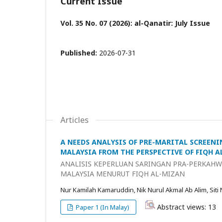
Current Issue
Vol. 35 No. 07 (2026): al-Qanatir: July Issue
Published:
2026-07-31
Articles
A NEEDS ANALYSIS OF PRE-MARITAL SCREENI
MALAYSIA FROM THE PERSPECTIVE OF FIQH 
ANALISIS KEPERLUAN SARINGAN PRA-PERKAHWI
MALAYSIA MENURUT FIQH AL-MIZAN
Nur Kamilah Kamaruddin, Nik Nurul Akmal Ab Alim, Siti
Abstract views: 13
Paper 1 (In Malay)