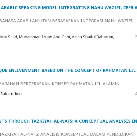
ARABIC SPEAKING MODEL INTEGRATING NAHU WAZIFI, CEFR 
AHASA ARAB LANJUTAN BERASASKAN INTEGRASI NAHU WAZIFI,
 Mat Saad, Muhammad Izuan Abd Gani, Azlan Shaiful Baharum,
2
UE ENLIVENMENT BASED ON THE CONCEPT OF RAHMATAN LIL
ARAHAN BERTERASKAN KONSEP RAHMATAN LIL ‘ALAMIN
 Sabaruddin
4
TS THROUGH TAZKIYAH AL-NAFS: A CONCEPTUAL ANALYSIS I
AZKIYAH AL-NAFS: ANALISIS KONSEPTUAL DALAM PENDIDIKAN