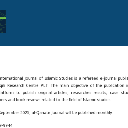
International Journal of Islamic Studies is a refereed e-journal publ
aqih Research Centre PLT. The main objective of the publication i
atform to publish original articles, researches results, case stud
ers and book reviews related to the field of Islamic studies.
 September 2025, al-Qanatir Journal will be published monthly.
89-9944