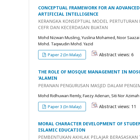
CONCEPTUAL FRAMEWORK FOR AN ADVANCED 
ARTIFICIAL INTELLIGENCE
KERANGKA KONSEPTUAL MODEL PERTUTURAN B
CEFR DAN KECERDASAN BUATAN
Mohd Nizwan Musling, Yuslina Mohamed, Noor Saazai
Mohd. Taqwudin Mohd. Yazid
Abstract views: 6
Paper 2 (In Malay)
THE ROLE OF MOSQUE MANAGEMENT IN MOSQ
‘ALAMIN
PERANAN PENGURUSAN MASJID DALAM PENGIM
Mohd Ridhuwan Remly, Faezy Adenan, Siti Nor Azimah
Abstract views: 11
Paper 3 (In Malay)
MORAL CHARACTER DEVELOPMENT OF STUDEN
ISLAMIC EDUCATION
PEMBENTUKAN AKHLAK PELAJAR BERASASKAN T