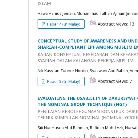
ISLAM
Hawa Hanida Jemain, Muhammad Talhah Ajmain Jimaai
Abstract views: 13
Paper 4 (In Malay)
CONCEPTUAL STUDY OF AWARENESS AND UND
SHARIAH-COMPLIANT EPF AMONG MUSLIM E
KAJIAN KONSEPTUAL KESEDARAN DAN KEFAHA
SYARIAH DALAM KALANGAN PEKERJA MUSLIM
Nik Kasyfan Zunnur Nordin, Syazwani Abd Rahim, Aem
Abstract views: 7
Paper 5 (In Malay)
EVALUATING THE USABILITY OF DARURIYYAT
THE NOMINAL GROUP TECHNIQUE (NGT)
PENILAIAN KEBOLEHGUNAAN KONSTRUK DARU
TEKNIK KUMPULAN NOMINAL (NOMINAL GROU
Siti Nur Husna Abd Rahman, Rafidah Mohd Azli, Nursaf