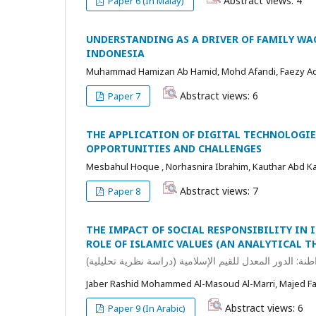
Abstract views: 4
Paper 6 (In Malay)
UNDERSTANDING AS A DRIVER OF FAMILY WA
INDONESIA
Muhammad Hamizan Ab Hamid, Mohd Afandi, Faezy A
Abstract views: 6
Paper 7
THE APPLICATION OF DIGITAL TECHNOLOGIE
OPPORTUNITIES AND CHALLENGES
Mesbahul Hoque , Norhasnira Ibrahim, Kauthar Abd Kad
Abstract views: 7
Paper 8
THE IMPACT OF SOCIAL RESPONSIBILITY IN
ROLE OF ISLAMIC VALUES (AN ANALYTICAL T
أثر المسؤولية الاجتماعية في البنوك الإسلامية على تعزيز 
Jaber Rashid Mohammed Al-Masoud Al-Marri, Majed 
Abstract views: 6
Paper 9 (In Arabic)