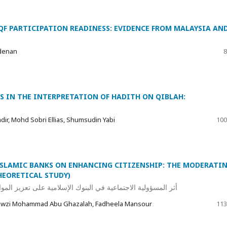
QF PARTICIPATION READINESS: EVIDENCE FROM MALAYSIA AN
denan
8
S IN THE INTERPRETATION OF HADITH ON QIBLAH:
ir, Mohd Sobri Ellias, Shumsudin Yabi
100
 ISLAMIC BANKS ON ENHANCING CITIZENSHIP: THE MODERATI
HEORETICAL STUDY)
المواطنة: الدور المعدل للقيم الإسلامية (دراسة نظرية تحليلية)
Fawzi Mohammad Abu Ghazalah, Fadheela Mansour
113