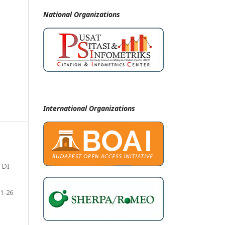
National
Organizations
International Organizations
 DI
1-26