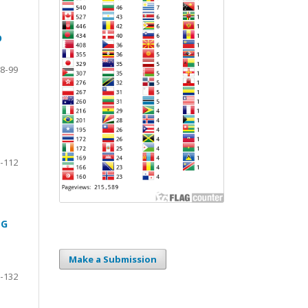
D
8-99
-112
NG
Make a Submission
-132