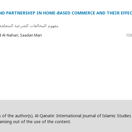
ND PARTNERSHIP IN HOME-BASED COMMERCE AND THEIR EFFE
جارة المنزلية وأثرها على عقد البيع
Al-Nahari, Saadan Man
133
 of the author(s). Al-Qanatir: International Journal of Islamic Studie
/arising out of the use of the content.