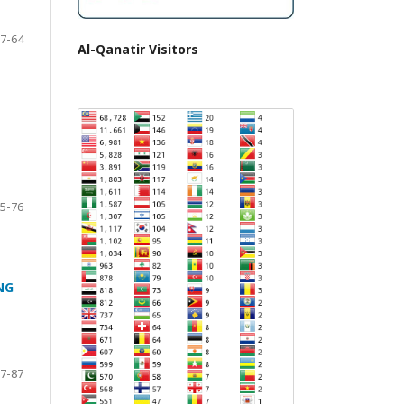
7-64
Al-Qanatir Visitors
5-76
NG
7-87