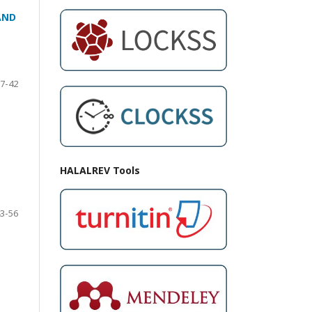
AND
7-42
HALALREV Tools
3-56
N