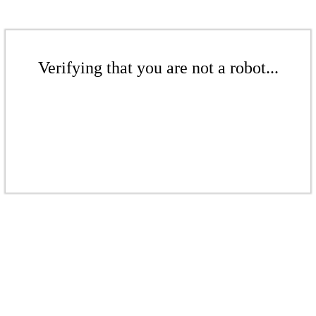
Verifying that you are not a robot...