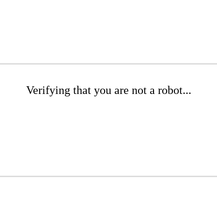
Verifying that you are not a robot...