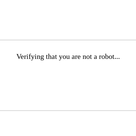
Verifying that you are not a robot...