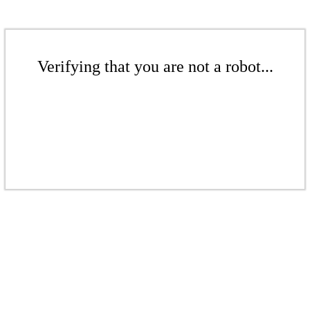
Verifying that you are not a robot...