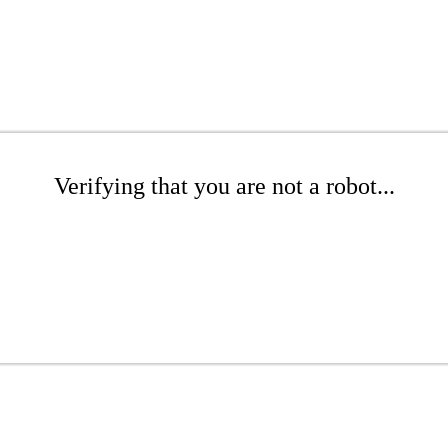
Verifying that you are not a robot...