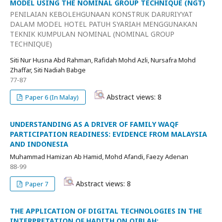
MODEL USING THE NOMINAL GROUP TECHNIQUE (NGT)
PENILAIAN KEBOLEHGUNAAN KONSTRUK DARURIYYAT
DALAM MODEL HOTEL PATUH SYARIAH MENGGUNAKAN
TEKNIK KUMPULAN NOMINAL (NOMINAL GROUP
TECHNIQUE)
Siti Nur Husna Abd Rahman, Rafidah Mohd Azli, Nursafra Mohd
Zhaffar, Siti Nadiah Babge
77-87
Abstract views: 8
Paper 6 (In Malay)
UNDERSTANDING AS A DRIVER OF FAMILY WAQF
PARTICIPATION READINESS: EVIDENCE FROM MALAYSIA
AND INDONESIA
Muhammad Hamizan Ab Hamid, Mohd Afandi, Faezy Adenan
88-99
Abstract views: 8
Paper 7
THE APPLICATION OF DIGITAL TECHNOLOGIES IN THE
INTERPRETATION OF HADITH ON QIBLAH: