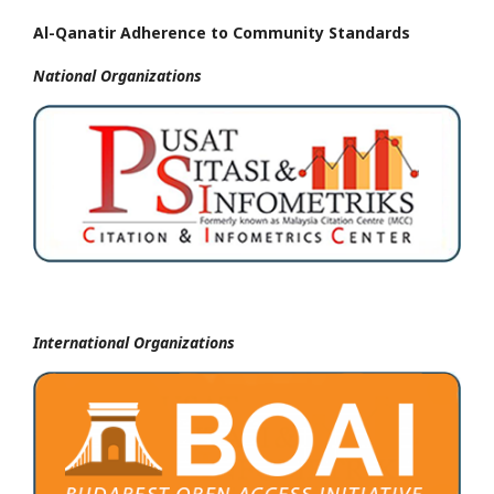
Al-Qanatir Adherence to Community Standards
National
Organizations
International Organizations