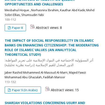
OPPORTUNITIES AND CHALLENGES
Mesbahul Hoque , Norhasnira Ibrahim, Kauthar Abd Kadir, Mohd
Sobri Ellias, Shumsudin Yabi
100-112
Abstract views: 8
Paper 8
THE IMPACT OF SOCIAL RESPONSIBILITY IN ISLAMIC
BANKS ON ENHANCING CITIZENSHIP: THE MODERATING
ROLE OF ISLAMIC VALUES (AN ANALYTICAL
THEORETICAL STUDY)
أثر المسؤولية الاجتماعية في البنوك الإسلامية على تعزيز المواطنة:
الدور المعدل للقيم الإسلامية (دراسة نظرية تحليلية)
Jaber Rashid Mohammed Al-Masoud Al-Marri, Majed Fawzi
Mohammad Abu Ghazalah, Fadillah Mansor
113-132
Abstract views: 15
Paper 9 (In Arabic)
SHARIAH VIOLATIONS CONCERNING USURY AND