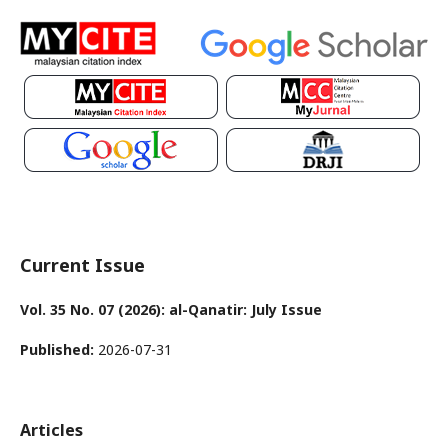
Current Issue
Vol. 35 No. 07 (2026): al-Qanatir: July Issue
Published:
2026-07-31
Articles