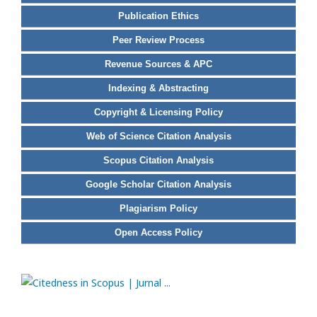
Publication Ethics
Peer Review Process
Revenue Sources & APC
Indexing & Abstracting
Copyright & Licensing Policy
Web of Science Citation Analysis
Scopus Citation Analysis
Google Scholar Citation Analysis
Plagiarism Policy
Open Access Policy