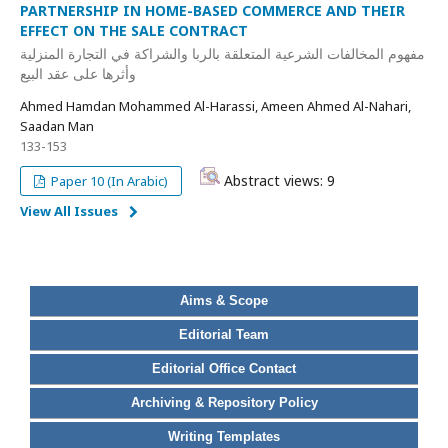
PARTNERSHIP IN HOME-BASED COMMERCE AND THEIR
EFFECT ON THE SALE CONTRACT
مفهوم المخالفات الشرعية المتعلقة بالربا والشراكة في التجارة المنزلية
وأثرها على عقد البيع
Ahmed Hamdan Mohammed Al-Harassi, Ameen Ahmed Al-Nahari,
Saadan Man
133-153
Abstract views: 9
Paper 10 (In Arabic)
View All Issues
Aims & Scope
Editorial Team
Editorial Office Contact
Archiving & Repository Policy
Writing Templates