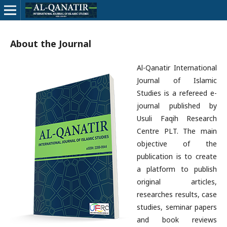
About the Journal
Al-Qanatir International
Journal of Islamic
Studies is a refereed e-
journal published by
Usuli Faqih Research
Centre PLT. The main
objective of the
publication is to create
a platform to publish
original articles,
researches results, case
studies, seminar papers
and book reviews