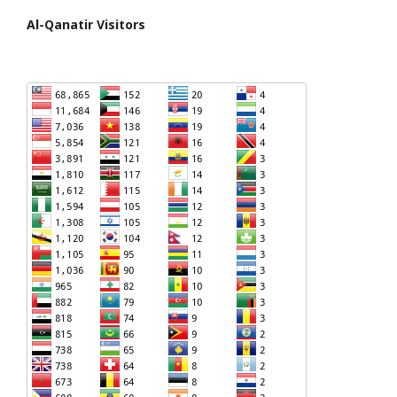
Al-Qanatir Visitors