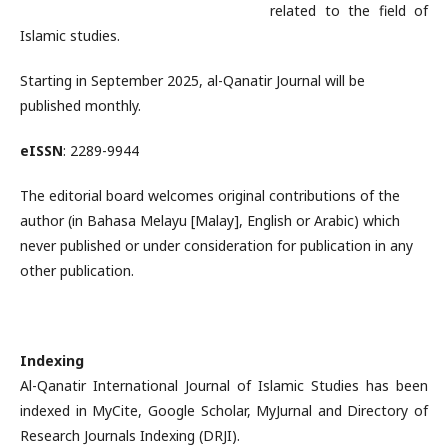
related to the field of
Islamic studies.
Starting in September 2025, al-Qanatir Journal will be
published monthly.
eISSN
: 2289-9944
The editorial board welcomes original contributions of the
author (in Bahasa Melayu [Malay], English or Arabic) which
never published or under consideration for publication in any
other publication.
Indexing
Al-Qanatir International Journal of Islamic Studies has been
indexed in MyCite, Google Scholar, MyJurnal and Directory of
Research Journals Indexing (DRJI).