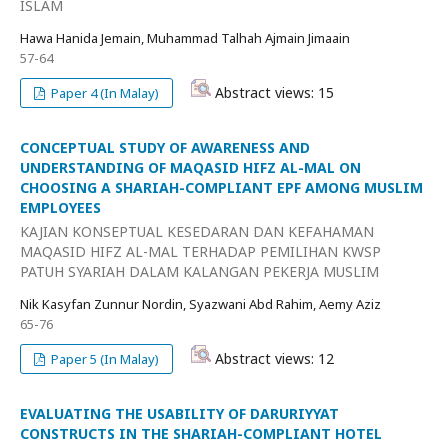
ISLAM
Hawa Hanida Jemain, Muhammad Talhah Ajmain Jimaain
57-64
Abstract views: 15
Paper 4 (In Malay)
CONCEPTUAL STUDY OF AWARENESS AND
UNDERSTANDING OF MAQASID HIFZ AL-MAL ON
CHOOSING A SHARIAH-COMPLIANT EPF AMONG MUSLIM
EMPLOYEES
KAJIAN KONSEPTUAL KESEDARAN DAN KEFAHAMAN
MAQASID HIFZ AL-MAL TERHADAP PEMILIHAN KWSP
PATUH SYARIAH DALAM KALANGAN PEKERJA MUSLIM
Nik Kasyfan Zunnur Nordin, Syazwani Abd Rahim, Aemy Aziz
65-76
Abstract views: 12
Paper 5 (In Malay)
EVALUATING THE USABILITY OF DARURIYYAT
CONSTRUCTS IN THE SHARIAH-COMPLIANT HOTEL