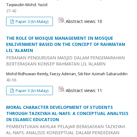
Taqwudin Mohd. Yazid
27-42
Abstract views: 10
Paper 2 (In Malay)
THE ROLE OF MOSQUE MANAGEMENT IN MOSQUE
ENLIVENMENT BASED ON THE CONCEPT OF RAHMATAN
LIL ‘ALAMIN
PERANAN PENGURUSAN MASJID DALAM PENGIMARAHAN
BERTERASKAN KONSEP RAHMATAN LIL ‘ALAMIN
Mohd Ridhuwan Remly, Faezy Adenan, Siti Nor Azimah Sabaruddin
43-56
Abstract views: 11
Paper 3 (In Malay)
MORAL CHARACTER DEVELOPMENT OF STUDENTS
THROUGH TAZKIYAH AL-NAFS: A CONCEPTUAL ANALYSIS
IN ISLAMIC EDUCATION
PEMBENTUKAN AKHLAK PELAJAR BERASASKAN TAZKIYAH
AL-NAFS: ANALISIS KONSEPTUAL DALAM PENDIDIKAN