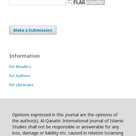
Make a Submission
Information
For Readers
For Authors
For Librarians
Opinions expressed in this journal are the opinions of
the author(s). Al-Qanatir: International Journal of Islamic
Studies shall not be responsible or answerable for any
loss, damage or liability etc. caused in relation to/arising