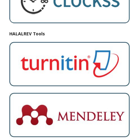
HALALREV Tools