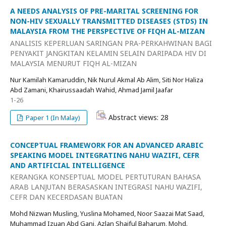
A NEEDS ANALYSIS OF PRE-MARITAL SCREENING FOR
NON-HIV SEXUALLY TRANSMITTED DISEASES (STDS) IN
MALAYSIA FROM THE PERSPECTIVE OF FIQH AL-MIZAN
ANALISIS KEPERLUAN SARINGAN PRA-PERKAHWINAN BAGI
PENYAKIT JANGKITAN KELAMIN SELAIN DARIPADA HIV DI
MALAYSIA MENURUT FIQH AL-MIZAN
Nur Kamilah Kamaruddin, Nik Nurul Akmal Ab Alim, Siti Nor Haliza
Abd Zamani, Khairussaadah Wahid, Ahmad Jamil Jaafar
1-26
Abstract views: 28
Paper 1 (In Malay)
CONCEPTUAL FRAMEWORK FOR AN ADVANCED ARABIC
SPEAKING MODEL INTEGRATING NAHU WAZIFI, CEFR
AND ARTIFICIAL INTELLIGENCE
KERANGKA KONSEPTUAL MODEL PERTUTURAN BAHASA
ARAB LANJUTAN BERASASKAN INTEGRASI NAHU WAZIFI,
CEFR DAN KECERDASAN BUATAN
Mohd Nizwan Musling, Yuslina Mohamed, Noor Saazai Mat Saad,
Muhammad Izuan Abd Gani, Azlan Shaiful Baharum, Mohd.