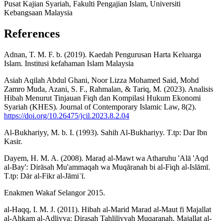
Pusat Kajian Syariah, Fakulti Pengajian Islam, Universiti
Kebangsaan Malaysia
References
Adnan, T. M. F. b. (2019). Kaedah Pengurusan Harta Keluarga
Islam. Institusi kefahaman Islam Malaysia
Asiah Aqilah Abdul Ghani, Noor Lizza Mohamed Said, Mohd
Zamro Muda, Azani, S. F., Rahmalan, & Tariq, M. (2023). Analisis
Hibah Menurut Tinjauan Fiqh dan Kompilasi Hukum Ekonomi
Syariah (KHES). Journal of Contemporary Islamic Law, 8(2).
https://doi.org/10.26475/jcil.2023.8.2.04
Al-Bukhariyy, M. b. I. (1993). Sahih Al-Bukhariyy. T.tp: Dar Ibn
Kasir.
Dayem, H. M. A. (2008). Maraḍ al-Mawt wa Atharuhu 'Alā 'Aqd
al-Bay': Dirāsah Mu'ammaqah wa Muqāranah bi al-Fiqh al-Islāmī.
T.tp: Dār al-Fikr al-Jāmiʿī.
Enakmen Wakaf Selangor 2015.
al-Haqq, I. M. J. (2011). Hibah al-Marid Marad al-Maut fi Majallat
al-Ahkam al-Adliyya: Dirasah Tahliliyyah Muqaranah. Majallat al-