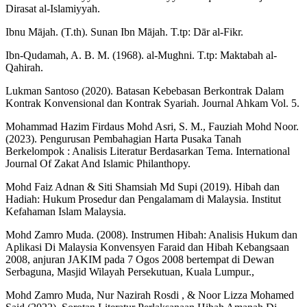
Dirasat al-Islamiyyah.
Ibnu Mājah. (T.th). Sunan Ibn Mājah. T.tp: Dār al-Fikr.
Ibn-Qudamah, A. B. M. (1968). al-Mughni. T.tp: Maktabah al-
Qahirah.
Lukman Santoso (2020). Batasan Kebebasan Berkontrak Dalam
Kontrak Konvensional dan Kontrak Syariah. Journal Ahkam Vol. 5.
Mohammad Hazim Firdaus Mohd Asri, S. M., Fauziah Mohd Noor.
(2023). Pengurusan Pembahagian Harta Pusaka Tanah
Berkelompok : Analisis Literatur Berdasarkan Tema. International
Journal Of Zakat And Islamic Philanthopy.
Mohd Faiz Adnan & Siti Shamsiah Md Supi (2019). Hibah dan
Hadiah: Hukum Prosedur dan Pengalamam di Malaysia. Institut
Kefahaman Islam Malaysia.
Mohd Zamro Muda. (2008). Instrumen Hibah: Analisis Hukum dan
Aplikasi Di Malaysia Konvensyen Faraid dan Hibah Kebangsaan
2008, anjuran JAKIM pada 7 Ogos 2008 bertempat di Dewan
Serbaguna, Masjid Wilayah Persekutuan, Kuala Lumpur.,
Mohd Zamro Muda, Nur Nazirah Rosdi , & Noor Lizza Mohamed