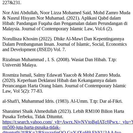
227&231.
Nor Aini Abdullah, Noor Lizza Mohamed Said, Mohd Zamro Muda
& Nasrul Hisyam Nor Muhamad. (2021). Aplikasi Qabd dalam
Hibah: Pandangan Fuqaha dan Pengamalan dalam Perundangan di
Malaysia. Journal of Contemporary Islamic Law, Vol.6 (2).
Norullisza Khosim (2022). Dhikr Al-Mawt Dan Kepentingannya
Dalam Pembangunan Insan. Journal of Islamic, Social, Economics
and Development (JISED) Vol. 7.
Rizalman Muhammad , I. S. (2008). Wasiat Dan Hibah. T.tp:
Universiti Malaya.
Rosmiza Ismail, Salmy Edawati Yaacob & Mohd Zamro Muda.
(2020). Keperluan Deklarasi Hibah dan Kekangannya dalam
Perancangan Harta Orang Islam. Journal of Contemporary Islamic
Law, Vol 5(2): 77-83.
al-Shafi'i, Muhammad Idris. (1983). Al-Umm. T.tp: Dar al-Fikri.
Sharaimei Shaik Ahmedullah (2023). Lebih RM100 Bilion Harta
Pusaka Terbeku, Tidak Dituntut.
https://r.search.yahoo.com/_ylt=Awrx.NiyNVtoBgIATcfjPwx.
rm500-juta-harta-pusaka-tidak-
dituntut%2f/RK=2/RS=yzx6nQQ.GyY4XqH9.EbYU3AA4yo-