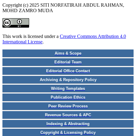
Copyright (c) 2025 SITI NORFATIRAH ABDUL RAHMAN,
MOHD ZAMRO MUDA
This work is licensed under a
Creative Commons Attribution 4.0
International License
.
Aims & Scope
Editorial Team
Editorial Office Contact
Archiving & Repository Policy
Writing Templates
Publication Ethics
Peer Review Process
Revenue Sources & APC
Indexing & Abstracting
Copyright & Licensing Policy