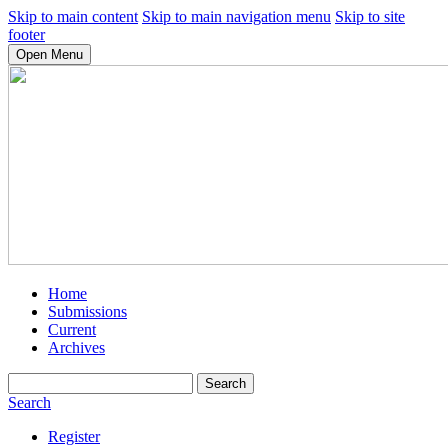
Skip to main content
Skip to main navigation menu
Skip to site
footer
Open Menu
Home
Submissions
Current
Archives
Search
Search
Register