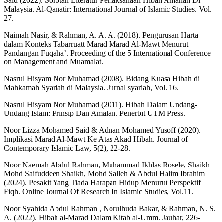
Said (2022). Sorotan Literatur Perlaksanaan Hibah Amanah Di
Malaysia. Al-Qanatir: International Journal of Islamic Studies. Vol.
27.
Naimah Nasir, & Rahman, A. A. A. (2018). Pengurusan Harta
dalam Konteks Tabarruatt Marad Marad Al-Mawt Menurut
Pandangan Fuqaha’. Proceeding of the 5 International Conference
on Management and Muamalat.
Nasrul Hisyam Nor Muhamad (2008). Bidang Kuasa Hibah di
Mahkamah Syariah di Malaysia. Jurnal syariah, Vol. 16.
Nasrul Hisyam Nor Muhamad (2011). Hibah Dalam Undang-
Undang Islam: Prinsip Dan Amalan. Penerbit UTM Press.
Noor Lizza Mohamed Said & Adnan Mohamed Yusoff (2020).
Implikasi Marad Al-Mawt Ke Atas Akad Hibah. Journal of
Contemporary Islamic Law, 5(2), 22-28.
Noor Naemah Abdul Rahman, Muhammad Ikhlas Rosele, Shaikh
Mohd Saifuddeen Shaikh, Mohd Salleh & Abdul Halim Ibrahim
(2024). Pesakit Yang Tiada Harapan Hidup Menurut Perspektif
Fiqh. Online Journal Of Research In Islamic Studies, Vol.11.
Noor Syahida Abdul Rahman , Norulhuda Bakar, & Rahman, N. S.
A. (2022). Hibah al-Marad Dalam Kitab al-Umm. Jauhar, 226-