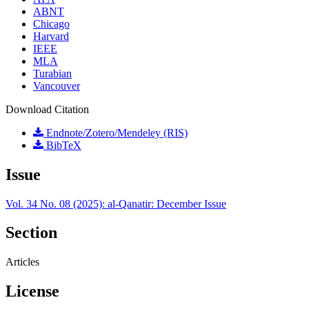
ABNT
Chicago
Harvard
IEEE
MLA
Turabian
Vancouver
Download Citation
Endnote/Zotero/Mendeley (RIS)
BibTeX
Issue
Vol. 34 No. 08 (2025): al-Qanatir: December Issue
Section
Articles
License