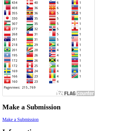
Make a Submission
Make a Submission