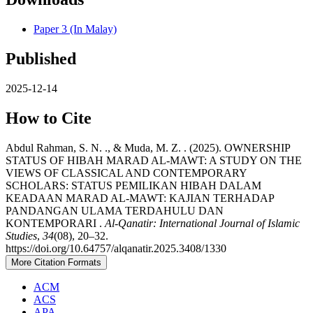
Paper 3 (In Malay)
Published
2025-12-14
How to Cite
Abdul Rahman, S. N. ., & Muda, M. Z. . (2025). OWNERSHIP
STATUS OF HIBAH MARAD AL-MAWT: A STUDY ON THE
VIEWS OF CLASSICAL AND CONTEMPORARY
SCHOLARS: STATUS PEMILIKAN HIBAH DALAM
KEADAAN MARAD AL-MAWT: KAJIAN TERHADAP
PANDANGAN ULAMA TERDAHULU DAN
KONTEMPORARI .
Al-Qanatir: International Journal of Islamic
Studies
,
34
(08), 20–32.
https://doi.org/10.64757/alqanatir.2025.3408/1330
More Citation Formats
ACM
ACS
APA