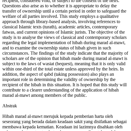
recipient, considered void, or subject to the consent of the heirs.
Questions also arise as to whether it is appropriate to delay the
transfer of ownership until a certain period in order to safeguard the
welfare of all parties involved. This study employs a qualitative
approach through library-based analysis, involving references to
classical Islamic texts (turath), academic articles, contemporary
fatwas, and current opinions of Islamic jurists. The objective of the
study is to analyse the views of classical and contemporary scholars
regarding the legal implementation of hibah during marad al-mawt,
and to examine the ownership status of hibah given in such
circumstances. The findings of the study indicate that the majority of
scholars are of the opinion that hibah made during marad al-mawt is
subject to the laws of wasiat (bequest), meaning that it is only valid
within one-third of the total estate unless approved by the heirs. In
addition, the aspect of qabd (taking possession) also plays an
important role in determining the validity of ownership by the
recipient of the hibah in this situation. It is hoped that this study will
contribute to a clearer understanding of the application of hibah
marad al-mawt among members of the public.
Abstrak
Hibah marad al-mawt merujuk kepada pemberian harta oleh
seseorang yang berada dalam keadaan sakit yang disifatkan sebagai
membawa kepada kematian. Keadaan ini lazimnya disahkan oleh