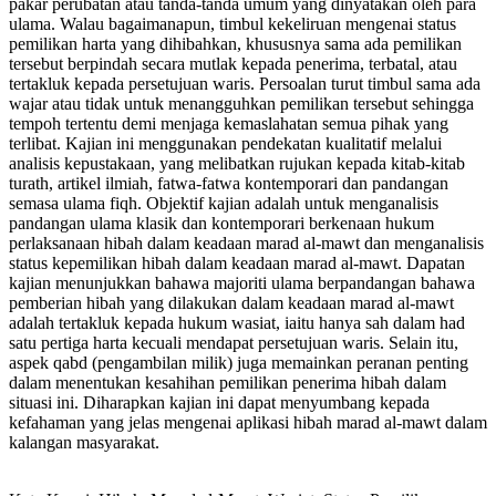
pakar perubatan atau tanda-tanda umum yang dinyatakan oleh para
ulama. Walau bagaimanapun, timbul kekeliruan mengenai status
pemilikan harta yang dihibahkan, khususnya sama ada pemilikan
tersebut berpindah secara mutlak kepada penerima, terbatal, atau
tertakluk kepada persetujuan waris. Persoalan turut timbul sama ada
wajar atau tidak untuk menangguhkan pemilikan tersebut sehingga
tempoh tertentu demi menjaga kemaslahatan semua pihak yang
terlibat. Kajian ini menggunakan pendekatan kualitatif melalui
analisis kepustakaan, yang melibatkan rujukan kepada kitab-kitab
turath, artikel ilmiah, fatwa-fatwa kontemporari dan pandangan
semasa ulama fiqh. Objektif kajian adalah untuk menganalisis
pandangan ulama klasik dan kontemporari berkenaan hukum
perlaksanaan hibah dalam keadaan marad al-mawt dan menganalisis
status kepemilikan hibah dalam keadaan marad al-mawt. Dapatan
kajian menunjukkan bahawa majoriti ulama berpandangan bahawa
pemberian hibah yang dilakukan dalam keadaan marad al-mawt
adalah tertakluk kepada hukum wasiat, iaitu hanya sah dalam had
satu pertiga harta kecuali mendapat persetujuan waris. Selain itu,
aspek qabd (pengambilan milik) juga memainkan peranan penting
dalam menentukan kesahihan pemilikan penerima hibah dalam
situasi ini. Diharapkan kajian ini dapat menyumbang kepada
kefahaman yang jelas mengenai aplikasi hibah marad al-mawt dalam
kalangan masyarakat.