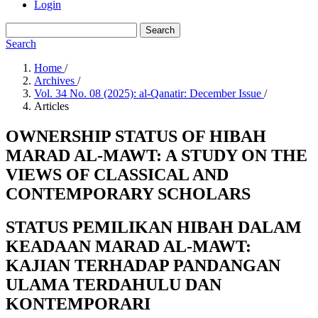
Login
Search
Search
Home
/
Archives
/
Vol. 34 No. 08 (2025): al-Qanatir: December Issue
/
Articles
OWNERSHIP STATUS OF HIBAH
MARAD AL-MAWT: A STUDY ON THE
VIEWS OF CLASSICAL AND
CONTEMPORARY SCHOLARS
STATUS PEMILIKAN HIBAH DALAM
KEADAAN MARAD AL-MAWT:
KAJIAN TERHADAP PANDANGAN
ULAMA TERDAHULU DAN
KONTEMPORARI