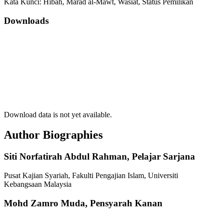
Kata Kunci: Hibah, Marad al-Mawt, Wasiat, Status Pemilikan
Downloads
Download data is not yet available.
Author Biographies
Siti Norfatirah Abdul Rahman,
Pelajar Sarjana
Pusat Kajian Syariah, Fakulti Pengajian Islam, Universiti
Kebangsaan Malaysia
Mohd Zamro Muda,
Pensyarah Kanan