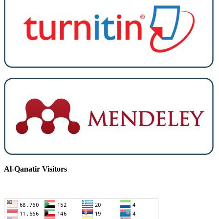
Al-Qanatir Visitors