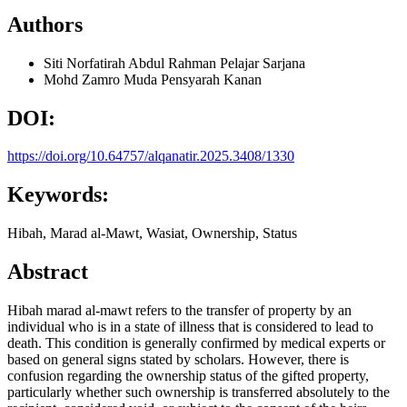
Authors
Siti Norfatirah Abdul Rahman
Pelajar Sarjana
Mohd Zamro Muda
Pensyarah Kanan
DOI:
https://doi.org/10.64757/alqanatir.2025.3408/1330
Keywords:
Hibah, Marad al-Mawt, Wasiat, Ownership, Status
Abstract
Hibah marad al-mawt refers to the transfer of property by an
individual who is in a state of illness that is considered to lead to
death. This condition is generally confirmed by medical experts or
based on general signs stated by scholars. However, there is
confusion regarding the ownership status of the gifted property,
particularly whether such ownership is transferred absolutely to the