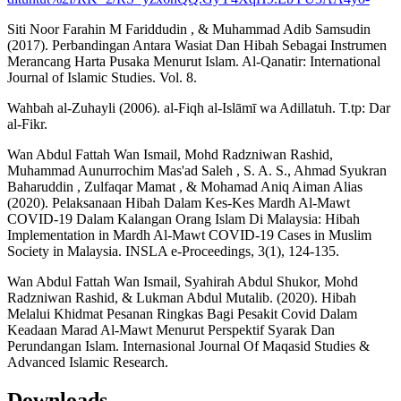
Siti Noor Farahin M Fariddudin , & Muhammad Adib Samsudin
(2017). Perbandingan Antara Wasiat Dan Hibah Sebagai Instrumen
Merancang Harta Pusaka Menurut Islam. Al-Qanatir: International
Journal of Islamic Studies. Vol. 8.
Wahbah al-Zuhayli (2006). al-Fiqh al-Islāmī wa Adillatuh. T.tp: Dar
al-Fikr.
Wan Abdul Fattah Wan Ismail, Mohd Radzniwan Rashid,
Muhammad Aunurrochim Mas'ad Saleh , S. A. S., Ahmad Syukran
Baharuddin , Zulfaqar Mamat , & Mohamad Aniq Aiman Alias
(2020). Pelaksanaan Hibah Dalam Kes-Kes Mardh Al-Mawt
COVID-19 Dalam Kalangan Orang Islam Di Malaysia: Hibah
Implementation in Mardh Al-Mawt COVID-19 Cases in Muslim
Society in Malaysia. INSLA e-Proceedings, 3(1), 124-135.
Wan Abdul Fattah Wan Ismail, Syahirah Abdul Shukor, Mohd
Radzniwan Rashid, & Lukman Abdul Mutalib. (2020). Hibah
Melalui Khidmat Pesanan Ringkas Bagi Pesakit Covid Dalam
Keadaan Marad Al-Mawt Menurut Perspektif Syarak Dan
Perundangan Islam. Internasional Journal Of Maqasid Studies &
Advanced Islamic Research.
Downloads