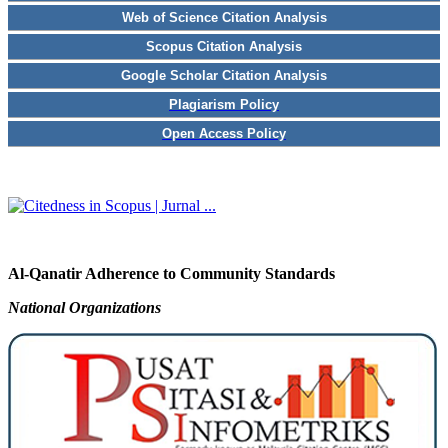
Web of Science Citation Analysis
Scopus Citation Analysis
Google Scholar Citation Analysis
Plagiarism Policy
Open Access Policy
Al-Qanatir Adherence to Community Standards
National
Organizations