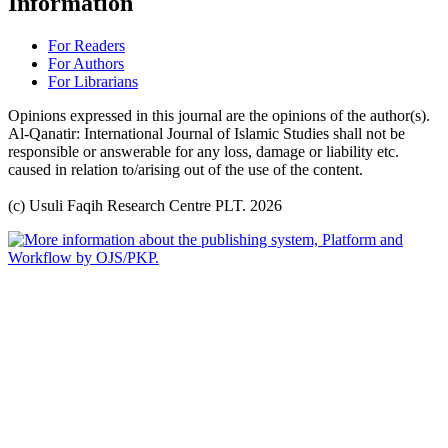
Information
For Readers
For Authors
For Librarians
Opinions expressed in this journal are the opinions of the author(s).
Al-Qanatir: International Journal of Islamic Studies shall not be
responsible or answerable for any loss, damage or liability etc.
caused in relation to/arising out of the use of the content.
(c) Usuli Faqih Research Centre PLT. 2026