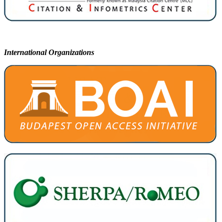
International Organizations