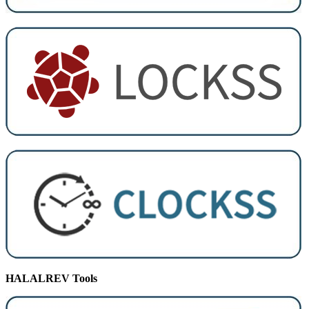
HALALREV Tools