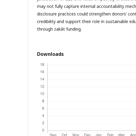
may not fully capture internal accountability mec
disclosure practices could strengthen donors’ conf
credibility and support their role in sustainable 
through zakāt funding.
Downloads