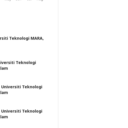
rsiti Teknologi MARA,
iversiti Teknologi
Alam
 Universiti Teknologi
Alam
 Universiti Teknologi
Alam