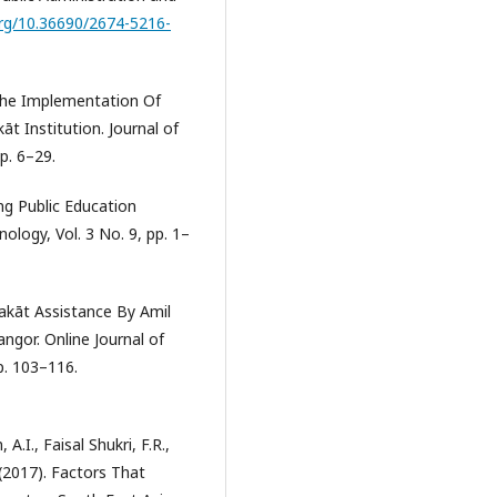
org/10.36690/2674-5216-
 The Implementation Of
 Institution. Journal of
p. 6–29.
ng Public Education
ology, Vol. 3 No. 9, pp. 1–
Zakāt Assistance By Amil
angor. Online Journal of
p. 103–116.
.I., Faisal Shukri, F.R.,
(2017). Factors That