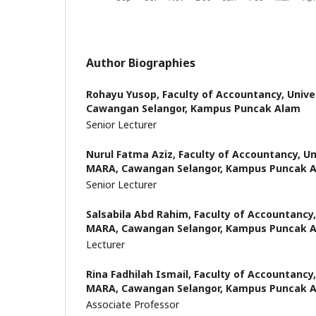
Author Biographies
Rohayu Yusop,
Faculty of Accountancy, Unive
Cawangan Selangor, Kampus Puncak Alam
Senior Lecturer
Nurul Fatma Aziz,
Faculty of Accountancy, Un
MARA, Cawangan Selangor, Kampus Puncak 
Senior Lecturer
Salsabila Abd Rahim,
Faculty of Accountancy,
MARA, Cawangan Selangor, Kampus Puncak 
Lecturer
Rina Fadhilah Ismail,
Faculty of Accountancy,
MARA, Cawangan Selangor, Kampus Puncak 
Associate Professor