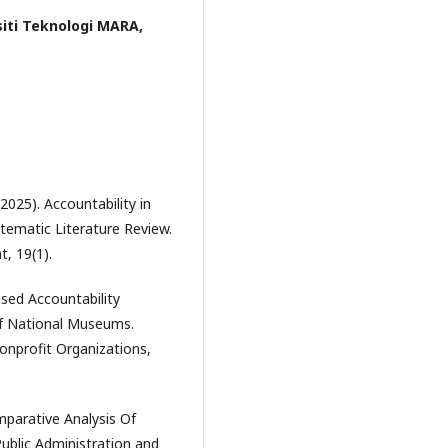
siti Teknologi MARA,
2025). Accountability in
stematic Literature Review.
, 19(1).
Based Accountability
of National Museums.
Nonprofit Organizations,
omparative Analysis Of
Public Administration and