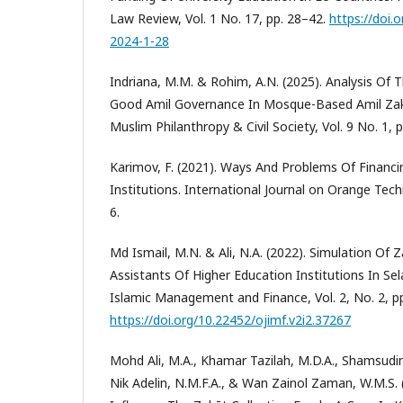
Law Review, Vol. 1 No. 17, pp. 28–42.
https://doi.
2024-1-28
Indriana, M.M. & Rohim, A.N. (2025). Analysis Of
Good Amil Governance In Mosque-Based Amil Zakāt
Muslim Philanthropy & Civil Society, Vol. 9 No. 1, p
Karimov, F. (2021). Ways And Problems Of Financi
Institutions. International Journal on Orange Techn
6.
Md Ismail, M.N. & Ali, N.A. (2022). Simulation Of 
Assistants Of Higher Education Institutions In Sel
Islamic Management and Finance, Vol. 2, No. 2, p
https://doi.org/10.22452/ojimf.v2i2.37267
Mohd Ali, M.A., Khamar Tazilah, M.D.A., Shamsudin, A
Nik Adelin, N.M.F.A., & Wan Zainol Zaman, W.M.S. 