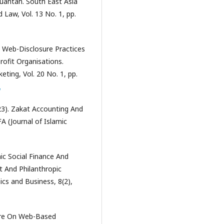
Kuantan. South East Asia
Law, Vol. 13 No. 1, pp.
2). Web-Disclosure Practices
rofit Organisations.
ting, Vol. 20 No. 1, pp.
2
023). Zakat Accounting And
A (Journal of Islamic
amic Social Finance And
t And Philanthropic
ics and Business, 8(2),
sure On Web-Based