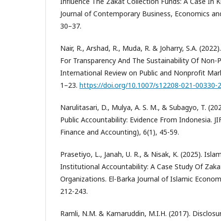
Influence The Zakāt Collection Funds: A Case In 
Journal of Contemporary Business, Economics and 
30–37.
Nair, R., Arshad, R., Muda, R. & Joharry, S.A. (202
For Transparency And The Sustainability Of Non-P
International Review on Public and Nonprofit Marke
1–23.
https://doi.org/10.1007/s12208-021-00330-
Narulitasari, D., Mulya, A. S. M., & Subagyo, T. (2
Public Accountability: Evidence From Indonesia. JIF
Finance and Accounting), 6(1), 45-59.
Prasetiyo, L., Janah, U. R., & Nisak, K. (2025). Isl
Institutional Accountability: A Case Study Of Zaka
Organizations. El-Barka Journal of Islamic Econom
212-243.
Ramli, N.M. & Kamaruddin, M.I.H. (2017). Disclo