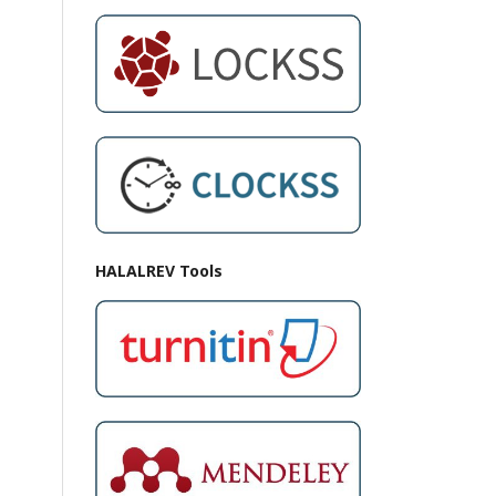
HALALREV Tools