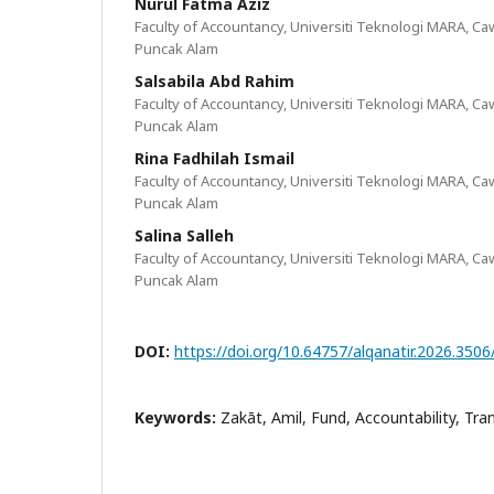
Nurul Fatma Aziz
Faculty of Accountancy, Universiti Teknologi MARA, 
Puncak Alam
Salsabila Abd Rahim
Faculty of Accountancy, Universiti Teknologi MARA, 
Puncak Alam
Rina Fadhilah Ismail
Faculty of Accountancy, Universiti Teknologi MARA, 
Puncak Alam
Salina Salleh
Faculty of Accountancy, Universiti Teknologi MARA, 
Puncak Alam
DOI:
https://doi.org/10.64757/alqanatir.2026.350
Keywords:
Zakāt, Amil, Fund, Accountability, Tr