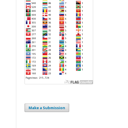
Make a Submission