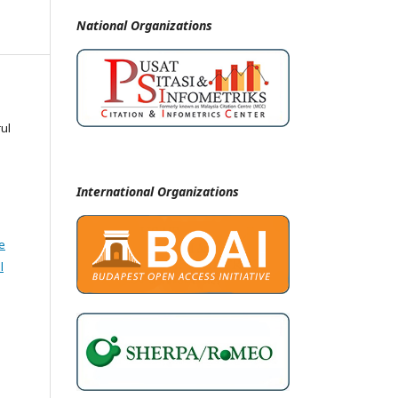
National
Organizations
ul
International Organizations
e
l