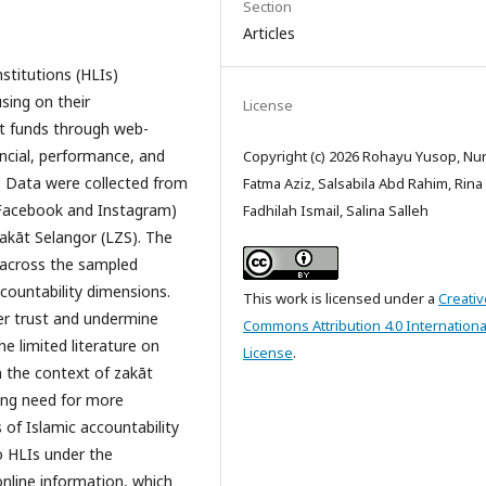
Section
Articles
stitutions (HLIs)
sing on their
License
āt funds through web-
ancial, performance, and
Copyright (c) 2026 Rohayu Yusop, Nur
d. Data were collected from
Fatma Aziz, Salsabila Abd Rahim, Rina
 (Facebook and Instagram)
Fadhilah Ismail, Salina Salleh
akāt Selangor (LZS). The
e across the sampled
 accountability dimensions.
This work is licensed under a
Creativ
er trust and undermine
Commons Attribution 4.0 Internationa
the limited literature on
License
.
n the context of zakāt
ing need for more
s of Islamic accountability
o HLIs under the
 online information, which