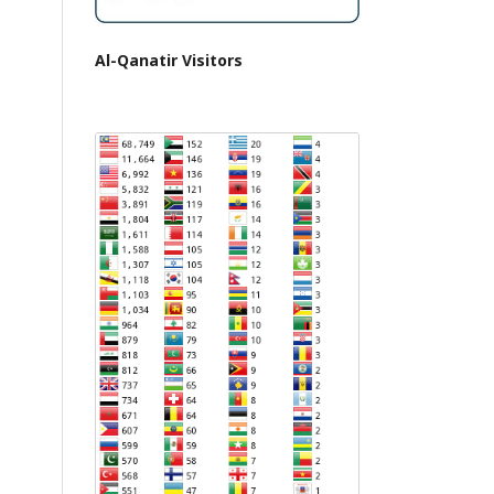
Al-Qanatir Visitors