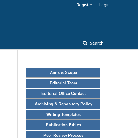
Register
Login
Search
Aims & Scope
Editorial Team
Editorial Office Contact
Archiving & Repository Policy
Writing Templates
Publication Ethics
Peer Review Process