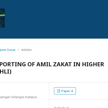
: June Issue
/
Articles
PORTING OF AMIL ZAKAT IN HIGHER
HLI)
Paper 4
Cawangan Selangor, Kampus