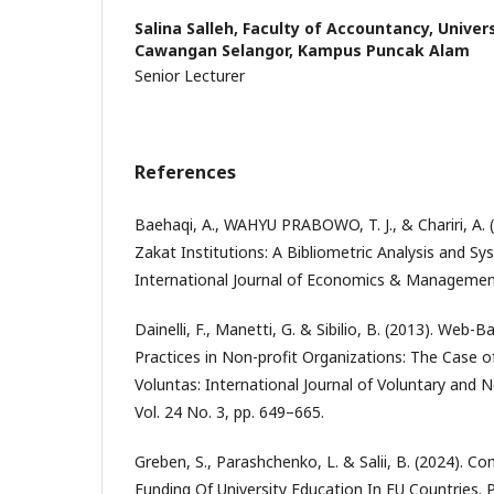
Salina Salleh,
Faculty of Accountancy, Univer
Cawangan Selangor, Kampus Puncak Alam
Senior Lecturer
References
Baehaqi, A., WAHYU PRABOWO, T. J., & Chariri, A. (
Zakat Institutions: A Bibliometric Analysis and Sy
International Journal of Economics & Management
Dainelli, F., Manetti, G. & Sibilio, B. (2013). Web-
Practices in Non-profit Organizations: The Case 
Voluntas: International Journal of Voluntary and 
Vol. 24 No. 3, pp. 649–665.
Greben, S., Parashchenko, L. & Salii, B. (2024). C
Funding Of University Education In EU Countries. 