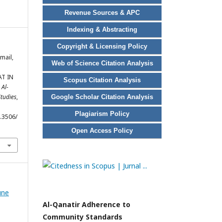
Revenue Sources & APC
Indexing & Abstracting
Copyright & Licensing Policy
smail,
Web of Science Citation Analysis
T IN
Scopus Citation Analysis
.
Al-
Studies
,
Google Scholar Citation Analysis
Plagiarism Policy
6.3506/
Open Access Policy
une
Al-Qanatir Adherence to
Community Standards