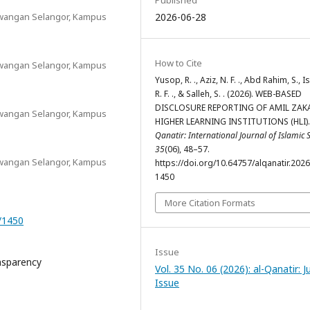
Published
Cawangan Selangor, Kampus
2026-06-28
How to Cite
Cawangan Selangor, Kampus
Yusop, R. ., Aziz, N. F. ., Abd Rahim, S., I
R. F. ., & Salleh, S. . (2026). WEB-BASED
DISCLOSURE REPORTING OF AMIL ZAKA
Cawangan Selangor, Kampus
HIGHER LEARNING INSTITUTIONS (HLI)
Qanatir: International Journal of Islamic 
35
(06), 48–57.
Cawangan Selangor, Kampus
https://doi.org/10.64757/alqanatir.202
1450
More Citation Formats
6/1450
Issue
ansparency
Vol. 35 No. 06 (2026): al-Qanatir: J
Issue