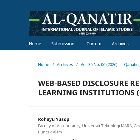
Home
Submissions
Current
Archives
Home
/
Archives
/
Vol. 35 No. 06 (2026): al-Qanatir
WEB-BASED DISCLOSURE RE
LEARNING INSTITUTIONS (
Rohayu Yusop
Faculty of Accountancy, Universiti Teknologi MARA, 
Puncak Alam