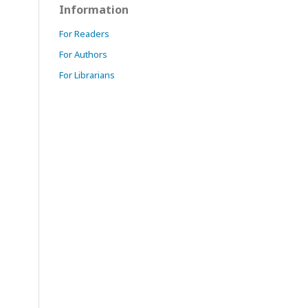
Information
For Readers
For Authors
For Librarians