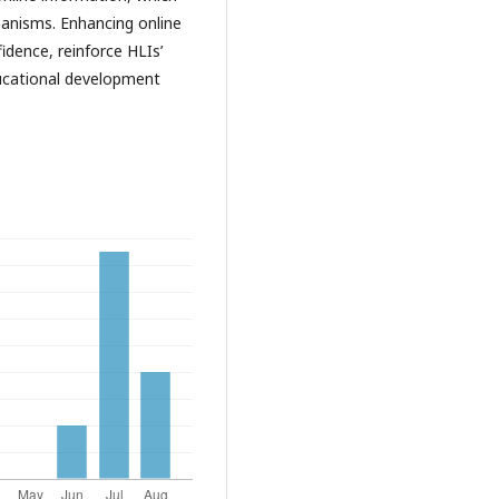
hanisms. Enhancing online
idence, reinforce HLIs’
educational development