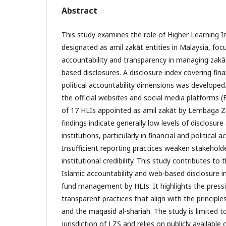
Abstract
This study examines the role of Higher Learning In
designated as amil zakāt entities in Malaysia, focu
accountability and transparency in managing zak
based disclosures. A disclosure index covering fin
political accountability dimensions was develope
the official websites and social media platforms
of 17 HLIs appointed as amil zakāt by Lembaga Z
findings indicate generally low levels of disclosur
institutions, particularly in financial and political
Insufficient reporting practices weaken stakehold
institutional credibility. This study contributes to 
Islamic accountability and web-based disclosure i
fund management by HLIs. It highlights the press
transparent practices that align with the principle
and the maqasid al-shariah. The study is limited t
jurisdiction of LZS and relies on publicly available