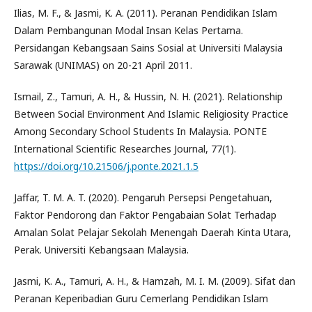
Ilias, M. F., & Jasmi, K. A. (2011). Peranan Pendidikan Islam
Dalam Pembangunan Modal Insan Kelas Pertama.
Persidangan Kebangsaan Sains Sosial at Universiti Malaysia
Sarawak (UNIMAS) on 20-21 April 2011.
Ismail, Z., Tamuri, A. H., & Hussin, N. H. (2021). Relationship
Between Social Environment And Islamic Religiosity Practice
Among Secondary School Students In Malaysia. PONTE
International Scientific Researches Journal, 77(1).
https://doi.org/10.21506/j.ponte.2021.1.5
Jaffar, T. M. A. T. (2020). Pengaruh Persepsi Pengetahuan,
Faktor Pendorong dan Faktor Pengabaian Solat Terhadap
Amalan Solat Pelajar Sekolah Menengah Daerah Kinta Utara,
Perak. Universiti Kebangsaan Malaysia.
Jasmi, K. A., Tamuri, A. H., & Hamzah, M. I. M. (2009). Sifat dan
Peranan Keperibadian Guru Cemerlang Pendidikan Islam