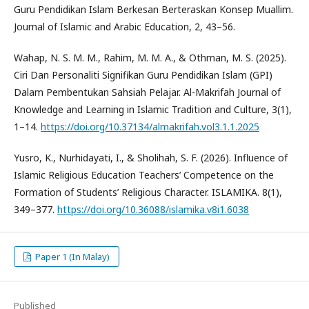
Guru Pendidikan Islam Berkesan Berteraskan Konsep Muallim.
Journal of Islamic and Arabic Education, 2, 43–56.
Wahap, N. S. M. M., Rahim, M. M. A., & Othman, M. S. (2025).
Ciri Dan Personaliti Signifikan Guru Pendidikan Islam (GPI)
Dalam Pembentukan Sahsiah Pelajar. Al-Makrifah Journal of
Knowledge and Learning in Islamic Tradition and Culture, 3(1),
1–14.
https://doi.org/10.37134/almakrifah.vol3.1.1.2025
Yusro, K., Nurhidayati, I., & Sholihah, S. F. (2026). Influence of
Islamic Religious Education Teachers’ Competence on the
Formation of Students’ Religious Character. ISLAMIKA. 8(1),
349–377.
https://doi.org/10.36088/islamika.v8i1.6038
Paper 1 (In Malay)
Published