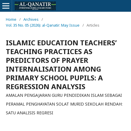
Home
/
Archives
/
Vol. 35 No. 05 (2026): al-Qanatir: May Issue
/
Articles
ISLAMIC EDUCATION TEACHERS’
TEACHING PRACTICES AS
PREDICTORS OF PRAYER
INTERNALISATION AMONG
PRIMARY SCHOOL PUPILS: A
REGRESSION ANALYSIS
AMALAN PENGAJARAN GURU PENDIDIKAN ISLAM SEBAGAI
PERAMAL PENGHAYATAN SOLAT MURID SEKOLAH RENDAH:
SATU ANALISIS REGRESI