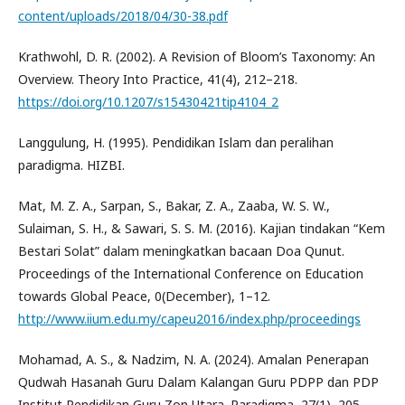
content/uploads/2018/04/30-38.pdf
Krathwohl, D. R. (2002). A Revision of Bloom’s Taxonomy: An
Overview. Theory Into Practice, 41(4), 212–218.
https://doi.org/10.1207/s15430421tip4104_2
Langgulung, H. (1995). Pendidikan Islam dan peralihan
paradigma. HIZBI.
Mat, M. Z. A., Sarpan, S., Bakar, Z. A., Zaaba, W. S. W.,
Sulaiman, S. H., & Sawari, S. S. M. (2016). Kajian tindakan “Kem
Bestari Solat” dalam meningkatkan bacaan Doa Qunut.
Proceedings of the International Conference on Education
towards Global Peace, 0(December), 1–12.
http://www.iium.edu.my/capeu2016/index.php/proceedings
Mohamad, A. S., & Nadzim, N. A. (2024). Amalan Penerapan
Qudwah Hasanah Guru Dalam Kalangan Guru PDPP dan PDP
Institut Pendidikan Guru Zon Utara. Paradigma, 27(1), 205–