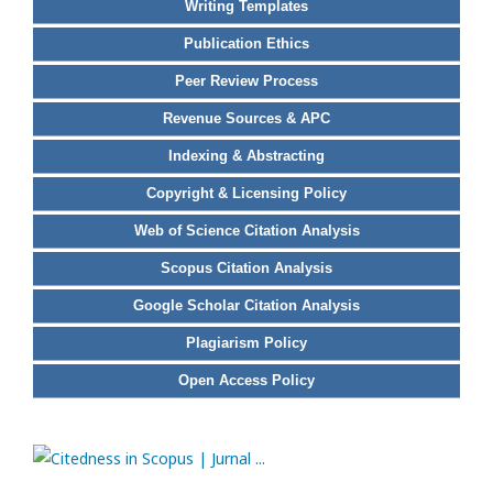
Writing Templates
Publication Ethics
Peer Review Process
Revenue Sources & APC
Indexing & Abstracting
Copyright & Licensing Policy
Web of Science Citation Analysis
Scopus Citation Analysis
Google Scholar Citation Analysis
Plagiarism Policy
Open Access Policy