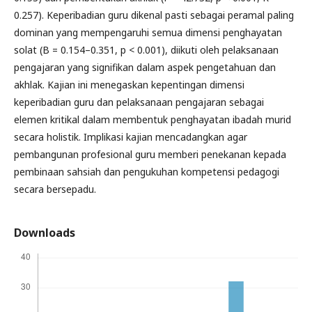
0.257). Keperibadian guru dikenal pasti sebagai peramal paling
dominan yang mempengaruhi semua dimensi penghayatan
solat (B = 0.154–0.351, p < 0.001), diikuti oleh pelaksanaan
pengajaran yang signifikan dalam aspek pengetahuan dan
akhlak. Kajian ini menegaskan kepentingan dimensi
keperibadian guru dan pelaksanaan pengajaran sebagai
elemen kritikal dalam membentuk penghayatan ibadah murid
secara holistik. Implikasi kajian mencadangkan agar
pembangunan profesional guru memberi penekanan kepada
pembinaan sahsiah dan pengukuhan kompetensi pedagogi
secara bersepadu.
Downloads