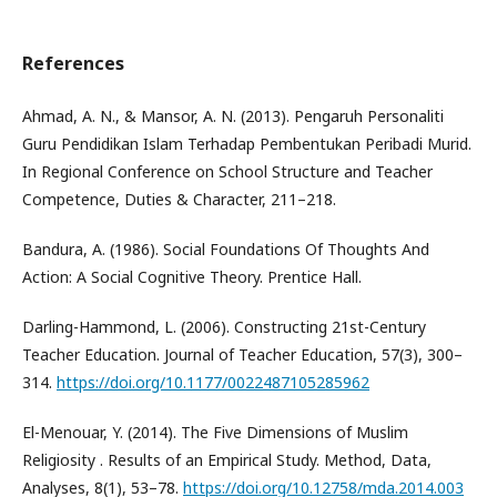
References
Ahmad, A. N., & Mansor, A. N. (2013). Pengaruh Personaliti
Guru Pendidikan Islam Terhadap Pembentukan Peribadi Murid.
In Regional Conference on School Structure and Teacher
Competence, Duties & Character, 211–218.
Bandura, A. (1986). Social Foundations Of Thoughts And
Action: A Social Cognitive Theory. Prentice Hall.
Darling-Hammond, L. (2006). Constructing 21st-Century
Teacher Education. Journal of Teacher Education, 57(3), 300–
314.
https://doi.org/10.1177/0022487105285962
El-Menouar, Y. (2014). The Five Dimensions of Muslim
Religiosity . Results of an Empirical Study. Method, Data,
Analyses, 8(1), 53–78.
https://doi.org/10.12758/mda.2014.003