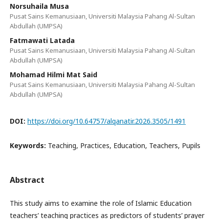
Norsuhaila Musa
Pusat Sains Kemanusiaan, Universiti Malaysia Pahang Al-Sultan
Abdullah (UMPSA)
Fatmawati Latada
Pusat Sains Kemanusiaan, Universiti Malaysia Pahang Al-Sultan
Abdullah (UMPSA)
Mohamad Hilmi Mat Said
Pusat Sains Kemanusiaan, Universiti Malaysia Pahang Al-Sultan
Abdullah (UMPSA)
DOI:
https://doi.org/10.64757/alqanatir.2026.3505/1491
Keywords:
Teaching, Practices, Education, Teachers, Pupils
Abstract
This study aims to examine the role of Islamic Education
teachers’ teaching practices as predictors of students’ prayer