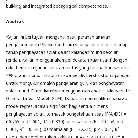
building and integrated pedagogical competencies.
Abstrak
Kajian ini bertujuan mengenal pasti peranan amalan
pengajaran guru Pendidikan Islam sebagai peramal terhadap
tahap penghayatan solat dalam kalangan murid sekolah
rendah. Kajian menggunakan pendekatan kuantitatif dengan
reka bentuk tinjauan keratan rentas yang melibatkan seramai
498 orang murid. Instrumen soal selidik berstruktur digunakan
untuk mengukur amalan pengajaran guru dan penghayatan
solat murid. Data dianalisis menggunakan analisis Mutivariate
General Linear Model (GLM). Dapatan menunjukkan bahawa
model regresi adalah signifikan bagi semua dimensi
penghayatan solat, termasuk pengetahuan asas (F(4,493) =
60.765, p < 0.001, R² = 0.330), penguasaan (F = 40.154, p <
0.001, R² = 0.246), pengamalan (F = 22.215, p < 0.001, R² =
0.153) dan pembentukan akhlak (F = 42.732, p < 0.001, R² =