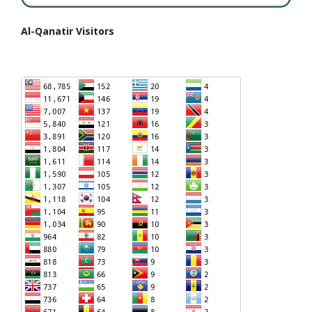
Al-Qanatir Visitors