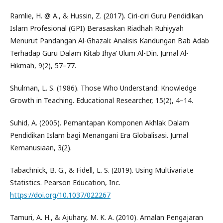
Ramlie, H. @ A., & Hussin, Z. (2017). Ciri-ciri Guru Pendidikan
Islam Profesional (GPI) Berasaskan Riadhah Ruhiyyah
Menurut Pandangan Al-Ghazali: Analisis Kandungan Bab Adab
Terhadap Guru Dalam Kitab Ihya’ Ulum Al-Din. Jurnal Al-
Hikmah, 9(2), 57–77.
Shulman, L. S. (1986). Those Who Understand: Knowledge
Growth in Teaching. Educational Researcher, 15(2), 4–14.
Suhid, A. (2005). Pemantapan Komponen Akhlak Dalam
Pendidikan Islam bagi Menangani Era Globalisasi. Jurnal
Kemanusiaan, 3(2).
Tabachnick, B. G., & Fidell, L. S. (2019). Using Multivariate
Statistics. Pearson Education, Inc.
https://doi.org/10.1037/022267
Tamuri, A. H., & Ajuhary, M. K. A. (2010). Amalan Pengajaran