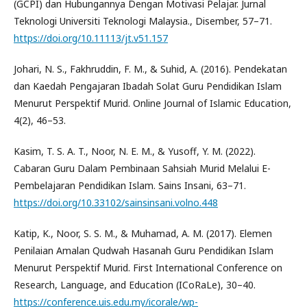
(GCPI) dan Hubungannya Dengan Motivasi Pelajar. Jurnal
Teknologi Universiti Teknologi Malaysia., Disember, 57–71.
https://doi.org/10.11113/jt.v51.157
Johari, N. S., Fakhruddin, F. M., & Suhid, A. (2016). Pendekatan
dan Kaedah Pengajaran Ibadah Solat Guru Pendidikan Islam
Menurut Perspektif Murid. Online Journal of Islamic Education,
4(2), 46–53.
Kasim, T. S. A. T., Noor, N. E. M., & Yusoff, Y. M. (2022).
Cabaran Guru Dalam Pembinaan Sahsiah Murid Melalui E-
Pembelajaran Pendidikan Islam. Sains Insani, 63–71.
https://doi.org/10.33102/sainsinsani.volno.448
Katip, K., Noor, S. S. M., & Muhamad, A. M. (2017). Elemen
Penilaian Amalan Qudwah Hasanah Guru Pendidikan Islam
Menurut Perspektif Murid. First International Conference on
Research, Language, and Education (ICoRaLe), 30–40.
https://conference.uis.edu.my/icorale/wp-