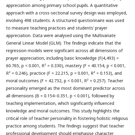
appreciation among primary school pupils. A quantitative
approach with a cross-sectional survey design was employed,
involving 498 students. A structured questionnaire was used
to measure teaching practices and students’ prayer
appreciation. Data were analysed using the Multivariate
General Linear Model (GLM). The findings indicate that the
regression models were significant across all dimensions of
prayer appreciation, including basic knowledge (F(4,493) =
60.765, p < 0.001, R² = 0.330), mastery (F = 40.154, p < 0.001,
R² = 0.246), practice (F = 22.215, p < 0.001, R² = 0.153), and
moral outcomes (F = 42.732, p < 0.001, R² = 0.257). Teacher
personality emerged as the most dominant predictor across
all dimensions (B = 0.154–0.351, p < 0.001), followed by
teaching implementation, which significantly influenced
knowledge and moral outcomes. This study highlights the
critical role of teacher personality in fostering holistic religious
practice among students. The findings suggest that teacher
professional development should emphasise character