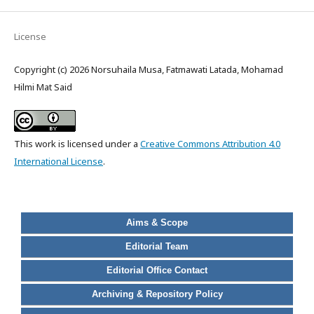
License
Copyright (c) 2026 Norsuhaila Musa, Fatmawati Latada, Mohamad
Hilmi Mat Said
This work is licensed under a
Creative Commons Attribution 4.0
International License
.
Aims & Scope
Editorial Team
Editorial Office Contact
Archiving & Repository Policy