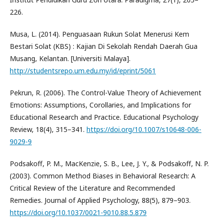
226.
Musa, L. (2014). Penguasaan Rukun Solat Menerusi Kem
Bestari Solat (KBS) : Kajian Di Sekolah Rendah Daerah Gua
Musang, Kelantan. [Universiti Malaya].
http://studentsrepo.um.edu.my/id/eprint/5061
Pekrun, R. (2006). The Control-Value Theory of Achievement
Emotions: Assumptions, Corollaries, and Implications for
Educational Research and Practice. Educational Psychology
Review, 18(4), 315–341.
https://doi.org/10.1007/s10648-006-
9029-9
Podsakoff, P. M., MacKenzie, S. B., Lee, J. Y., & Podsakoff, N. P.
(2003). Common Method Biases in Behavioral Research: A
Critical Review of the Literature and Recommended
Remedies. Journal of Applied Psychology, 88(5), 879–903.
https://doi.org/10.1037/0021-9010.88.5.879