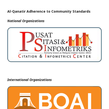
Al-Qanatir Adherence to Community Standards
National
Organizations
International Organizations