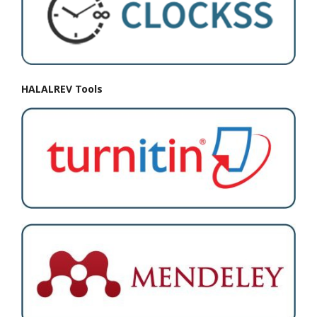
HALALREV Tools