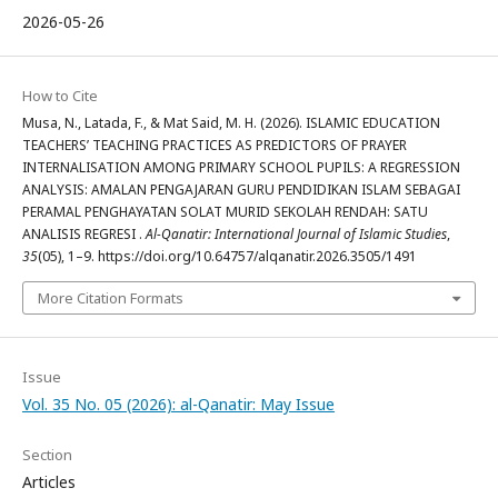
2026-05-26
How to Cite
Musa, N., Latada, F., & Mat Said, M. H. (2026). ISLAMIC EDUCATION
TEACHERS’ TEACHING PRACTICES AS PREDICTORS OF PRAYER
INTERNALISATION AMONG PRIMARY SCHOOL PUPILS: A REGRESSION
ANALYSIS: AMALAN PENGAJARAN GURU PENDIDIKAN ISLAM SEBAGAI
PERAMAL PENGHAYATAN SOLAT MURID SEKOLAH RENDAH: SATU
ANALISIS REGRESI .
Al-Qanatir: International Journal of Islamic Studies
,
35
(05), 1–9. https://doi.org/10.64757/alqanatir.2026.3505/1491
More Citation Formats
Issue
Vol. 35 No. 05 (2026): al-Qanatir: May Issue
Section
Articles