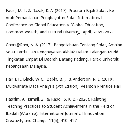
Fauzi, M. I., & Razak, K. A. (2017). Program Bijak Solat : Ke
Arah Pemantapan Penghayatan Solat. International
Conference on Global Education V “Global Education,
Common Wealth, and Cultural Diversity,” April, 2865–2877.
Ghani@Rani, N. A. (2017). Pengetahuan Tentang Solat, Amalan
Solat Fardu Dan Penghayatan Akhlak Dalam Kalangan Murid
Tingkatan Empat Di Daerah Batang Padang, Perak. Universiti
Kebangsaan Malaysia.
Hair, J. F., Black, W. C., Babin, B. J., & Anderson, R. E. (2010).
Multivariate Data Analysis (7th Edition). Pearson Prentice Hall.
Hashim, A., Ismail, Z., & Rasol, S. K. B. (2020). Relating
Teaching Practices to Student Achievement in the Field of
Ibadah (Worship). International Journal of Innovation,
Creativity and Change, 11(5), 410–417.