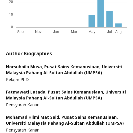
Author Biographies
Norsuhaila Musa,
Pusat Sains Kemanusiaan, Universiti
Malaysia Pahang Al-Sultan Abdullah (UMPSA)
Pelajar PhD
Fatmawati Latada,
Pusat Sains Kemanusiaan, Universiti
Malaysia Pahang Al-Sultan Abdullah (UMPSA)
Pensyarah Kanan
Mohamad Hilmi Mat Said,
Pusat Sains Kemanusiaan,
Universiti Malaysia Pahang Al-Sultan Abdullah (UMPSA)
Pensyarah Kanan