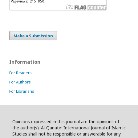
Make a Submission
Information
For Readers
For Authors
For Librarians
Opinions expressed in this journal are the opinions of
the author(s). Al-Qanatir: International Journal of Islamic
Studies shall not be responsible or answerable for any