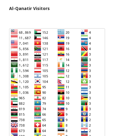
Al-Qanatir Visitors