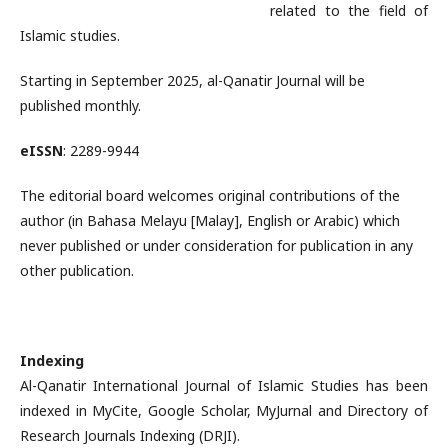
related to the field of
Islamic studies.
Starting in September 2025, al-Qanatir Journal will be
published monthly.
eISSN
: 2289-9944
The editorial board welcomes original contributions of the
author (in Bahasa Melayu [Malay], English or Arabic) which
never published or under consideration for publication in any
other publication.
Indexing
Al-Qanatir International Journal of Islamic Studies has been
indexed in MyCite, Google Scholar, MyJurnal and Directory of
Research Journals Indexing (DRJI).