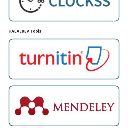
HALALREV Tools