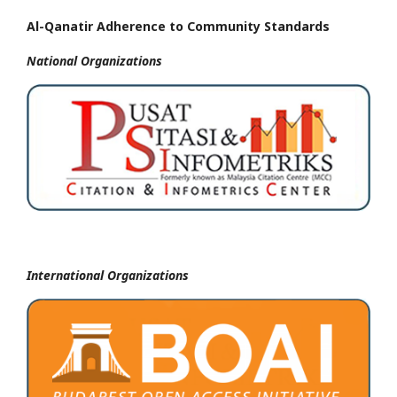
Al-Qanatir Adherence to Community Standards
National
Organizations
International Organizations