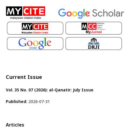
Current Issue
Vol. 35 No. 07 (2026): al-Qanatir: July Issue
Published:
2026-07-31
Articles