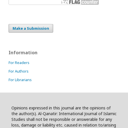
Make a Submission
Information
For Readers
For Authors
For Librarians
Opinions expressed in this journal are the opinions of
the author(s). Al-Qanatir: International Journal of Islamic
Studies shall not be responsible or answerable for any
loss, damage or liability etc. caused in relation to/arising