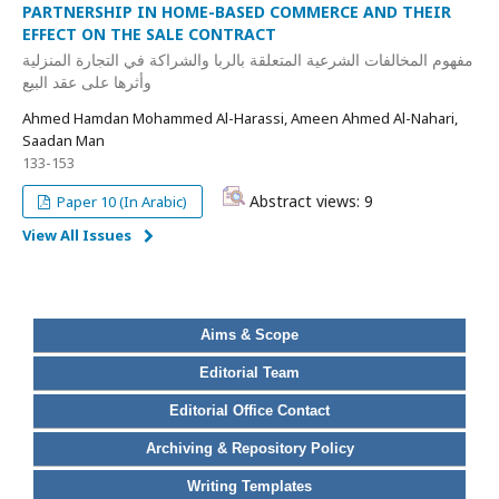
PARTNERSHIP IN HOME-BASED COMMERCE AND THEIR
EFFECT ON THE SALE CONTRACT
مفهوم المخالفات الشرعية المتعلقة بالربا والشراكة في التجارة المنزلية
وأثرها على عقد البيع
Ahmed Hamdan Mohammed Al-Harassi, Ameen Ahmed Al-Nahari,
Saadan Man
133-153
Abstract views: 9
Paper 10 (In Arabic)
View All Issues
Aims & Scope
Editorial Team
Editorial Office Contact
Archiving & Repository Policy
Writing Templates