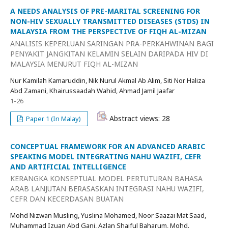
A NEEDS ANALYSIS OF PRE-MARITAL SCREENING FOR
NON-HIV SEXUALLY TRANSMITTED DISEASES (STDS) IN
MALAYSIA FROM THE PERSPECTIVE OF FIQH AL-MIZAN
ANALISIS KEPERLUAN SARINGAN PRA-PERKAHWINAN BAGI
PENYAKIT JANGKITAN KELAMIN SELAIN DARIPADA HIV DI
MALAYSIA MENURUT FIQH AL-MIZAN
Nur Kamilah Kamaruddin, Nik Nurul Akmal Ab Alim, Siti Nor Haliza
Abd Zamani, Khairussaadah Wahid, Ahmad Jamil Jaafar
1-26
Abstract views: 28
Paper 1 (In Malay)
CONCEPTUAL FRAMEWORK FOR AN ADVANCED ARABIC
SPEAKING MODEL INTEGRATING NAHU WAZIFI, CEFR
AND ARTIFICIAL INTELLIGENCE
KERANGKA KONSEPTUAL MODEL PERTUTURAN BAHASA
ARAB LANJUTAN BERASASKAN INTEGRASI NAHU WAZIFI,
CEFR DAN KECERDASAN BUATAN
Mohd Nizwan Musling, Yuslina Mohamed, Noor Saazai Mat Saad,
Muhammad Izuan Abd Gani, Azlan Shaiful Baharum, Mohd.