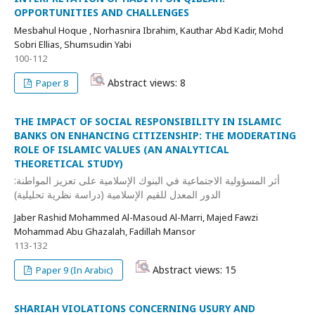
OPPORTUNITIES AND CHALLENGES
Mesbahul Hoque , Norhasnira Ibrahim, Kauthar Abd Kadir, Mohd
Sobri Ellias, Shumsudin Yabi
100-112
Abstract views: 8
Paper 8
THE IMPACT OF SOCIAL RESPONSIBILITY IN ISLAMIC
BANKS ON ENHANCING CITIZENSHIP: THE MODERATING
ROLE OF ISLAMIC VALUES (AN ANALYTICAL
THEORETICAL STUDY)
أثر المسؤولية الاجتماعية في البنوك الإسلامية على تعزيز المواطنة:
الدور المعدل للقيم الإسلامية (دراسة نظرية تحليلية)
Jaber Rashid Mohammed Al-Masoud Al-Marri, Majed Fawzi
Mohammad Abu Ghazalah, Fadillah Mansor
113-132
Abstract views: 15
Paper 9 (In Arabic)
SHARIAH VIOLATIONS CONCERNING USURY AND