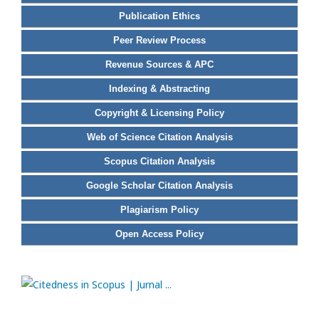
Publication Ethics
Peer Review Process
Revenue Sources & APC
Indexing & Abstracting
Copyright & Licensing Policy
Web of Science Citation Analysis
Scopus Citation Analysis
Google Scholar Citation Analysis
Plagiarism Policy
Open Access Policy