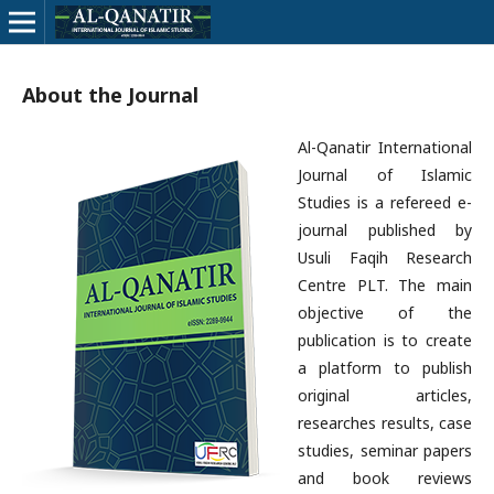
About the Journal
Al-Qanatir International
Journal of Islamic
Studies is a refereed e-
journal published by
Usuli Faqih Research
Centre PLT. The main
objective of the
publication is to create
a platform to publish
original articles,
researches results, case
studies, seminar papers
and book reviews