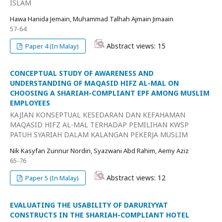
ISLAM
Hawa Hanida Jemain, Muhammad Talhah Ajmain Jimaain
57-64
Abstract views: 15
Paper 4 (In Malay)
CONCEPTUAL STUDY OF AWARENESS AND
UNDERSTANDING OF MAQASID HIFZ AL-MAL ON
CHOOSING A SHARIAH-COMPLIANT EPF AMONG MUSLIM
EMPLOYEES
KAJIAN KONSEPTUAL KESEDARAN DAN KEFAHAMAN
MAQASID HIFZ AL-MAL TERHADAP PEMILIHAN KWSP
PATUH SYARIAH DALAM KALANGAN PEKERJA MUSLIM
Nik Kasyfan Zunnur Nordin, Syazwani Abd Rahim, Aemy Aziz
65-76
Abstract views: 12
Paper 5 (In Malay)
EVALUATING THE USABILITY OF DARURIYYAT
CONSTRUCTS IN THE SHARIAH-COMPLIANT HOTEL