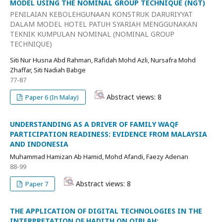
MODEL USING THE NOMINAL GROUP TECHNIQUE (NGT)
PENILAIAN KEBOLEHGUNAAN KONSTRUK DARURIYYAT
DALAM MODEL HOTEL PATUH SYARIAH MENGGUNAKAN
TEKNIK KUMPULAN NOMINAL (NOMINAL GROUP
TECHNIQUE)
Siti Nur Husna Abd Rahman, Rafidah Mohd Azli, Nursafra Mohd
Zhaffar, Siti Nadiah Babge
77-87
Abstract views: 8
Paper 6 (In Malay)
UNDERSTANDING AS A DRIVER OF FAMILY WAQF
PARTICIPATION READINESS: EVIDENCE FROM MALAYSIA
AND INDONESIA
Muhammad Hamizan Ab Hamid, Mohd Afandi, Faezy Adenan
88-99
Abstract views: 8
Paper 7
THE APPLICATION OF DIGITAL TECHNOLOGIES IN THE
INTERPRETATION OF HADITH ON QIBLAH: