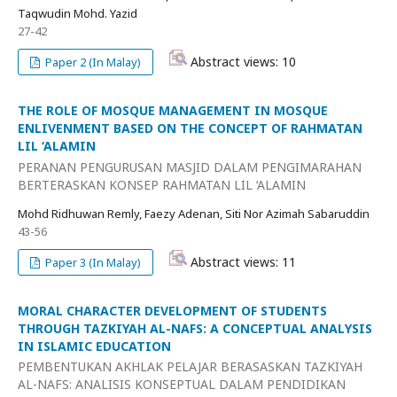
Taqwudin Mohd. Yazid
27-42
Abstract views: 10
Paper 2 (In Malay)
THE ROLE OF MOSQUE MANAGEMENT IN MOSQUE
ENLIVENMENT BASED ON THE CONCEPT OF RAHMATAN
LIL ‘ALAMIN
PERANAN PENGURUSAN MASJID DALAM PENGIMARAHAN
BERTERASKAN KONSEP RAHMATAN LIL ‘ALAMIN
Mohd Ridhuwan Remly, Faezy Adenan, Siti Nor Azimah Sabaruddin
43-56
Abstract views: 11
Paper 3 (In Malay)
MORAL CHARACTER DEVELOPMENT OF STUDENTS
THROUGH TAZKIYAH AL-NAFS: A CONCEPTUAL ANALYSIS
IN ISLAMIC EDUCATION
PEMBENTUKAN AKHLAK PELAJAR BERASASKAN TAZKIYAH
AL-NAFS: ANALISIS KONSEPTUAL DALAM PENDIDIKAN