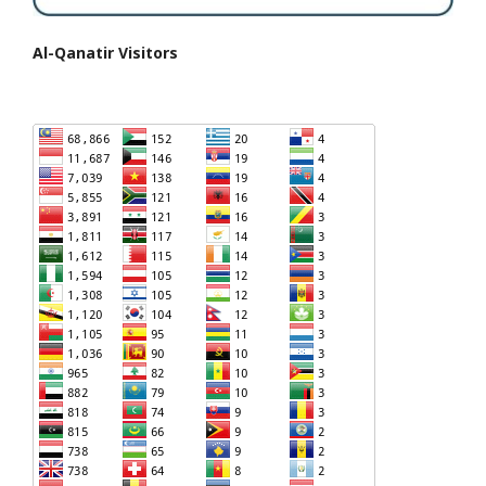
Al-Qanatir Visitors