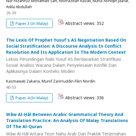
Nur Filzahruz Mohamad Sah, Noorazean Razali, Nurul Ashiqin Jaafar,
Adila Abdullah
26-39
Abstract views: 352
Paper 3 (In Malay)
The Lexis Of Prophet Yusuf’s AS Negotiation Based On
Social Stratification: A Discourse Analysis In Conflict
Resolution And Its Application In The Modern Context
Leksis Perundingan Nabi Yusuf AS Berdasarkan Stratifikasi
Sosial: Analisis Wacana Dalam Penyelesaian Konflik Dan
Aplikasinya Dalam Konteks Moden
Kasmawati Zakaria, Munif Zarirruddin Fikri Nordin
40-53
Abstract views: 336
Paper 4 (In Malay)
Wāw Al-Ḥāl Between Arabic Grammatical Theory And
Translation Practice: An Analysis Of Malay Translations
Of The Al-Quran
Wāw Al-Ḥāl Antara Teori Nahu Arab Dan Praktik Terjemahan: