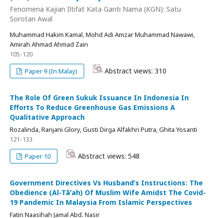
Fenomena Kajian Iltifat Kata Ganti Nama (KGN): Satu
Sorotan Awal
Muhammad Hakim Kamal, Mohd Adi Amzar Muhammad Nawawi,
Amirah Ahmad Ahmad Zain
105-120
Abstract views: 310
Paper 9 (In Malay)
The Role Of Green Sukuk Issuance In Indonesia In
Efforts To Reduce Greenhouse Gas Emissions A
Qualitative Approach
Rozalinda, Ranjani Glory, Gusti Dirga Alfakhri Putra, Ghita Yosanti
121-133
Abstract views: 548
Paper 10
Government Directives Vs Husband’s Instructions: The
Obedience (Al-Tāʻah) Of Muslim Wife Amidst The Covid-
19 Pandemic In Malaysia From Islamic Perspectives
Fatin Naasihah Jamal Abd. Nasir