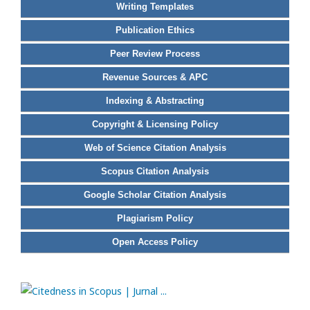
Writing Templates
Publication Ethics
Peer Review Process
Revenue Sources & APC
Indexing & Abstracting
Copyright & Licensing Policy
Web of Science Citation Analysis
Scopus Citation Analysis
Google Scholar Citation Analysis
Plagiarism Policy
Open Access Policy