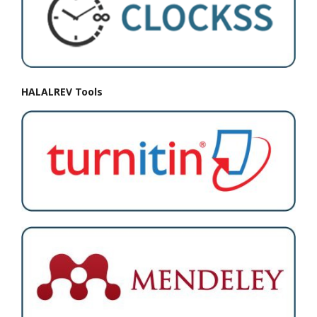
HALALREV Tools