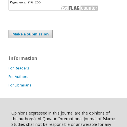
Make a Submission
Information
For Readers
For Authors
For Librarians
Opinions expressed in this journal are the opinions of
the author(s). Al-Qanatir: International Journal of Islamic
Studies shall not be responsible or answerable for any