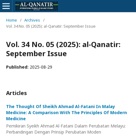
Home
/
Archives
/
Vol. 34 No. 05 (2025): al-Qanatir: September Issue
Vol. 34 No. 05 (2025): al-Qanatir:
September Issue
Published:
2025-08-29
Articles
The Thought Of Sheikh Ahmad Al-Fatani In Malay
Medicine: A Comparison With The Principles Of Modern
Medicine
Pemikiran Syeikh Ahmad Al-Fatani Dalam Perubatan Melayu:
Perbandingan Dengan Prinsip Perubatan Moden