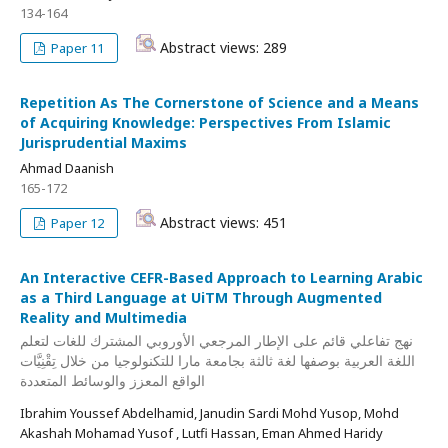
134-164
Abstract views: 289
Paper 11
Repetition As The Cornerstone of Science and a Means
of Acquiring Knowledge: Perspectives From Islamic
Jurisprudential Maxims
Ahmad Daanish
165-172
Abstract views: 451
Paper 12
An Interactive CEFR-Based Approach to Learning Arabic
as a Third Language at UiTM Through Augmented
Reality and Multimedia
نهج تفاعلي قائم على الإطار المرجعي الأوروبي المشترك للغات لتعلم
اللغة العربية بوصفها لغة ثالثة بجامعة مارا للتكنولوجيا من خلال تِقْنِيَّات
الواقع المعزز والوسائط المتعددة
Ibrahim Youssef Abdelhamid, Janudin Sardi Mohd Yusop, Mohd
Akashah Mohamad Yusof , Lutfi Hassan, Eman Ahmed Haridy