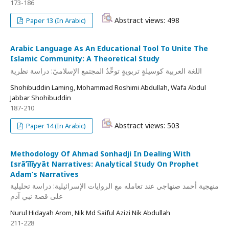
173-186
Abstract views: 498
Paper 13 (In Arabic)
Arabic Language As An Educational Tool To Unite The
Islamic Community: A Theoretical Study
اللغة العربية كوسيلةٍ تربويةٍ توحِّدُ المجتمع الإسلاميّ: دراسة نظرية
Shohibuddin Laming, Mohammad Roshimi Abdullah, Wafa Abdul
Jabbar Shohibuddin
187-210
Abstract views: 503
Paper 14 (In Arabic)
Methodology Of Ahmad Sonhadji In Dealing With
Isrāʼīlīyyāt Narratives: Analytical Study On Prophet
Adam’s Narratives
منهجية أحمد صنهاجي عند تعامله مع الروايات الإسرائيلية: دراسة تحليلية
على قصة نبي آدم
Nurul Hidayah Arom, Nik Md Saiful Azizi Nik Abdullah
211-228