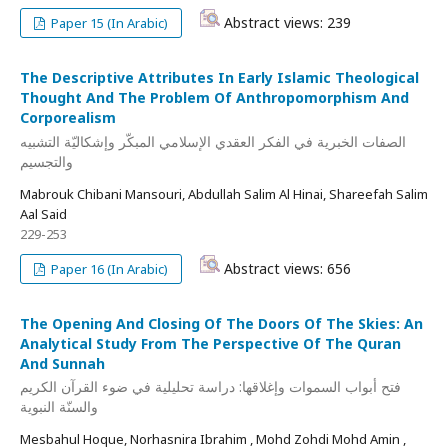
Abstract views: 239
Paper 15 (In Arabic)
The Descriptive Attributes In Early Islamic Theological
Thought And The Problem Of Anthropomorphism And
Corporealism
الصفات الخبرية في الفكر العقدي الإسلامي المبكّر وإشكاليّة التشبيه
والتجسيم
Mabrouk Chibani Mansouri, Abdullah Salim Al Hinai, Shareefah Salim
Aal Said
229-253
Abstract views: 656
Paper 16 (In Arabic)
The Opening And Closing Of The Doors Of The Skies: An
Analytical Study From The Perspective Of The Quran
And Sunnah
فتح أبواب السموات وإغلاقها: دراسة تحليلية في ضوء القرآن الكريم
والسنّة النبوية
Mesbahul Hoque, Norhasnira Ibrahim , Mohd Zohdi Mohd Amin ,