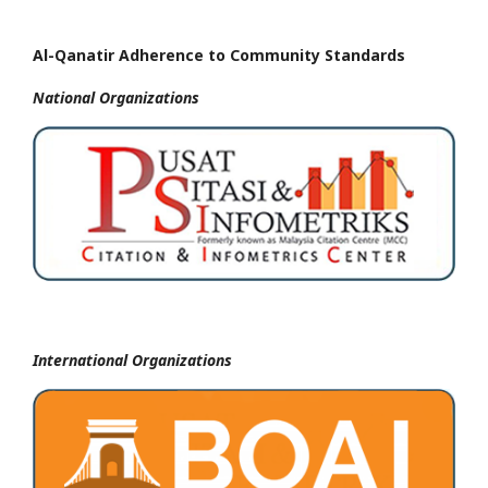
Al-Qanatir Adherence to Community Standards
National
Organizations
International Organizations