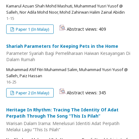
Kamarul Azuan Shah Mohd Mashuti, Muhammad Yusri Yusof @
Salleh, Nor Adila Mohd Noor, Mohd Zahirwan Halim Zainal Abidin
1-15
Abstract views: 409
Paper 1 (In Malay)
Shariah Parameters for Keeping Pets in the Home
Parameter Syariah Bagi Pemeliharaan Haiwan Kesayangan Di
Dalam Rumah
Muhammad A'tif Fitri Muhammad Salim, Muhammad Yusri Yusof @
Salleh, Paiz Hassan
16-25
Abstract views: 345
Paper 2 (In Malay)
Heritage In Rhythm: Tracing The Identity Of Adat
Perpatih Through The Song “This Is Pilah”
Warisan Dalam Irama: Menelusuri Identiti Adat Perpatih
Melalui Lagu “This Is Pilah”