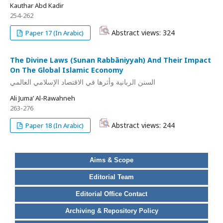
Kauthar Abd Kadir
254-262
Abstract views: 324
Paper 17 (In Arabic)
The Divine Laws (Sunan Rabbāniyyah) And Their Impact
On The Global Islamic Economy
السنن الربانية وأثرها في الاقتصاد الإسلامي العالمي
Ali Juma’ Al-Rawahneh
263-276
Abstract views: 244
Paper 18 (In Arabic)
Aims & Scope
Editorial Team
Editorial Office Contact
Archiving & Repository Policy