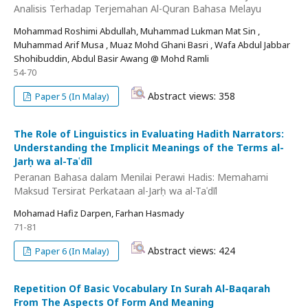
Analisis Terhadap Terjemahan Al-Quran Bahasa Melayu
Mohammad Roshimi Abdullah, Muhammad Lukman Mat Sin ,
Muhammad Arif Musa , Muaz Mohd Ghani Basri , Wafa Abdul Jabbar
Shohibuddin, Abdul Basir Awang @ Mohd Ramli
54-70
Abstract views: 358
Paper 5 (In Malay)
The Role of Linguistics in Evaluating Hadith Narrators:
Understanding the Implicit Meanings of the Terms al-
Jarḥ wa al-Taʿdīl
Peranan Bahasa dalam Menilai Perawi Hadis: Memahami
Maksud Tersirat Perkataan al-Jarḥ wa al-Taʿdīl
Mohamad Hafiz Darpen, Farhan Hasmady
71-81
Abstract views: 424
Paper 6 (In Malay)
Repetition Of Basic Vocabulary In Surah Al-Baqarah
From The Aspects Of Form And Meaning