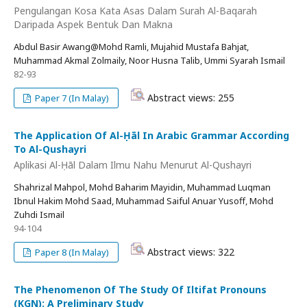
Pengulangan Kosa Kata Asas Dalam Surah Al-Baqarah
Daripada Aspek Bentuk Dan Makna
Abdul Basir Awang@Mohd Ramli, Mujahid Mustafa Bahjat,
Muhammad Akmal Zolmaily, Noor Husna Talib, Ummi Syarah Ismail
82-93
Abstract views: 255
Paper 7 (In Malay)
The Application Of Al-Ḥāl In Arabic Grammar According
To Al-Qushayri
Aplikasi Al-Ḥāl Dalam Ilmu Nahu Menurut Al-Qushayri
Shahrizal Mahpol, Mohd Baharim Mayidin, Muhammad Luqman
Ibnul Hakim Mohd Saad, Muhammad Saiful Anuar Yusoff, Mohd
Zuhdi Ismail
94-104
Abstract views: 322
Paper 8 (In Malay)
The Phenomenon Of The Study Of Iltifat Pronouns
(KGN): A Preliminary Study