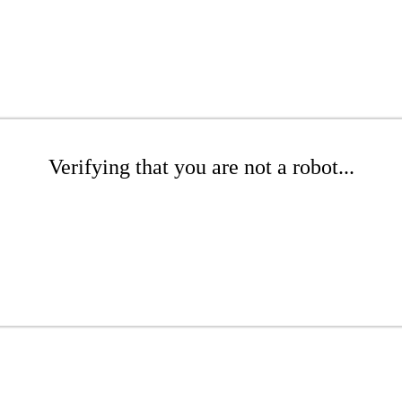
Verifying that you are not a robot...